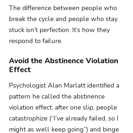
The difference between people who
break the cycle and people who stay
stuck isn’t perfection. It’s how they
respond to failure.
Avoid the Abstinence Violation
Effect
Psychologist Alan Marlatt identified a
pattern he called the abstinence
violation effect: after one slip, people
catastrophize (“I’ve already failed, so I
might as well keep going”) and binge