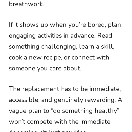
breathwork.
If it shows up when you’re bored, plan
engaging activities in advance. Read
something challenging, learn a skill,
cook a new recipe, or connect with
someone you care about.
The replacement has to be immediate,
accessible, and genuinely rewarding. A
vague plan to “do something healthy”
won’t compete with the immediate