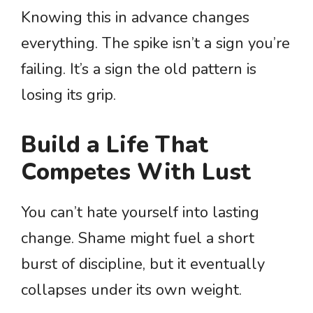
Knowing this in advance changes
everything. The spike isn’t a sign you’re
failing. It’s a sign the old pattern is
losing its grip.
Build a Life That
Competes With Lust
You can’t hate yourself into lasting
change. Shame might fuel a short
burst of discipline, but it eventually
collapses under its own weight.