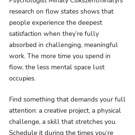
Psychologist Mihaly Csikszentmihalyi’s
research on flow states shows that
people experience the deepest
satisfaction when they’re fully
absorbed in challenging, meaningful
work. The more time you spend in
flow, the less mental space lust
occupies.
Find something that demands your full
attention: a creative project, a physical
challenge, a skill that stretches you.
Schedule it during the times you’re