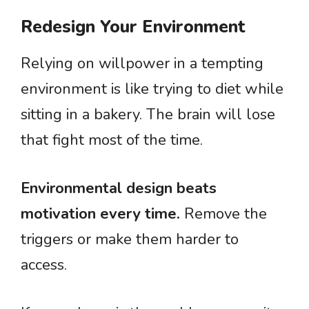
Redesign Your Environment
Relying on willpower in a tempting
environment is like trying to diet while
sitting in a bakery. The brain will lose
that fight most of the time.
Environmental design beats
motivation every time.
Remove the
triggers or make them harder to
access.