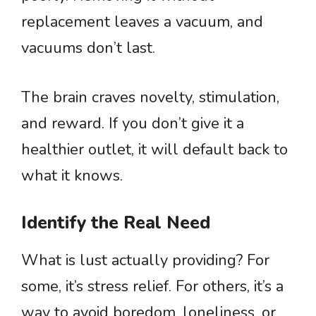
replacement leaves a vacuum, and
vacuums don’t last.
The brain craves novelty, stimulation,
and reward. If you don’t give it a
healthier outlet, it will default back to
what it knows.
Identify the Real Need
What is lust actually providing? For
some, it’s stress relief. For others, it’s a
way to avoid boredom, loneliness, or