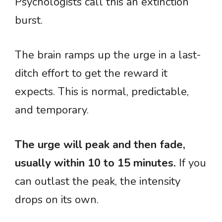
Psychologists call this an extinction
burst.
The brain ramps up the urge in a last-
ditch effort to get the reward it
expects. This is normal, predictable,
and temporary.
The urge will peak and then fade,
usually within 10 to 15 minutes.
If you
can outlast the peak, the intensity
drops on its own.