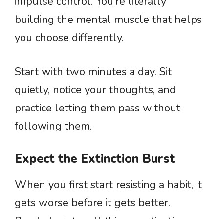
impulse control. You’re literally
building the mental muscle that helps
you choose differently.
Start with two minutes a day. Sit
quietly, notice your thoughts, and
practice letting them pass without
following them.
Expect the Extinction Burst
When you first start resisting a habit, it
gets worse before it gets better.