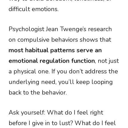
difficult emotions.
Psychologist Jean Twenge’s research
on compulsive behaviors shows that
most habitual patterns serve an
emotional regulation function
, not just
a physical one. If you don’t address the
underlying need, you’ll keep looping
back to the behavior.
Ask yourself: What do I feel right
before I give in to lust? What do I feel