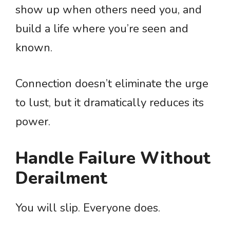
show up when others need you, and
build a life where you’re seen and
known.
Connection doesn’t eliminate the urge
to lust, but it dramatically reduces its
power.
Handle Failure Without
Derailment
You will slip. Everyone does.