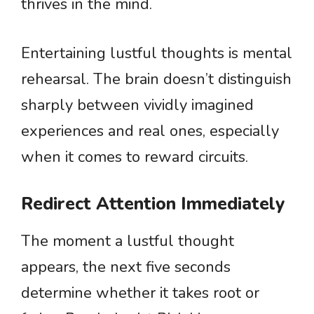
thrives in the mind.
Entertaining lustful thoughts is mental
rehearsal. The brain doesn’t distinguish
sharply between vividly imagined
experiences and real ones, especially
when it comes to reward circuits.
Redirect Attention Immediately
The moment a lustful thought
appears, the next five seconds
determine whether it takes root or