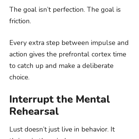
The goal isn’t perfection. The goal is
friction.
Every extra step between impulse and
action gives the prefrontal cortex time
to catch up and make a deliberate
choice.
Interrupt the Mental
Rehearsal
Lust doesn’t just live in behavior. It