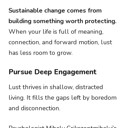
Sustainable change comes from
building something worth protecting.
When your life is full of meaning,
connection, and forward motion, lust
has less room to grow.
Pursue Deep Engagement
Lust thrives in shallow, distracted
living. It fills the gaps left by boredom
and disconnection.