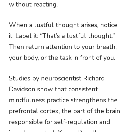
without reacting.
When a lustful thought arises, notice
it. Label it: “That’s a lustful thought.”
Then return attention to your breath,
your body, or the task in front of you.
Studies by neuroscientist Richard
Davidson show that consistent
mindfulness practice strengthens the
prefrontal cortex, the part of the brain
responsible for self-regulation and