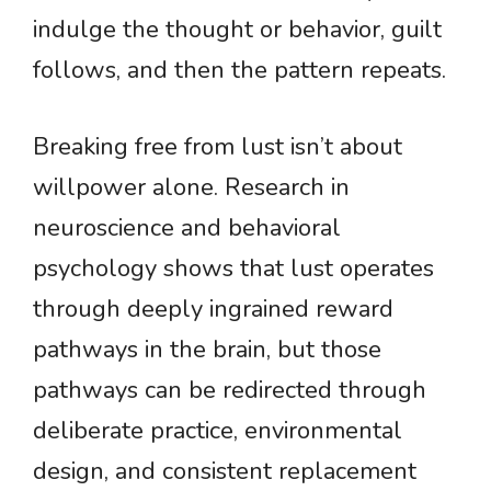
indulge the thought or behavior, guilt
follows, and then the pattern repeats.
Breaking free from lust isn’t about
willpower alone. Research in
neuroscience and behavioral
psychology shows that lust operates
through deeply ingrained reward
pathways in the brain, but those
pathways can be redirected through
deliberate practice, environmental
design, and consistent replacement