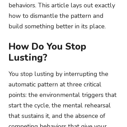
behaviors. This article lays out exactly
how to dismantle the pattern and
build something better in its place.
How Do You Stop
Lusting?
You stop lusting by interrupting the
automatic pattern at three critical
points: the environmental triggers that
start the cycle, the mental rehearsal
that sustains it, and the absence of
competing behaviors that give your