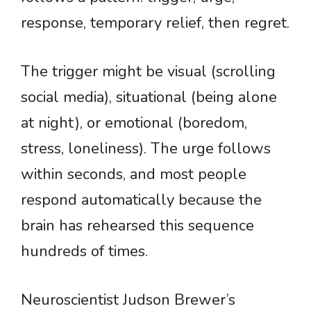
response, temporary relief, then regret.
The trigger might be visual (scrolling
social media), situational (being alone
at night), or emotional (boredom,
stress, loneliness). The urge follows
within seconds, and most people
respond automatically because the
brain has rehearsed this sequence
hundreds of times.
Neuroscientist Judson Brewer’s