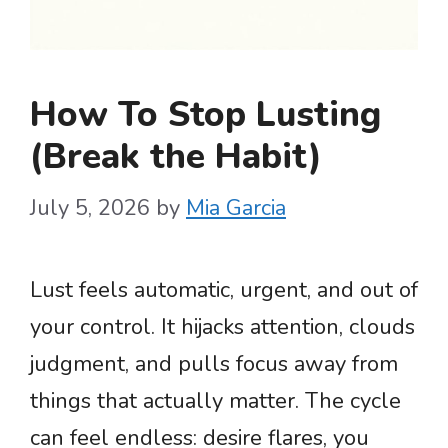
How To Stop Lusting
(Break the Habit)
July 5, 2026
by
Mia Garcia
Lust feels automatic, urgent, and out of
your control. It hijacks attention, clouds
judgment, and pulls focus away from
things that actually matter. The cycle
can feel endless: desire flares, you