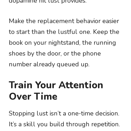
dopamine hit lust provides.
Make the replacement behavior easier
to start than the lustful one. Keep the
book on your nightstand, the running
shoes by the door, or the phone
number already queued up.
Train Your Attention
Over Time
Stopping lust isn’t a one-time decision.
It’s a skill you build through repetition.