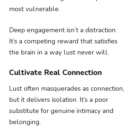
most vulnerable.
Deep engagement isn’t a distraction.
It’s a competing reward that satisfies
the brain in a way lust never will.
Cultivate Real Connection
Lust often masquerades as connection,
but it delivers isolation. It’s a poor
substitute for genuine intimacy and
belonging.