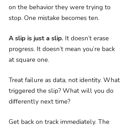
on the behavior they were trying to
stop. One mistake becomes ten.
A slip is just a slip.
It doesn’t erase
progress. It doesn’t mean you’re back
at square one.
Treat failure as data, not identity. What
triggered the slip? What will you do
differently next time?
Get back on track immediately. The