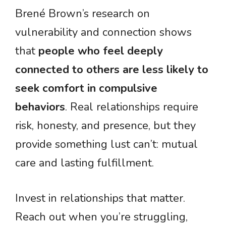
Brené Brown’s research on
vulnerability and connection shows
that
people who feel deeply
connected to others are less likely to
seek comfort in compulsive
behaviors
. Real relationships require
risk, honesty, and presence, but they
provide something lust can’t: mutual
care and lasting fulfillment.
Invest in relationships that matter.
Reach out when you’re struggling,