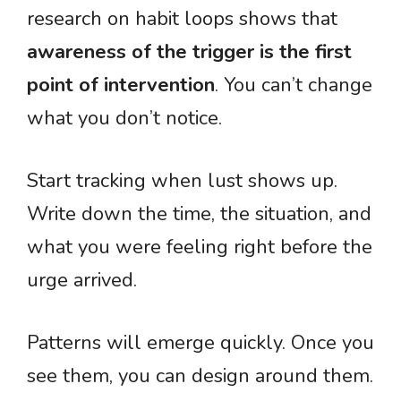
research on habit loops shows that
awareness of the trigger is the first
point of intervention
. You can’t change
what you don’t notice.
Start tracking when lust shows up.
Write down the time, the situation, and
what you were feeling right before the
urge arrived.
Patterns will emerge quickly. Once you
see them, you can design around them.