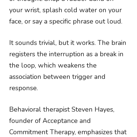
your wrist, splash cold water on your
face, or say a specific phrase out loud.
It sounds trivial, but it works. The brain
registers the interruption as a break in
the loop, which weakens the
association between trigger and
response.
Behavioral therapist Steven Hayes,
founder of Acceptance and
Commitment Therapy, emphasizes that