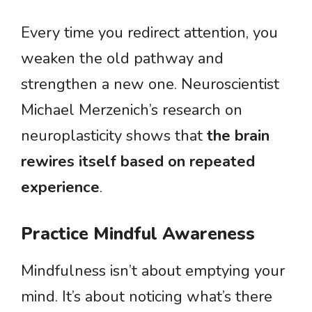
Every time you redirect attention, you
weaken the old pathway and
strengthen a new one. Neuroscientist
Michael Merzenich’s research on
neuroplasticity shows that
the brain
rewires itself based on repeated
experience
.
Practice Mindful Awareness
Mindfulness isn’t about emptying your
mind. It’s about noticing what’s there