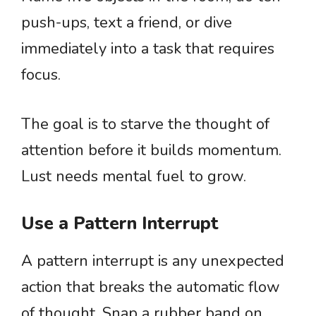
push-ups, text a friend, or dive
immediately into a task that requires
focus.
The goal is to starve the thought of
attention before it builds momentum.
Lust needs mental fuel to grow.
Use a Pattern Interrupt
A pattern interrupt is any unexpected
action that breaks the automatic flow
of thought. Snap a rubber band on