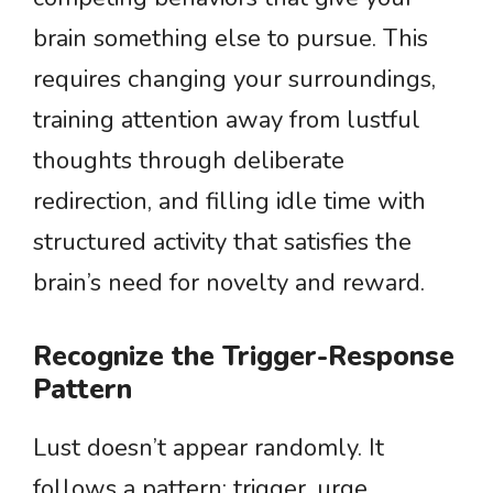
brain something else to pursue. This
requires changing your surroundings,
training attention away from lustful
thoughts through deliberate
redirection, and filling idle time with
structured activity that satisfies the
brain’s need for novelty and reward.
Recognize the Trigger-Response
Pattern
Lust doesn’t appear randomly. It
follows a pattern: trigger, urge,