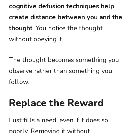
cognitive defusion techniques help
create distance between you and the
thought
. You notice the thought
without obeying it.
The thought becomes something you
observe rather than something you
follow.
Replace the Reward
Lust fills a need, even if it does so
poorly. Removing it without