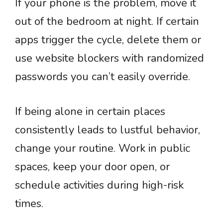
If your phone is the problem, move it
out of the bedroom at night. If certain
apps trigger the cycle, delete them or
use website blockers with randomized
passwords you can’t easily override.
If being alone in certain places
consistently leads to lustful behavior,
change your routine. Work in public
spaces, keep your door open, or
schedule activities during high-risk
times.