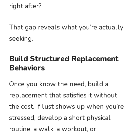
right after?
That gap reveals what you’re actually
seeking.
Build Structured Replacement
Behaviors
Once you know the need, build a
replacement that satisfies it without
the cost. If lust shows up when you’re
stressed, develop a short physical
routine: a walk, a workout, or