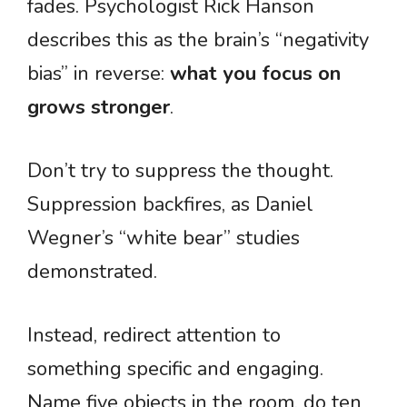
fades. Psychologist Rick Hanson
describes this as the brain’s “negativity
bias” in reverse:
what you focus on
grows stronger
.
Don’t try to suppress the thought.
Suppression backfires, as Daniel
Wegner’s “white bear” studies
demonstrated.
Instead, redirect attention to
something specific and engaging.
Name five objects in the room, do ten