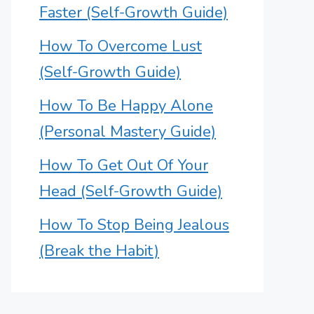
Faster (Self-Growth Guide)
How To Overcome Lust
(Self-Growth Guide)
How To Be Happy Alone
(Personal Mastery Guide)
How To Get Out Of Your
Head (Self-Growth Guide)
How To Stop Being Jealous
(Break the Habit)