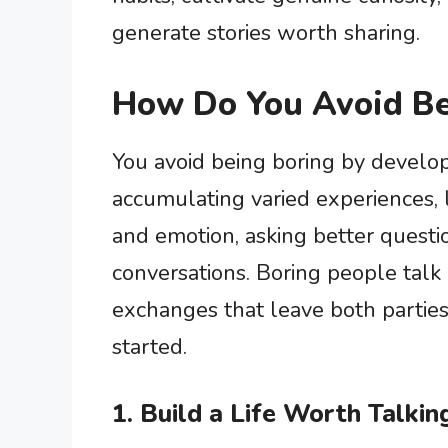
generate stories worth sharing.
How Do You Avoid Be
You avoid being boring by develop
accumulating varied experiences, l
and emotion, asking better questi
conversations. Boring people talk 
exchanges that leave both partie
started.
1. Build a Life Worth Talki