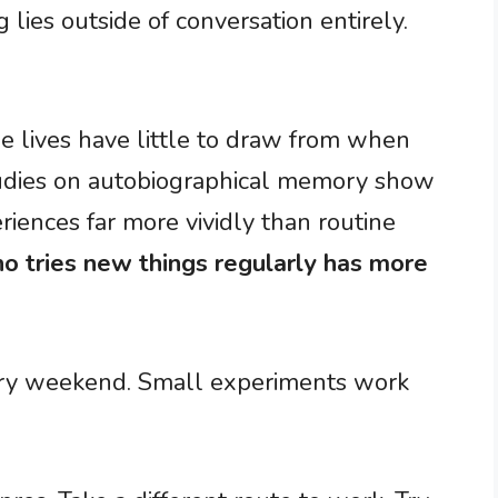
 lies outside of conversation entirely.
ree lives have little to draw from when
Studies on autobiographical memory show
riences far more vividly than routine
o tries new things regularly has more
very weekend. Small experiments work