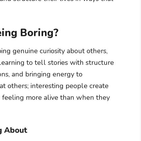
ing Boring?
ing genuine curiosity about others,
earning to tell stories with structure
ons, and bringing energy to
at others; interesting people create
s feeling more alive than when they
ng About