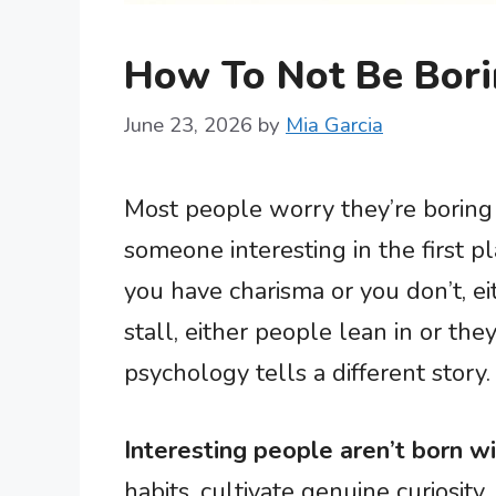
How To Not Be Bori
June 23, 2026
by
Mia Garcia
Most people worry they’re boring
someone interesting in the first p
you have charisma or you don’t, ei
stall, either people lean in or the
psychology tells a different story.
Interesting people aren’t born wi
habits, cultivate genuine curiosity,