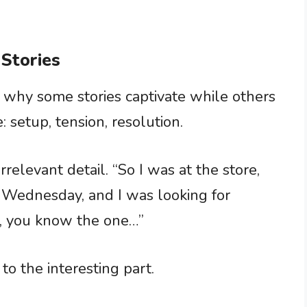
 Stories
ed why some stories captivate while others
e: setup, tension, resolution.
rrelevant detail. “So I was at the store,
 Wednesday, and I was looking for
x, you know the one…”
to the interesting part.