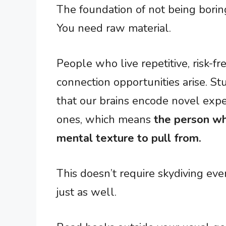
The foundation of not being boring
You need raw material.
People who live repetitive, risk-f
connection opportunities arise. 
that our brains encode novel expe
ones, which means
the person wh
mental texture to pull from.
This doesn’t require skydiving e
just as well.