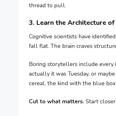
thread to pull.
3. Learn the Architecture of
Cognitive scientists have identifi
fall flat. The brain craves structur
Boring storytellers include every i
actually it was Tuesday, or maybe
cereal, the kind with the blue bo
Cut to what matters.
Start closer 