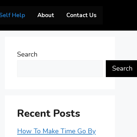
Self Help
About
Contact Us
Search
Search
Recent Posts
How To Make Time Go By