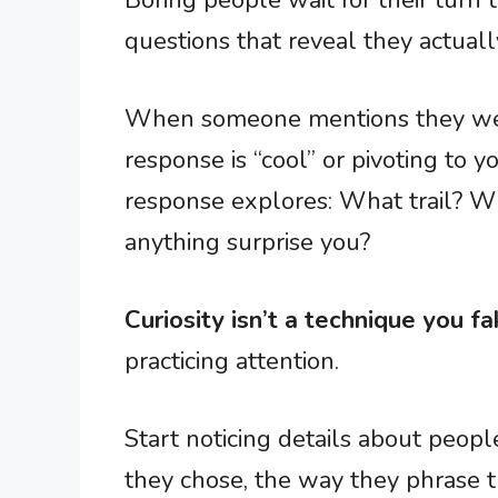
Boring people wait for their turn 
questions that reveal they actuall
When someone mentions they went
response is “cool” or pivoting to y
response explores: What trail? W
anything surprise you?
Curiosity isn’t a technique you fa
practicing attention.
Start noticing details about people
they chose, the way they phrase th