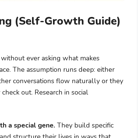
ng (Self-Growth Guide)
 without ever asking what makes
lace. The assumption runs deep: either
ther conversations flow naturally or they
y check out. Research in social
th a special gene.
They build specific
 and structure their lives in ways that