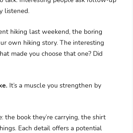
to talk. Interesting people ask follow-up
y listened.
 hiking last weekend, the boring
our own hiking story. The interesting
hat made you choose that one? Did
ke.
It’s a muscle you strengthen by
: the book they’re carrying, the shirt
ings. Each detail offers a potential