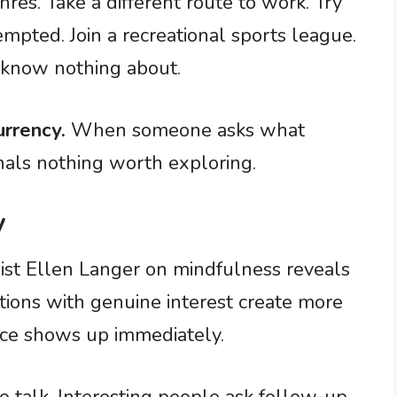
res. Take a different route to work. Try
empted. Join a recreational sports league.
u know nothing about.
urrency.
When someone asks what
gnals nothing worth exploring.
y
st Ellen Langer on mindfulness reveals
tions with genuine interest create more
nce shows up immediately.