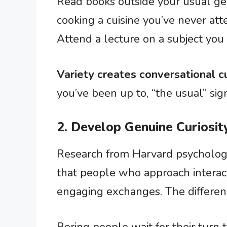
Read books outside your usual gen
cooking a cuisine you’ve never att
Attend a lecture on a subject yo
Variety creates conversational c
you’ve been up to, “the usual” si
2. Develop Genuine Curiosit
Research from Harvard psychologi
that people who approach interac
engaging exchanges. The differe