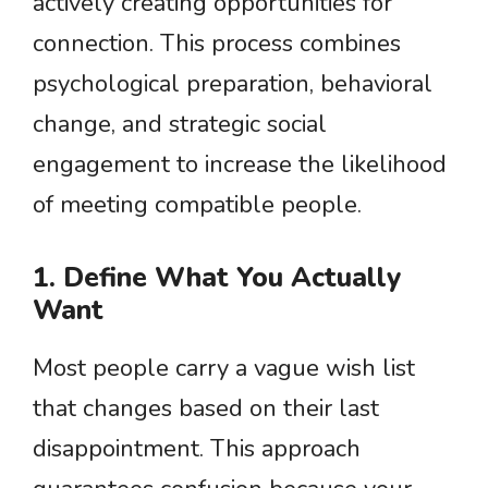
actively creating opportunities for
connection. This process combines
psychological preparation, behavioral
change, and strategic social
engagement to increase the likelihood
of meeting compatible people.
1. Define What You Actually
Want
Most people carry a vague wish list
that changes based on their last
disappointment. This approach