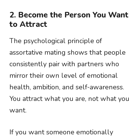
2. Become the Person You Want
to Attract
The psychological principle of
assortative mating shows that people
consistently pair with partners who
mirror their own level of emotional
health, ambition, and self-awareness.
You attract what you are, not what you
want.
If you want someone emotionally