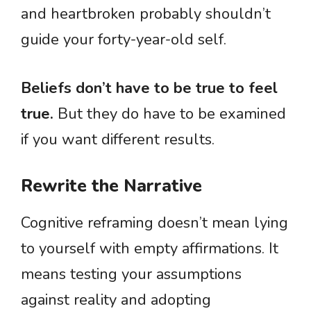
and heartbroken probably shouldn’t
guide your forty-year-old self.
Beliefs don’t have to be true to feel
true.
But they do have to be examined
if you want different results.
Rewrite the Narrative
Cognitive reframing doesn’t mean lying
to yourself with empty affirmations. It
means testing your assumptions
against reality and adopting