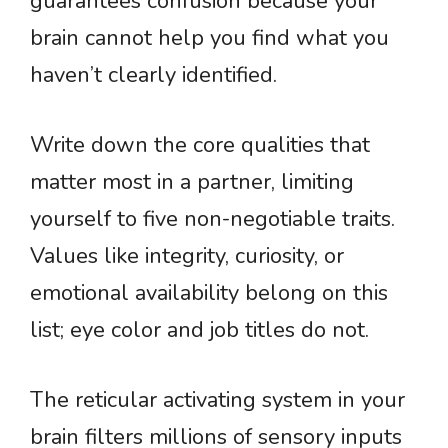
guarantees confusion because your
brain cannot help you find what you
haven’t clearly identified.
Write down the core qualities that
matter most in a partner, limiting
yourself to five non-negotiable traits.
Values like integrity, curiosity, or
emotional availability belong on this
list; eye color and job titles do not.
The reticular activating system in your
brain filters millions of sensory inputs