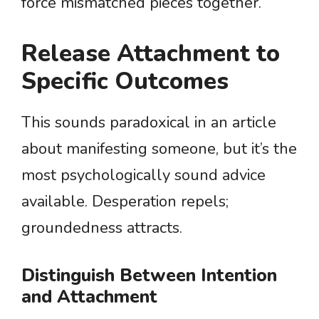
force mismatched pieces together.
Release Attachment to
Specific Outcomes
This sounds paradoxical in an article
about manifesting someone, but it’s the
most psychologically sound advice
available. Desperation repels;
groundedness attracts.
Distinguish Between Intention
and Attachment