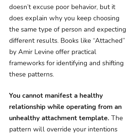
doesn’t excuse poor behavior, but it
does explain why you keep choosing
the same type of person and expecting
different results. Books like “Attached”
by Amir Levine offer practical
frameworks for identifying and shifting
these patterns.
You cannot manifest a healthy
relationship while operating from an
unhealthy attachment template.
The
pattern will override your intentions