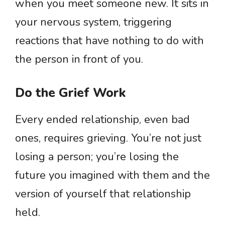
when you meet someone new. It sits in
your nervous system, triggering
reactions that have nothing to do with
the person in front of you.
Do the Grief Work
Every ended relationship, even bad
ones, requires grieving. You’re not just
losing a person; you’re losing the
future you imagined with them and the
version of yourself that relationship
held.