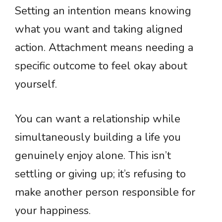
Setting an intention means knowing
what you want and taking aligned
action. Attachment means needing a
specific outcome to feel okay about
yourself.
You can want a relationship while
simultaneously building a life you
genuinely enjoy alone. This isn’t
settling or giving up; it’s refusing to
make another person responsible for
your happiness.