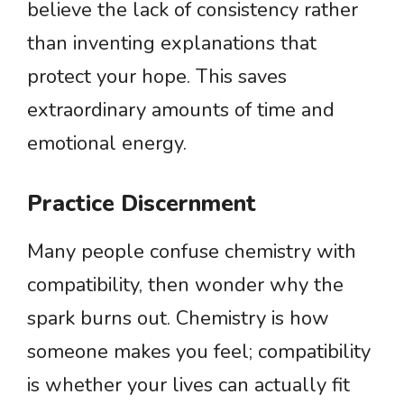
believe the lack of consistency rather
than inventing explanations that
protect your hope. This saves
extraordinary amounts of time and
emotional energy.
Practice Discernment
Many people confuse chemistry with
compatibility, then wonder why the
spark burns out. Chemistry is how
someone makes you feel; compatibility
is whether your lives can actually fit