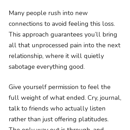
Many people rush into new
connections to avoid feeling this loss.
This approach guarantees you’ll bring
all that unprocessed pain into the next
relationship, where it will quietly
sabotage everything good.
Give yourself permission to feel the
full weight of what ended. Cry, journal,
talk to friends who actually listen
rather than just offering platitudes.