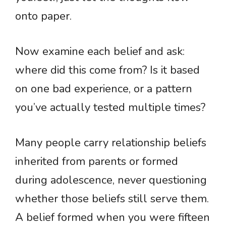
onto paper.
Now examine each belief and ask:
where did this come from? Is it based
on one bad experience, or a pattern
you’ve actually tested multiple times?
Many people carry relationship beliefs
inherited from parents or formed
during adolescence, never questioning
whether those beliefs still serve them.
A belief formed when you were fifteen