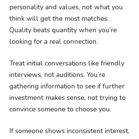
personality and values, not what you
think will get the most matches.
Quality beats quantity when you’re
looking for a real connection.
Treat initial conversations like friendly
interviews, not auditions. You’re
gathering information to see if further
investment makes sense, not trying to
convince someone to choose you.
If someone shows inconsistent interest,