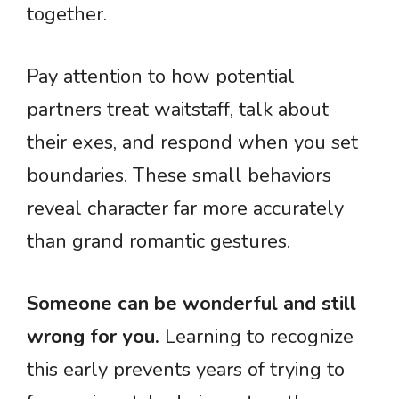
together.
Pay attention to how potential
partners treat waitstaff, talk about
their exes, and respond when you set
boundaries. These small behaviors
reveal character far more accurately
than grand romantic gestures.
Someone can be wonderful and still
wrong for you.
Learning to recognize
this early prevents years of trying to