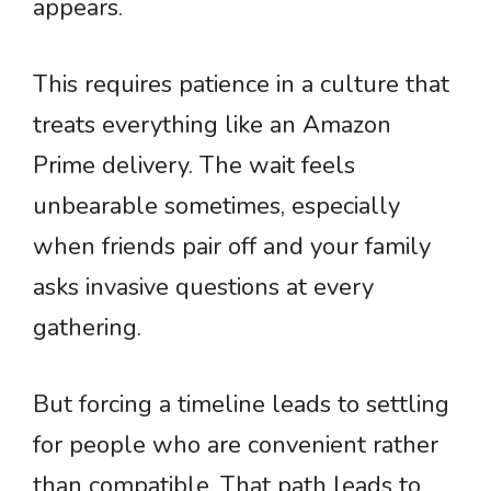
appears.
This requires patience in a culture that
treats everything like an Amazon
Prime delivery. The wait feels
unbearable sometimes, especially
when friends pair off and your family
asks invasive questions at every
gathering.
But forcing a timeline leads to settling
for people who are convenient rather
than compatible. That path leads to