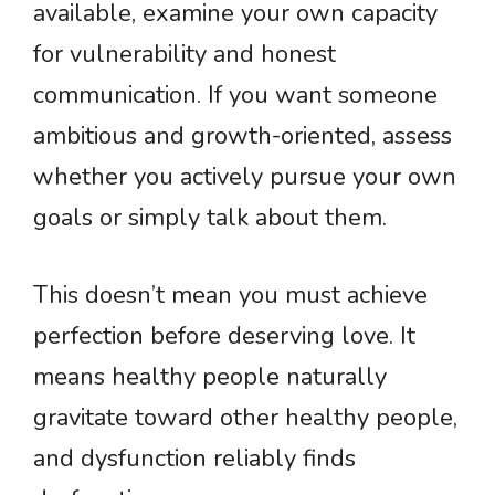
available, examine your own capacity
for vulnerability and honest
communication. If you want someone
ambitious and growth-oriented, assess
whether you actively pursue your own
goals or simply talk about them.
This doesn’t mean you must achieve
perfection before deserving love. It
means healthy people naturally
gravitate toward other healthy people,
and dysfunction reliably finds