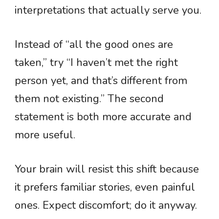
interpretations that actually serve you.
Instead of “all the good ones are
taken,” try “I haven’t met the right
person yet, and that’s different from
them not existing.” The second
statement is both more accurate and
more useful.
Your brain will resist this shift because
it prefers familiar stories, even painful
ones. Expect discomfort; do it anyway.