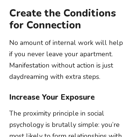
Create the Conditions
for Connection
No amount of internal work will help
if you never leave your apartment.
Manifestation without action is just
daydreaming with extra steps.
Increase Your Exposure
The proximity principle in social
psychology is brutally simple: you’re
most likely to form relationships with