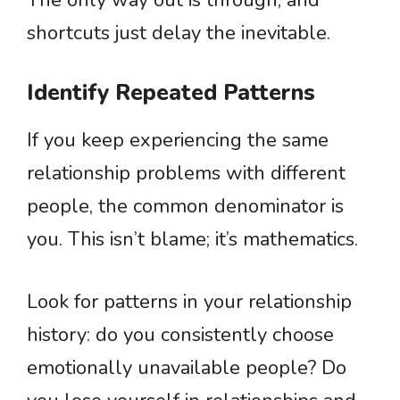
The only way out is through, and
shortcuts just delay the inevitable.
Identify Repeated Patterns
If you keep experiencing the same
relationship problems with different
people, the common denominator is
you. This isn’t blame; it’s mathematics.
Look for patterns in your relationship
history: do you consistently choose
emotionally unavailable people? Do