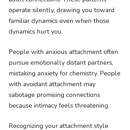
operate silently, drawing you toward
familiar dynamics even when those
dynamics hurt you.
People with anxious attachment often
pursue emotionally distant partners,
mistaking anxiety for chemistry. People
with avoidant attachment may
sabotage promising connections
because intimacy feels threatening.
Recognizing your attachment style