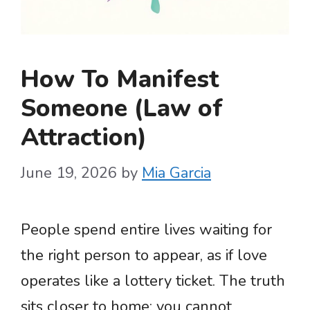
How To Manifest
Someone (Law of
Attraction)
June 19, 2026
by
Mia Garcia
People spend entire lives waiting for
the right person to appear, as if love
operates like a lottery ticket. The truth
sits closer to home: you cannot