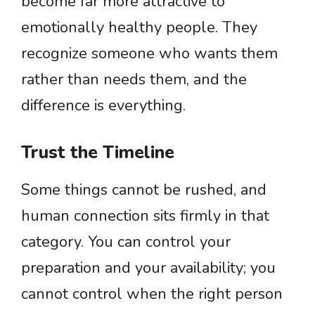
become far more attractive to
emotionally healthy people. They
recognize someone who wants them
rather than needs them, and the
difference is everything.
Trust the Timeline
Some things cannot be rushed, and
human connection sits firmly in that
category. You can control your
preparation and your availability; you
cannot control when the right person