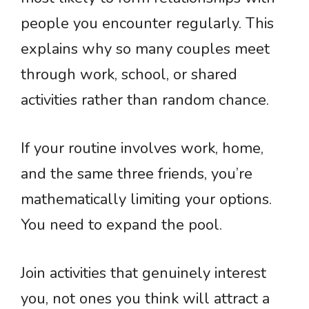
people you encounter regularly. This
explains why so many couples meet
through work, school, or shared
activities rather than random chance.
If your routine involves work, home,
and the same three friends, you’re
mathematically limiting your options.
You need to expand the pool.
Join activities that genuinely interest
you, not ones you think will attract a