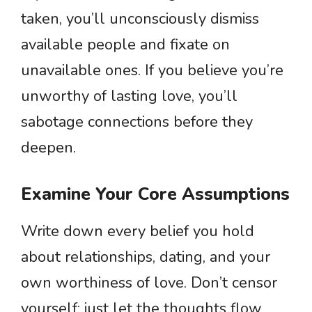
taken, you’ll unconsciously dismiss
available people and fixate on
unavailable ones. If you believe you’re
unworthy of lasting love, you’ll
sabotage connections before they
deepen.
Examine Your Core Assumptions
Write down every belief you hold
about relationships, dating, and your
own worthiness of love. Don’t censor
yourself; just let the thoughts flow