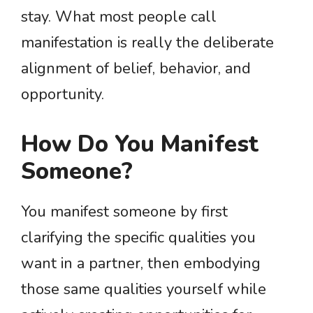
stay. What most people call
manifestation is really the deliberate
alignment of belief, behavior, and
opportunity.
How Do You Manifest
Someone?
You manifest someone by first
clarifying the specific qualities you
want in a partner, then embodying
those same qualities yourself while