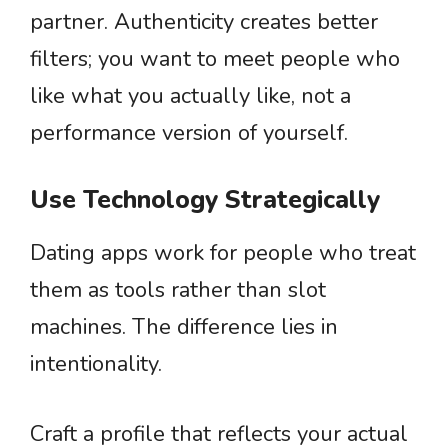
partner. Authenticity creates better
filters; you want to meet people who
like what you actually like, not a
performance version of yourself.
Use Technology Strategically
Dating apps work for people who treat
them as tools rather than slot
machines. The difference lies in
intentionality.
Craft a profile that reflects your actual