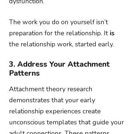
dysfunction.
The work you do on yourself isn’t
preparation for the relationship. It
is
the relationship work, started early.
3. Address Your Attachment
Patterns
Attachment theory research
demonstrates that your early
relationship experiences create
unconscious templates that guide your
adult connections. These patterns