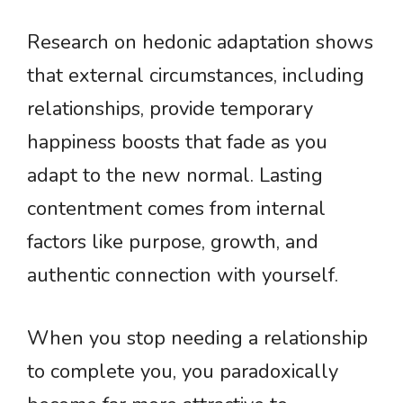
Research on hedonic adaptation shows
that external circumstances, including
relationships, provide temporary
happiness boosts that fade as you
adapt to the new normal. Lasting
contentment comes from internal
factors like purpose, growth, and
authentic connection with yourself.
When you stop needing a relationship
to complete you, you paradoxically