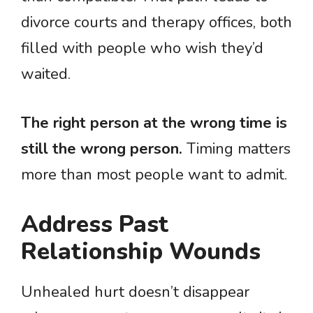
divorce courts and therapy offices, both
filled with people who wish they’d
waited.
The right person at the wrong time is
still the wrong person.
Timing matters
more than most people want to admit.
Address Past
Relationship Wounds
Unhealed hurt doesn’t disappear