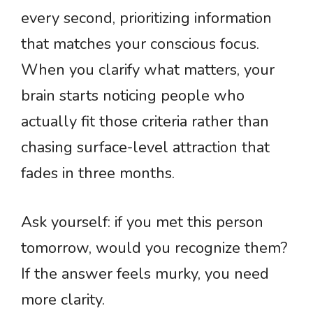
every second, prioritizing information
that matches your conscious focus.
When you clarify what matters, your
brain starts noticing people who
actually fit those criteria rather than
chasing surface-level attraction that
fades in three months.
Ask yourself: if you met this person
tomorrow, would you recognize them?
If the answer feels murky, you need
more clarity.