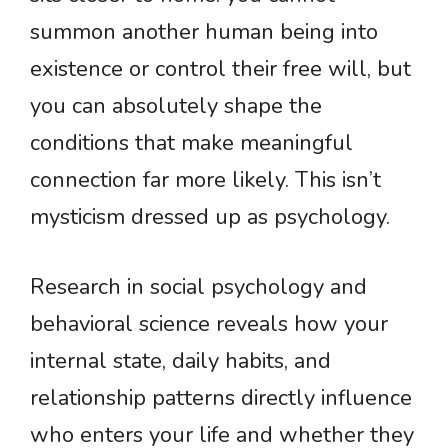
summon another human being into
existence or control their free will, but
you can absolutely shape the
conditions that make meaningful
connection far more likely. This isn’t
mysticism dressed up as psychology.
Research in social psychology and
behavioral science reveals how your
internal state, daily habits, and
relationship patterns directly influence
who enters your life and whether they