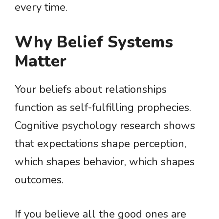
every time.
Why Belief Systems
Matter
Your beliefs about relationships
function as self-fulfilling prophecies.
Cognitive psychology research shows
that expectations shape perception,
which shapes behavior, which shapes
outcomes.
If you believe all the good ones are