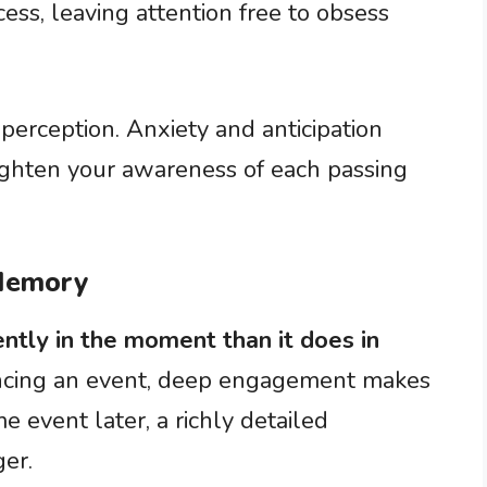
cess, leaving attention free to obsess
 perception. Anxiety and anticipation
ghten your awareness of each passing
 Memory
ntly in the moment than it does in
ncing an event, deep engagement makes
e event later, a richly detailed
ger.