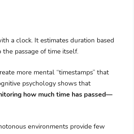
th a clock. It estimates duration based
the passage of time itself.
reate more mental “timestamps” that
ognitive psychology shows that
nitoring how much time has passed—
onotonous environments provide few