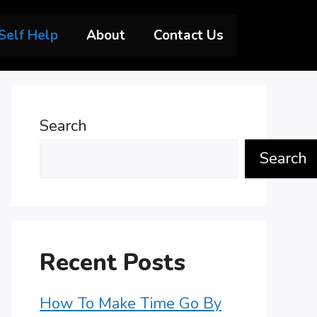
Self Help
About
Contact Us
Search
Search
Recent Posts
How To Make Time Go By