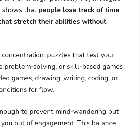
ch shows that
people lose track of time
hat stretch their abilities without
 concentration: puzzles that test your
ire problem-solving, or skill-based games
ideo games, drawing, writing, coding, or
onditions for flow.
 enough to prevent mind-wandering but
s you out of engagement. This balance