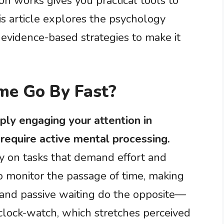
n works gives you practical tools to
s article explores the psychology
evidence-based strategies to make it
me Go By Fast?
ly engaging your attention in
t require active mental processing.
y on tasks that demand effort and
to monitor the passage of time, making
 and passive waiting do the opposite—
clock-watch, which stretches perceived