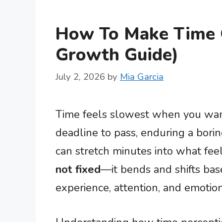
How To Make Time G
Growth Guide)
July 2, 2026
by
Mia Garcia
Time feels slowest when you want 
deadline to pass, enduring a bori
can stretch minutes into what feel
not fixed
—it bends and shifts ba
experience, attention, and emotion