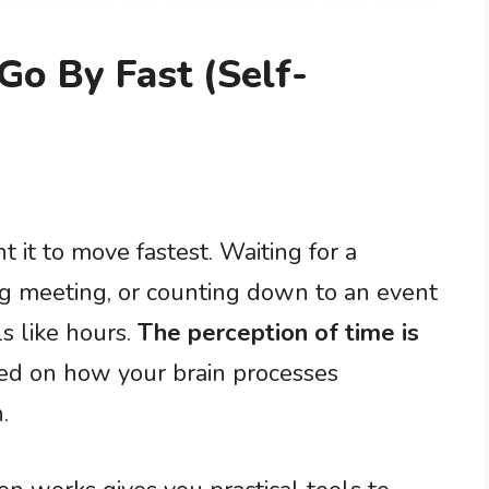
o By Fast (Self-
it to move fastest. Waiting for a
ng meeting, or counting down to an event
s like hours.
The perception of time is
sed on how your brain processes
.