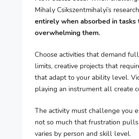
Mihaly Csikszentmihalyi’s resear
entirely when absorbed in tasks t
overwhelming them.
Choose activities that demand full
limits, creative projects that requ
that adapt to your ability level. V
playing an instrument all create c
The activity must challenge you
not so much that frustration pull
varies by person and skill level.