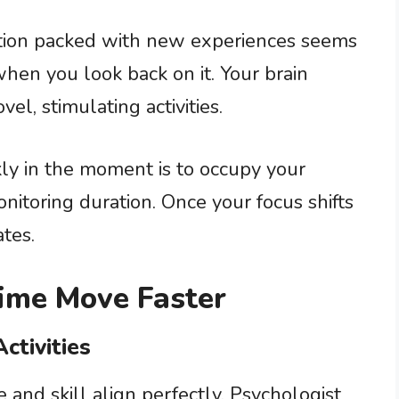
ation packed with new experiences seems
when you look back on it. Your brain
l, stimulating activities.
ly in the moment is to occupy your
onitoring duration. Once your focus shifts
tes.
Time Move Faster
ctivities
and skill align perfectly. Psychologist