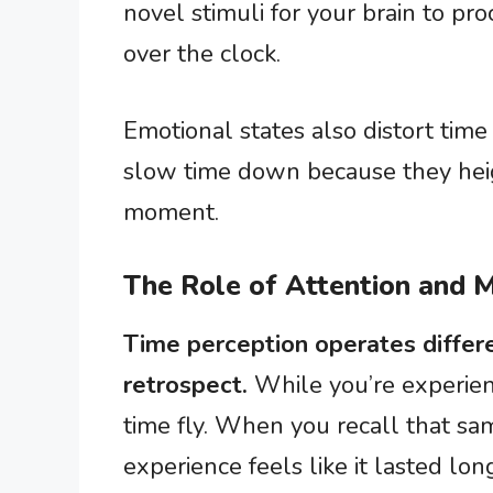
novel stimuli for your brain to pro
over the clock.
Emotional states also distort time
slow time down because they hei
moment.
The Role of Attention and
Time perception operates differe
retrospect.
While you’re experie
time fly. When you recall that sam
experience feels like it lasted lon