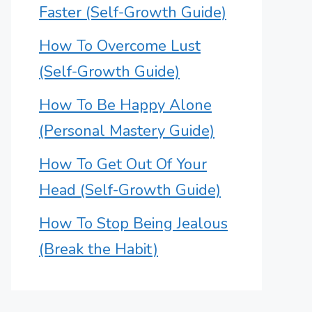
Faster (Self-Growth Guide)
How To Overcome Lust
(Self-Growth Guide)
How To Be Happy Alone
(Personal Mastery Guide)
How To Get Out Of Your
Head (Self-Growth Guide)
How To Stop Being Jealous
(Break the Habit)