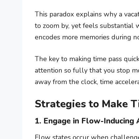
This paradox explains why a vac
to zoom by, yet feels substantial 
encodes more memories during nove
The key to making time pass quick
attention so fully that you stop m
away from the clock, time accelera
Strategies to Make 
1. Engage in Flow-Inducing A
Flow states occur when challenge 