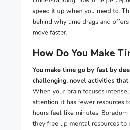
Understanding how time perceptio
speed it up when you need to. Thi
behind why time drags and offers 
move faster.
How Do You Make Ti
You make time go by fast by deep
challenging, novel activities tha
When your brain focuses intensel
attention, it has fewer resources 
hours feel like minutes. Boredom
they free up mental resources to 