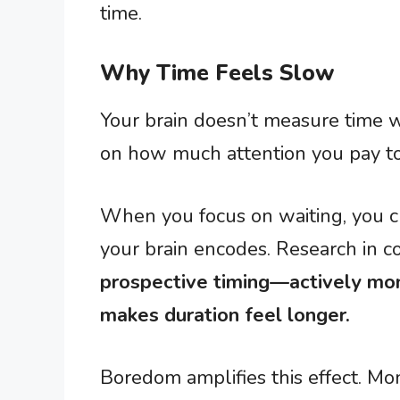
time.
Why Time Feels Slow
Your brain doesn’t measure time wi
on how much attention you pay to 
When you focus on waiting, you c
your brain encodes. Research in c
prospective timing—actively mo
makes duration feel longer.
Boredom amplifies this effect. M