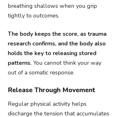
breathing shallows when you grip
tightly to outcomes.
The body keeps the score, as trauma
research confirms, and the body also
holds the key to releasing stored
patterns.
You cannot think your way
out of a somatic response.
Release Through Movement
Regular physical activity helps
discharge the tension that accumulates