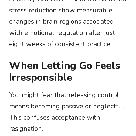
stress reduction show measurable
changes in brain regions associated
with emotional regulation after just
eight weeks of consistent practice.
When Letting Go Feels
Irresponsible
You might fear that releasing control
means becoming passive or neglectful.
This confuses acceptance with
resignation.