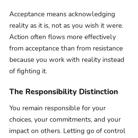
Acceptance means acknowledging
reality as it is, not as you wish it were.
Action often flows more effectively
from acceptance than from resistance
because you work with reality instead
of fighting it.
The Responsibility Distinction
You remain responsible for your
choices, your commitments, and your
impact on others. Letting go of control