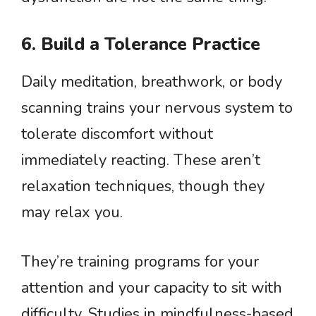
6. Build a Tolerance Practice
Daily meditation, breathwork, or body
scanning trains your nervous system to
tolerate discomfort without
immediately reacting. These aren’t
relaxation techniques, though they
may relax you.
They’re training programs for your
attention and your capacity to sit with
difficulty. Studies in mindfulness-based