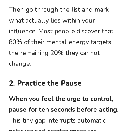
Then go through the list and mark
what actually lies within your
influence. Most people discover that
80% of their mental energy targets
the remaining 20% they cannot
change.
2. Practice the Pause
When you feel the urge to control,
pause for ten seconds before acting.
This tiny gap interrupts automatic