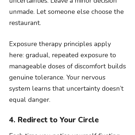
uncertainties. Leave a minor decision
unmade. Let someone else choose the
restaurant.
Exposure therapy principles apply
here: gradual, repeated exposure to
manageable doses of discomfort builds
genuine tolerance. Your nervous
system learns that uncertainty doesn’t
equal danger.
4. Redirect to Your Circle