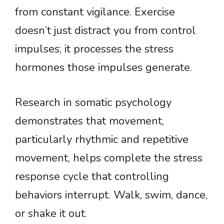
from constant vigilance. Exercise
doesn’t just distract you from control
impulses; it processes the stress
hormones those impulses generate.
Research in somatic psychology
demonstrates that movement,
particularly rhythmic and repetitive
movement, helps complete the stress
response cycle that controlling
behaviors interrupt. Walk, swim, dance,
or shake it out.