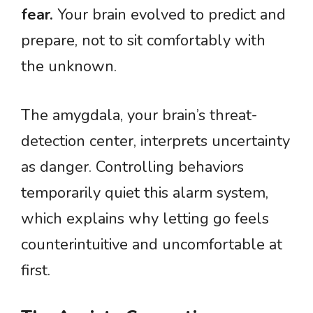
fear.
Your brain evolved to predict and
prepare, not to sit comfortably with
the unknown.
The amygdala, your brain’s threat-
detection center, interprets uncertainty
as danger. Controlling behaviors
temporarily quiet this alarm system,
which explains why letting go feels
counterintuitive and uncomfortable at
first.