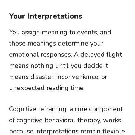
Your Interpretations
You assign meaning to events, and
those meanings determine your
emotional responses. A delayed flight
means nothing until you decide it
means disaster, inconvenience, or
unexpected reading time.
Cognitive reframing, a core component
of cognitive behavioral therapy, works
because interpretations remain flexible