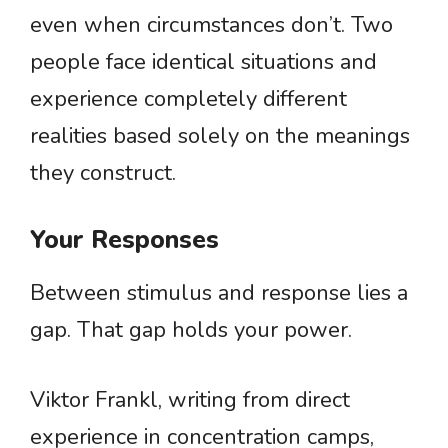
even when circumstances don’t. Two
people face identical situations and
experience completely different
realities based solely on the meanings
they construct.
Your Responses
Between stimulus and response lies a
gap. That gap holds your power.
Viktor Frankl, writing from direct
experience in concentration camps,