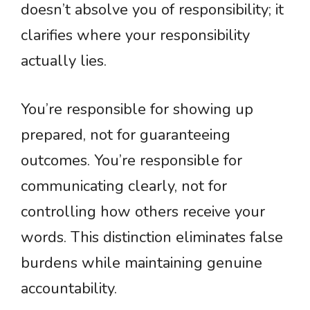
doesn’t absolve you of responsibility; it
clarifies where your responsibility
actually lies.
You’re responsible for showing up
prepared, not for guaranteeing
outcomes. You’re responsible for
communicating clearly, not for
controlling how others receive your
words. This distinction eliminates false
burdens while maintaining genuine
accountability.