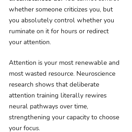
whether someone criticizes you, but
you absolutely control whether you
ruminate on it for hours or redirect
your attention.
Attention is your most renewable and
most wasted resource. Neuroscience
research shows that deliberate
attention training literally rewires
neural pathways over time,
strengthening your capacity to choose
your focus.