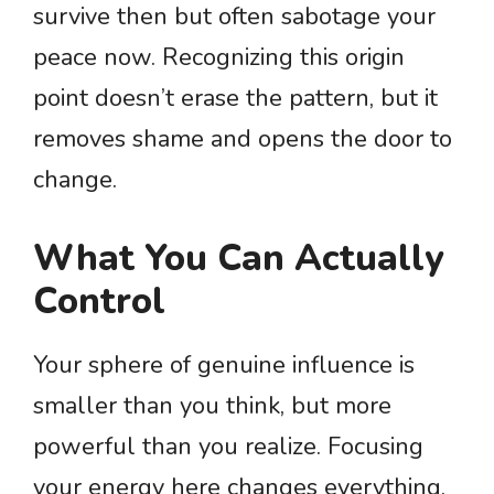
survive then but often sabotage your
peace now. Recognizing this origin
point doesn’t erase the pattern, but it
removes shame and opens the door to
change.
What You Can Actually
Control
Your sphere of genuine influence is
smaller than you think, but more
powerful than you realize. Focusing
your energy here changes everything.