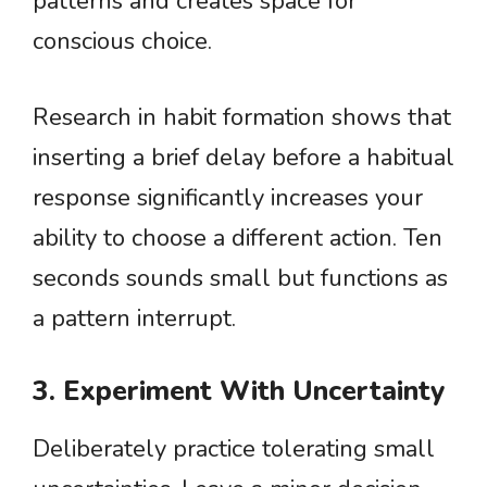
patterns and creates space for
conscious choice.
Research in habit formation shows that
inserting a brief delay before a habitual
response significantly increases your
ability to choose a different action. Ten
seconds sounds small but functions as
a pattern interrupt.
3. Experiment With Uncertainty
Deliberately practice tolerating small