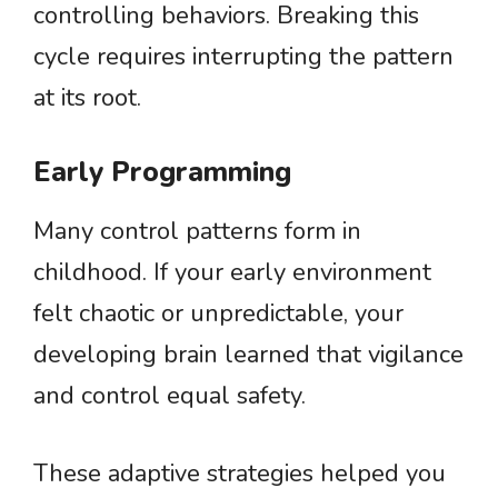
controlling behaviors. Breaking this
cycle requires interrupting the pattern
at its root.
Early Programming
Many control patterns form in
childhood. If your early environment
felt chaotic or unpredictable, your
developing brain learned that vigilance
and control equal safety.
These adaptive strategies helped you