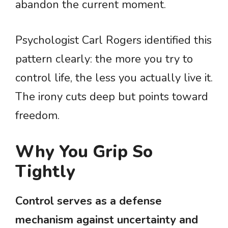
abandon the current moment.
Psychologist Carl Rogers identified this
pattern clearly: the more you try to
control life, the less you actually live it.
The irony cuts deep but points toward
freedom.
Why You Grip So
Tightly
Control serves as a defense
mechanism against uncertainty and