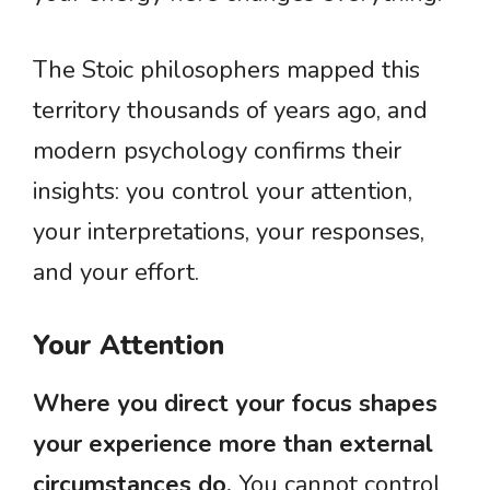
The Stoic philosophers mapped this
territory thousands of years ago, and
modern psychology confirms their
insights: you control your attention,
your interpretations, your responses,
and your effort.
Your Attention
Where you direct your focus shapes
your experience more than external
circumstances do.
You cannot control