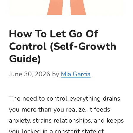
How To Let Go Of
Control (Self-Growth
Guide)
June 30, 2026
by
Mia Garcia
The need to control everything drains
you more than you realize. It feeds
anxiety, strains relationships, and keeps
you locked in a constant state of