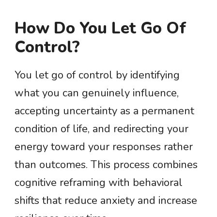
How Do You Let Go Of
Control?
You let go of control by identifying
what you can genuinely influence,
accepting uncertainty as a permanent
condition of life, and redirecting your
energy toward your responses rather
than outcomes. This process combines
cognitive reframing with behavioral
shifts that reduce anxiety and increase