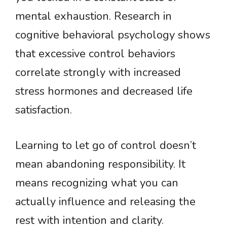
mental exhaustion. Research in
cognitive behavioral psychology shows
that excessive control behaviors
correlate strongly with increased
stress hormones and decreased life
satisfaction.
Learning to let go of control doesn’t
mean abandoning responsibility. It
means recognizing what you can
actually influence and releasing the
rest with intention and clarity.