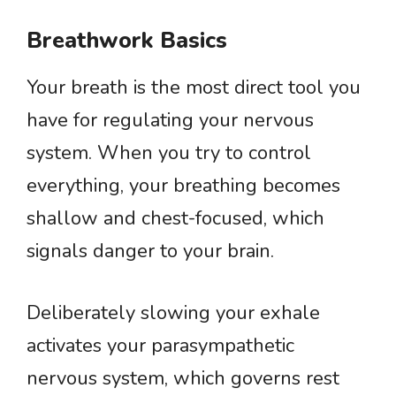
Breathwork Basics
Your breath is the most direct tool you
have for regulating your nervous
system. When you try to control
everything, your breathing becomes
shallow and chest-focused, which
signals danger to your brain.
Deliberately slowing your exhale
activates your parasympathetic
nervous system, which governs rest