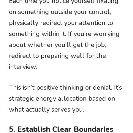
Each time you notice yourself fixating
on something outside your control,
physically redirect your attention to
something within it. If you’re worrying
about whether you’ll get the job,
redirect to preparing well for the
interview.
This isn’t positive thinking or denial. It’s
strategic energy allocation based on
what actually serves you.
5. Establish Clear Boundaries