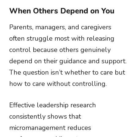
When Others Depend on You
Parents, managers, and caregivers
often struggle most with releasing
control because others genuinely
depend on their guidance and support.
The question isn’t whether to care but
how to care without controlling.
Effective leadership research
consistently shows that
micromanagement reduces