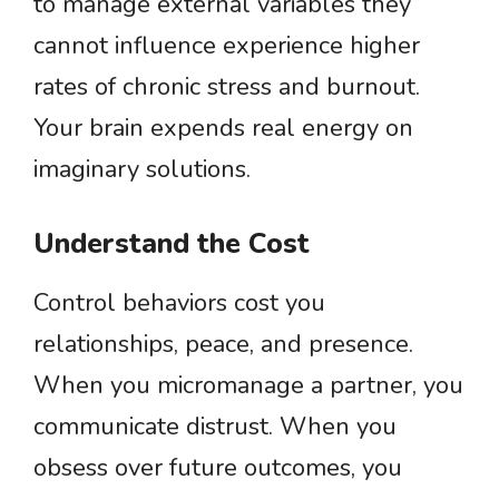
to manage external variables they
cannot influence experience higher
rates of chronic stress and burnout.
Your brain expends real energy on
imaginary solutions.
Understand the Cost
Control behaviors cost you
relationships, peace, and presence.
When you micromanage a partner, you
communicate distrust. When you
obsess over future outcomes, you