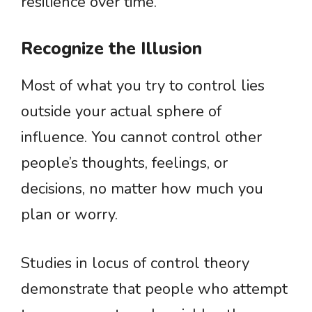
resilience over time.
Recognize the Illusion
Most of what you try to control lies
outside your actual sphere of
influence. You cannot control other
people’s thoughts, feelings, or
decisions, no matter how much you
plan or worry.
Studies in locus of control theory
demonstrate that people who attempt