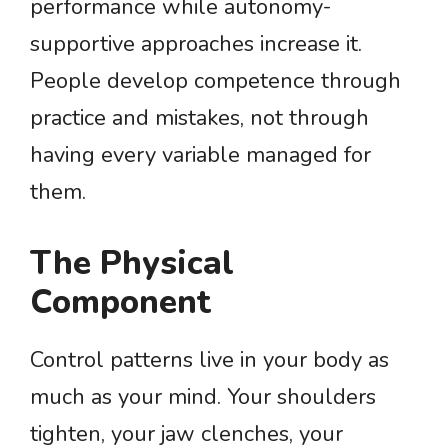
performance while autonomy-
supportive approaches increase it.
People develop competence through
practice and mistakes, not through
having every variable managed for
them.
The Physical
Component
Control patterns live in your body as
much as your mind. Your shoulders
tighten, your jaw clenches, your