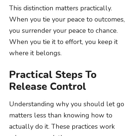
This distinction matters practically.
When you tie your peace to outcomes,
you surrender your peace to chance.
When you tie it to effort, you keep it
where it belongs.
Practical Steps To
Release Control
Understanding why you should let go
matters less than knowing how to
actually do it. These practices work