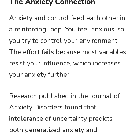
The Anxiety Connection
Anxiety and control feed each other in
a reinforcing loop. You feel anxious, so
you try to control your environment.
The effort fails because most variables
resist your influence, which increases
your anxiety further.
Research published in the Journal of
Anxiety Disorders found that
intolerance of uncertainty predicts
both generalized anxiety and