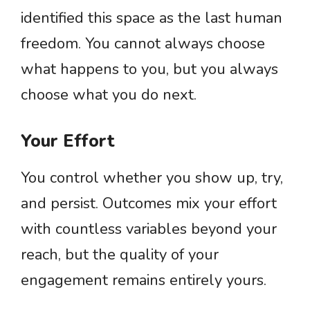
identified this space as the last human
freedom. You cannot always choose
what happens to you, but you always
choose what you do next.
Your Effort
You control whether you show up, try,
and persist. Outcomes mix your effort
with countless variables beyond your
reach, but the quality of your
engagement remains entirely yours.