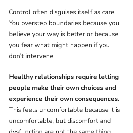
Control often disguises itself as care.
You overstep boundaries because you
believe your way is better or because
you fear what might happen if you
don’t intervene.
Healthy relationships require letting
people make their own choices and
experience their own consequences.
This feels uncomfortable because it is
uncomfortable, but discomfort and
dysfunction are not the same thing.