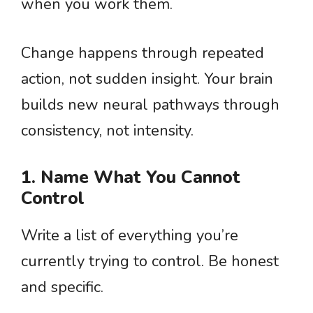
when you work them.
Change happens through repeated
action, not sudden insight. Your brain
builds new neural pathways through
consistency, not intensity.
1. Name What You Cannot
Control
Write a list of everything you’re
currently trying to control. Be honest
and specific.