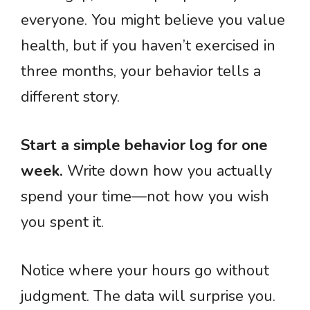
everyone. You might believe you value
health, but if you haven’t exercised in
three months, your behavior tells a
different story.
Start a simple behavior log for one
week.
Write down how you actually
spend your time—not how you wish
you spent it.
Notice where your hours go without
judgment. The data will surprise you.