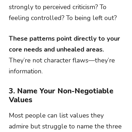
strongly to perceived criticism? To
feeling controlled? To being left out?
These patterns point directly to your
core needs and unhealed areas.
They’re not character flaws—they’re
information.
3. Name Your Non-Negotiable
Values
Most people can list values they
admire but struggle to name the three