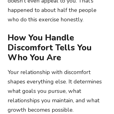
doesn’t even appeal to you. That’s
happened to about half the people
who do this exercise honestly.
How You Handle
Discomfort Tells You
Who You Are
Your relationship with discomfort
shapes everything else. It determines
what goals you pursue, what
relationships you maintain, and what
growth becomes possible.