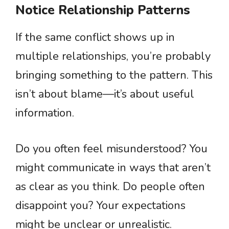
Notice Relationship Patterns
If the same conflict shows up in
multiple relationships, you’re probably
bringing something to the pattern. This
isn’t about blame—it’s about useful
information.
Do you often feel misunderstood? You
might communicate in ways that aren’t
as clear as you think. Do people often
disappoint you? Your expectations
might be unclear or unrealistic.