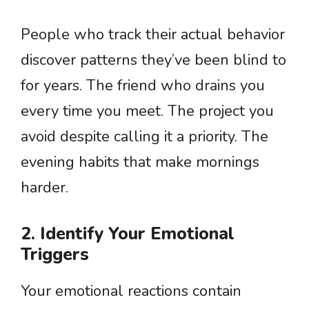
People who track their actual behavior
discover patterns they’ve been blind to
for years. The friend who drains you
every time you meet. The project you
avoid despite calling it a priority. The
evening habits that make mornings
harder.
2. Identify Your Emotional
Triggers
Your emotional reactions contain