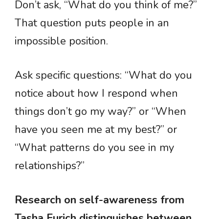
Don’t ask, “What do you think of me?”
That question puts people in an
impossible position.
Ask specific questions: “What do you
notice about how I respond when
things don’t go my way?” or “When
have you seen me at my best?” or
“What patterns do you see in my
relationships?”
Research on self-awareness from
Tasha Eurich distinguishes between