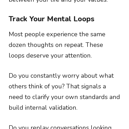
Track Your Mental Loops
Most people experience the same
dozen thoughts on repeat. These
loops deserve your attention.
Do you constantly worry about what
others think of you? That signals a
need to clarify your own standards and
build internal validation.
Do you replay conversations looking