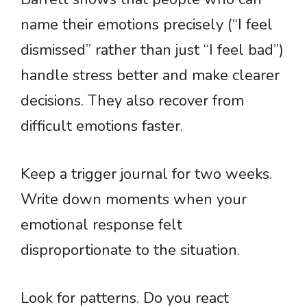
name their emotions precisely (“I feel
dismissed” rather than just “I feel bad”)
handle stress better and make clearer
decisions. They also recover from
difficult emotions faster.
Keep a trigger journal for two weeks.
Write down moments when your
emotional response felt
disproportionate to the situation.
Look for patterns. Do you react