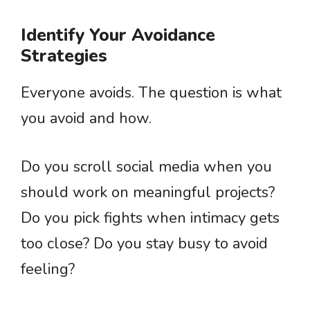
Identify Your Avoidance
Strategies
Everyone avoids. The question is what
you avoid and how.
Do you scroll social media when you
should work on meaningful projects?
Do you pick fights when intimacy gets
too close? Do you stay busy to avoid
feeling?