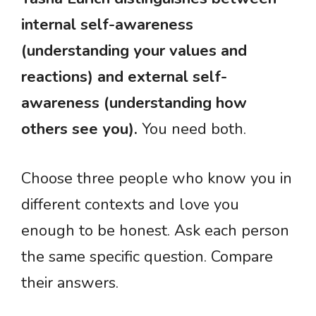
internal self-awareness
(understanding your values and
reactions) and external self-
awareness (understanding how
others see you).
You need both.
Choose three people who know you in
different contexts and love you
enough to be honest. Ask each person
the same specific question. Compare
their answers.