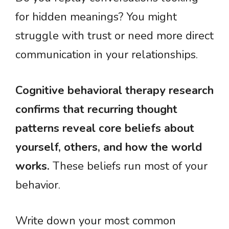
for hidden meanings? You might
struggle with trust or need more direct
communication in your relationships.
Cognitive behavioral therapy research
confirms that recurring thought
patterns reveal core beliefs about
yourself, others, and how the world
works.
These beliefs run most of your
behavior.
Write down your most common