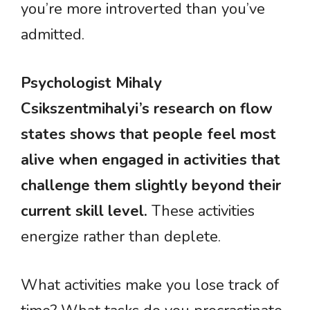
you’re more introverted than you’ve
admitted.
Psychologist Mihaly
Csikszentmihalyi’s research on flow
states shows that people feel most
alive when engaged in activities that
challenge them slightly beyond their
current skill level.
These activities
energize rather than deplete.
What activities make you lose track of