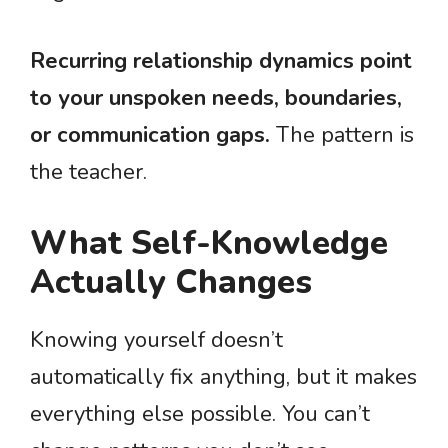
Recurring relationship dynamics point
to your unspoken needs, boundaries,
or communication gaps.
The pattern is
the teacher.
What Self-Knowledge
Actually Changes
Knowing yourself doesn’t
automatically fix anything, but it makes
everything else possible. You can’t