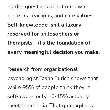
harder questions about our own
patterns, reactions, and core values.
Self-knowledge isn’t a luxury
reserved for philosophers or
therapists—it’s the foundation of
every meaningful decision you make.
Research from organizational
psychologist Tasha Eurich shows that
while 95% of people think they’re
self-aware, only 10-15% actually
meet the criteria. That gap explains