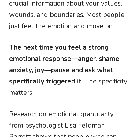
crucial information about your values,
wounds, and boundaries. Most people
just feel the emotion and move on.
The next time you feel a strong
emotional response—anger, shame,
anxiety, joy—pause and ask what
specifically triggered it.
The specificity
matters.
Research on emotional granularity
from psychologist Lisa Feldman
Barrett shows that people who can