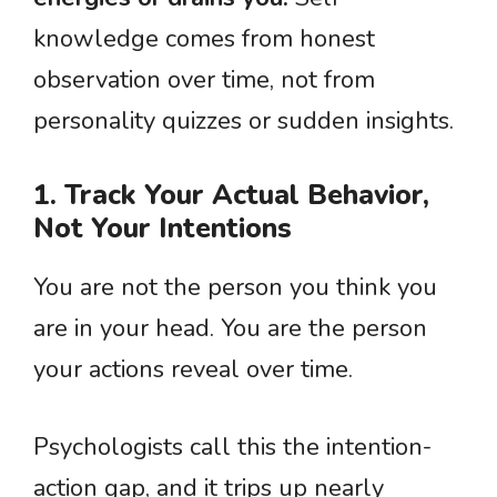
knowledge comes from honest
observation over time, not from
personality quizzes or sudden insights.
1. Track Your Actual Behavior,
Not Your Intentions
You are not the person you think you
are in your head. You are the person
your actions reveal over time.
Psychologists call this the intention-
action gap, and it trips up nearly