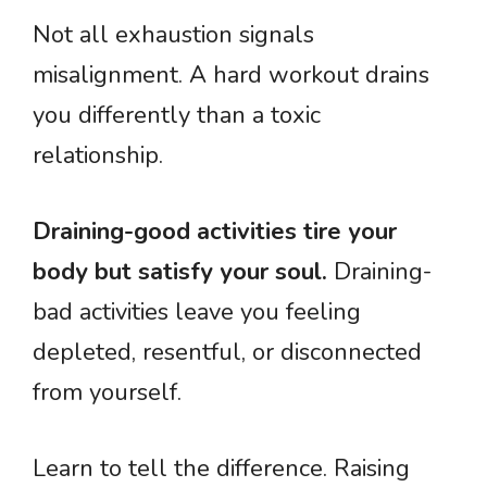
Not all exhaustion signals
misalignment. A hard workout drains
you differently than a toxic
relationship.
Draining-good activities tire your
body but satisfy your soul.
Draining-
bad activities leave you feeling
depleted, resentful, or disconnected
from yourself.
Learn to tell the difference. Raising