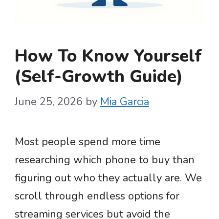
How To Know Yourself
(Self-Growth Guide)
June 25, 2026
by
Mia Garcia
Most people spend more time
researching which phone to buy than
figuring out who they actually are. We
scroll through endless options for
streaming services but avoid the