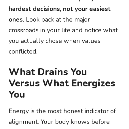
hardest decisions, not your easiest
ones.
Look back at the major
crossroads in your life and notice what
you actually chose when values
conflicted.
What Drains You
Versus What Energizes
You
Energy is the most honest indicator of
alignment. Your body knows before