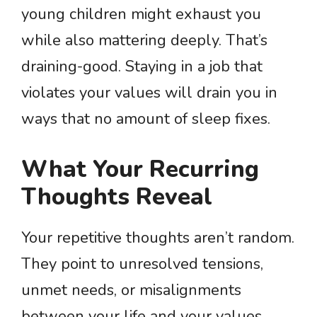
young children might exhaust you
while also mattering deeply. That’s
draining-good. Staying in a job that
violates your values will drain you in
ways that no amount of sleep fixes.
What Your Recurring
Thoughts Reveal
Your repetitive thoughts aren’t random.
They point to unresolved tensions,
unmet needs, or misalignments
between your life and your values.