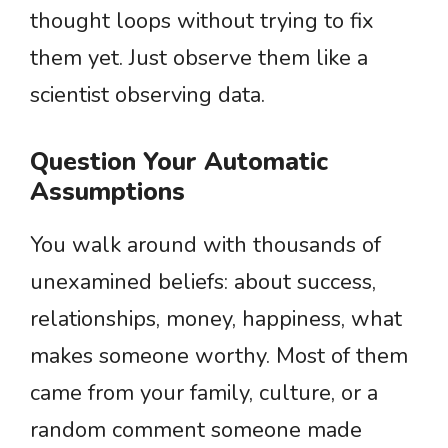
thought loops without trying to fix
them yet. Just observe them like a
scientist observing data.
Question Your Automatic
Assumptions
You walk around with thousands of
unexamined beliefs: about success,
relationships, money, happiness, what
makes someone worthy. Most of them
came from your family, culture, or a
random comment someone made