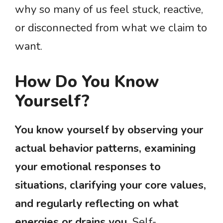
why so many of us feel stuck, reactive,
or disconnected from what we claim to
want.
How Do You Know
Yourself?
You know yourself by observing your
actual behavior patterns, examining
your emotional responses to
situations, clarifying your core values,
and regularly reflecting on what
energies or drains you.
Self-