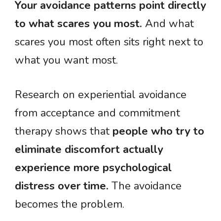
Your avoidance patterns point directly
to what scares you most.
And what
scares you most often sits right next to
what you want most.
Research on experiential avoidance
from acceptance and commitment
therapy shows that
people who try to
eliminate discomfort actually
experience more psychological
distress over time.
The avoidance
becomes the problem.