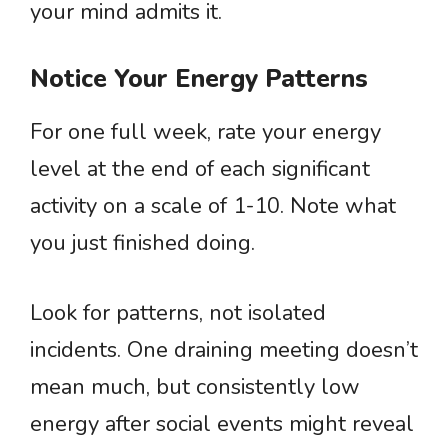
your mind admits it.
Notice Your Energy Patterns
For one full week, rate your energy
level at the end of each significant
activity on a scale of 1-10. Note what
you just finished doing.
Look for patterns, not isolated
incidents. One draining meeting doesn’t
mean much, but consistently low
energy after social events might reveal