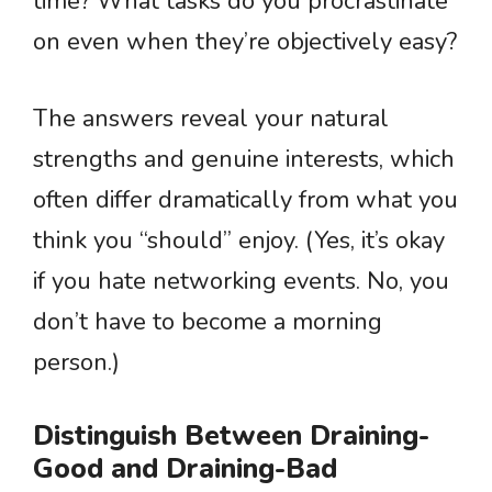
time? What tasks do you procrastinate
on even when they’re objectively easy?
The answers reveal your natural
strengths and genuine interests, which
often differ dramatically from what you
think you “should” enjoy. (Yes, it’s okay
if you hate networking events. No, you
don’t have to become a morning
person.)
Distinguish Between Draining-
Good and Draining-Bad