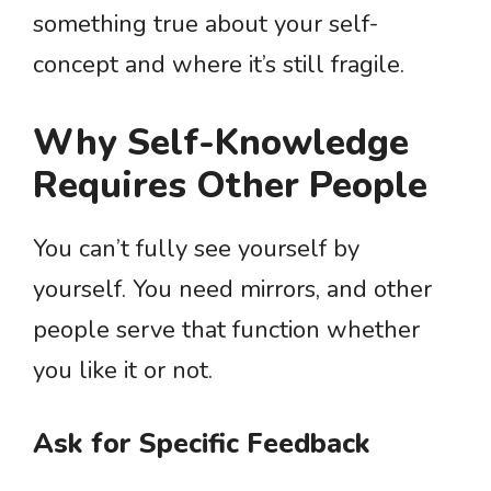
something true about your self-
concept and where it’s still fragile.
Why Self-Knowledge
Requires Other People
You can’t fully see yourself by
yourself. You need mirrors, and other
people serve that function whether
you like it or not.
Ask for Specific Feedback