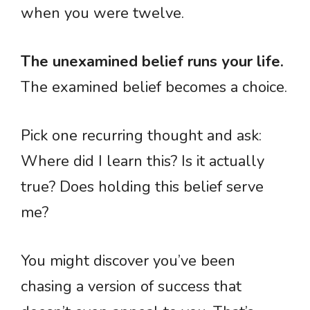
when you were twelve.
The unexamined belief runs your life.
The examined belief becomes a choice.
Pick one recurring thought and ask:
Where did I learn this? Is it actually
true? Does holding this belief serve
me?
You might discover you’ve been
chasing a version of success that