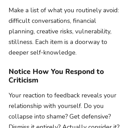
Make a list of what you routinely avoid:
difficult conversations, financial
planning, creative risks, vulnerability,
stillness. Each item is a doorway to
deeper self-knowledge.
Notice How You Respond to
Criticism
Your reaction to feedback reveals your
relationship with yourself. Do you
collapse into shame? Get defensive?
Dismiss it entirely? Actually consider it?