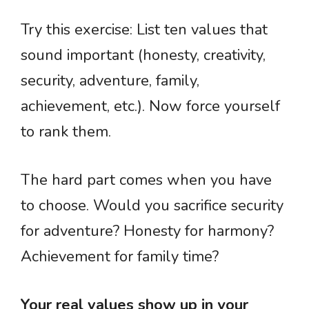
Try this exercise: List ten values that
sound important (honesty, creativity,
security, adventure, family,
achievement, etc.). Now force yourself
to rank them.
The hard part comes when you have
to choose. Would you sacrifice security
for adventure? Honesty for harmony?
Achievement for family time?
Your real values show up in your