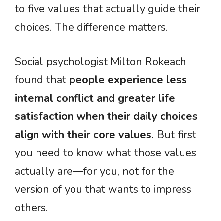
to five values that actually guide their
choices. The difference matters.
Social psychologist Milton Rokeach
found that
people experience less
internal conflict and greater life
satisfaction when their daily choices
align with their core values.
But first
you need to know what those values
actually are—for you, not for the
version of you that wants to impress
others.