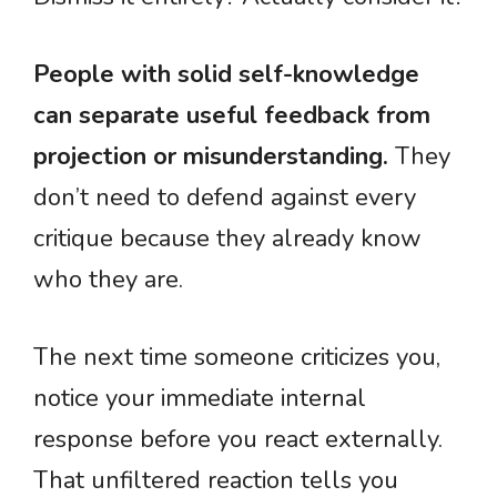
People with solid self-knowledge
can separate useful feedback from
projection or misunderstanding.
They
don’t need to defend against every
critique because they already know
who they are.
The next time someone criticizes you,
notice your immediate internal
response before you react externally.
That unfiltered reaction tells you