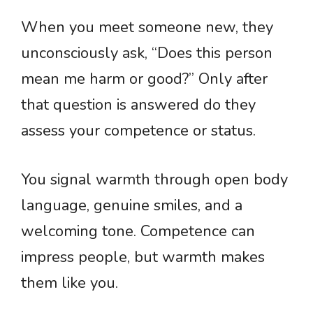
When you meet someone new, they
unconsciously ask, “Does this person
mean me harm or good?” Only after
that question is answered do they
assess your competence or status.
You signal warmth through open body
language, genuine smiles, and a
welcoming tone. Competence can
impress people, but warmth makes
them like you.