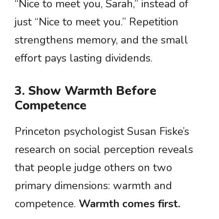
“Nice to meet you, Sarah,” instead of
just “Nice to meet you.” Repetition
strengthens memory, and the small
effort pays lasting dividends.
3. Show Warmth Before
Competence
Princeton psychologist Susan Fiske’s
research on social perception reveals
that people judge others on two
primary dimensions: warmth and
competence.
Warmth comes first.