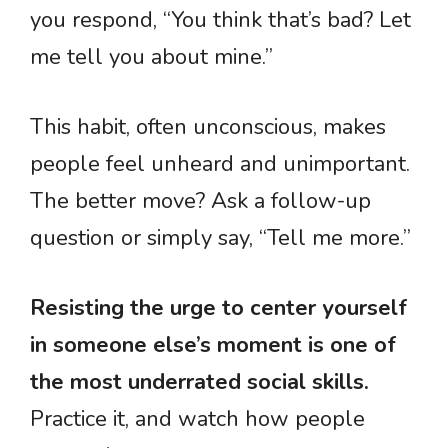
you respond, “You think that’s bad? Let
me tell you about mine.”
This habit, often unconscious, makes
people feel unheard and unimportant.
The better move? Ask a follow-up
question or simply say, “Tell me more.”
Resisting the urge to center yourself
in someone else’s moment is one of
the most underrated social skills.
Practice it, and watch how people