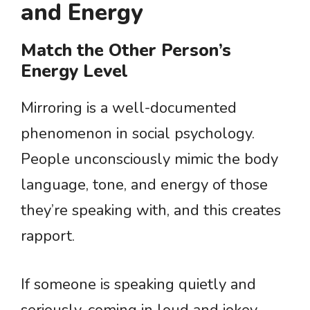
and Energy
Match the Other Person’s
Energy Level
Mirroring is a well-documented
phenomenon in social psychology.
People unconsciously mimic the body
language, tone, and energy of those
they’re speaking with, and this creates
rapport.
If someone is speaking quietly and