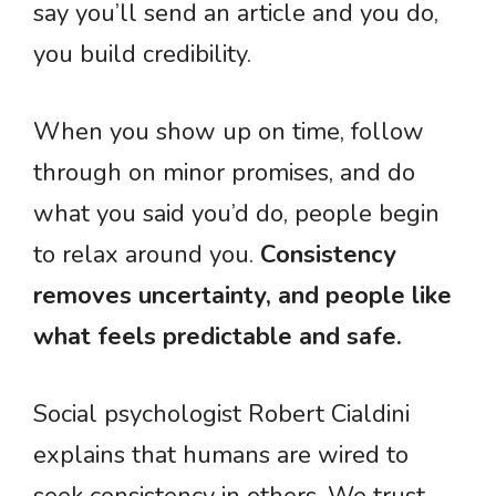
say you’ll send an article and you do,
you build credibility.
When you show up on time, follow
through on minor promises, and do
what you said you’d do, people begin
to relax around you.
Consistency
removes uncertainty, and people like
what feels predictable and safe.
Social psychologist Robert Cialdini
explains that humans are wired to