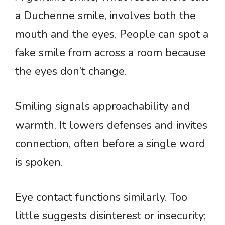
a Duchenne smile, involves both the
mouth and the eyes. People can spot a
fake smile from across a room because
the eyes don’t change.
Smiling signals approachability and
warmth. It lowers defenses and invites
connection, often before a single word
is spoken.
Eye contact functions similarly. Too
little suggests disinterest or insecurity;