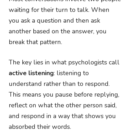
waiting for their turn to talk. When
you ask a question and then ask
another based on the answer, you
break that pattern.
The key lies in what psychologists call
active listening
: listening to
understand rather than to respond.
This means you pause before replying,
reflect on what the other person said,
and respond in a way that shows you
absorbed their words.