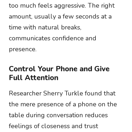
too much feels aggressive. The right
amount, usually a few seconds at a
time with natural breaks,
communicates confidence and
presence.
Control Your Phone and Give
Full Attention
Researcher Sherry Turkle found that
the mere presence of a phone on the
table during conversation reduces
feelings of closeness and trust