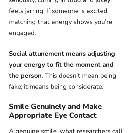
seriously, coming in loud and jokey
feels jarring. If someone is excited,
matching that energy shows you’re
engaged.
Social attunement means adjusting
your energy to fit the moment and
the person.
This doesn’t mean being
fake; it means being considerate.
Smile Genuinely and Make
Appropriate Eye Contact
A genuine smile, what researchers call