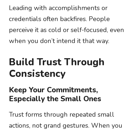
Leading with accomplishments or
credentials often backfires. People
perceive it as cold or self-focused, even
when you don’t intend it that way.
Build Trust Through
Consistency
Keep Your Commitments,
Especially the Small Ones
Trust forms through repeated small
actions, not grand gestures. When you