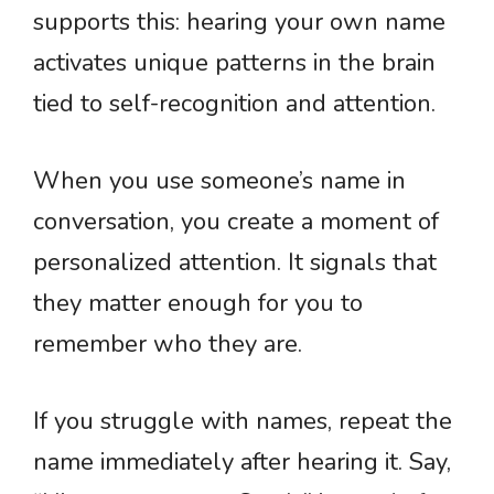
supports this: hearing your own name
activates unique patterns in the brain
tied to self-recognition and attention.
When you use someone’s name in
conversation, you create a moment of
personalized attention. It signals that
they matter enough for you to
remember who they are.
If you struggle with names, repeat the
name immediately after hearing it. Say,