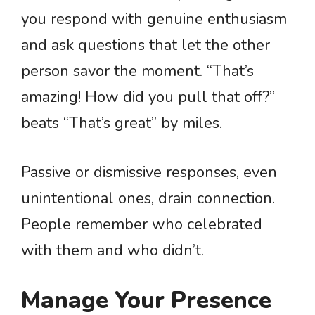
you respond with genuine enthusiasm
and ask questions that let the other
person savor the moment. “That’s
amazing! How did you pull that off?”
beats “That’s great” by miles.
Passive or dismissive responses, even
unintentional ones, drain connection.
People remember who celebrated
with them and who didn’t.
Manage Your Presence