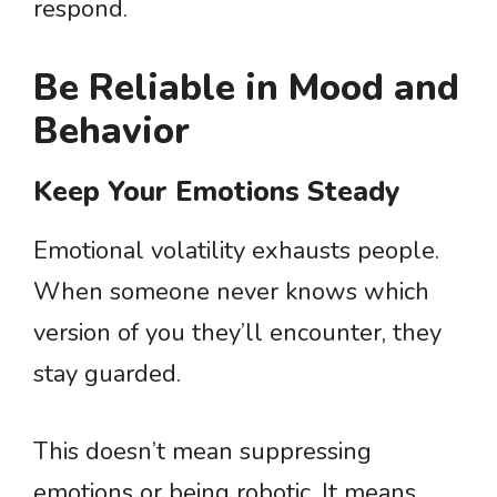
respond.
Be Reliable in Mood and
Behavior
Keep Your Emotions Steady
Emotional volatility exhausts people.
When someone never knows which
version of you they’ll encounter, they
stay guarded.
This doesn’t mean suppressing
emotions or being robotic. It means