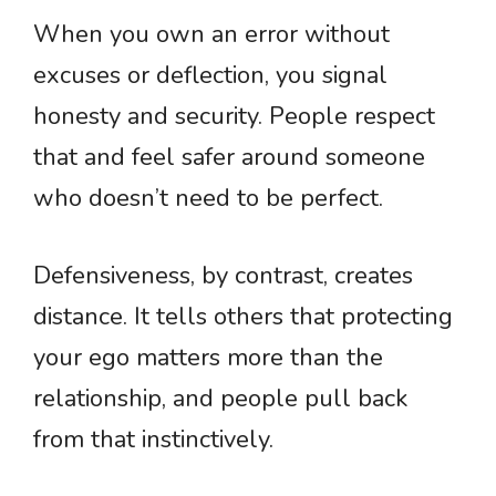
When you own an error without
excuses or deflection, you signal
honesty and security. People respect
that and feel safer around someone
who doesn’t need to be perfect.
Defensiveness, by contrast, creates
distance. It tells others that protecting
your ego matters more than the
relationship, and people pull back
from that instinctively.