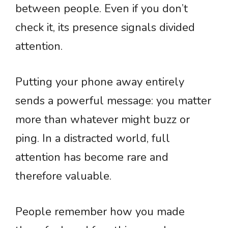
between people. Even if you don’t
check it, its presence signals divided
attention.
Putting your phone away entirely
sends a powerful message: you matter
more than whatever might buzz or
ping. In a distracted world, full
attention has become rare and
therefore valuable.
People remember how you made