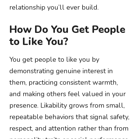
relationship you’ll ever build.
How Do You Get People
to Like You?
You get people to like you by
demonstrating genuine interest in
them, practicing consistent warmth,
and making others feel valued in your
presence. Likability grows from small,
repeatable behaviors that signal safety,
respect, and attention rather than from