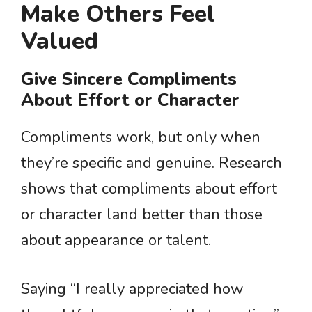
Make Others Feel
Valued
Give Sincere Compliments
About Effort or Character
Compliments work, but only when
they’re specific and genuine. Research
shows that compliments about effort
or character land better than those
about appearance or talent.
Saying “I really appreciated how