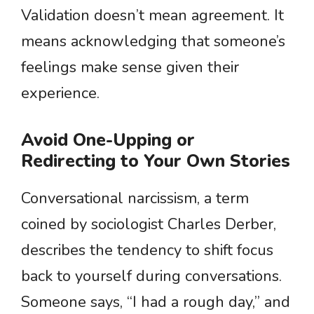
Validation doesn’t mean agreement. It
means acknowledging that someone’s
feelings make sense given their
experience.
Avoid One-Upping or
Redirecting to Your Own Stories
Conversational narcissism, a term
coined by sociologist Charles Derber,
describes the tendency to shift focus
back to yourself during conversations.
Someone says, “I had a rough day,” and