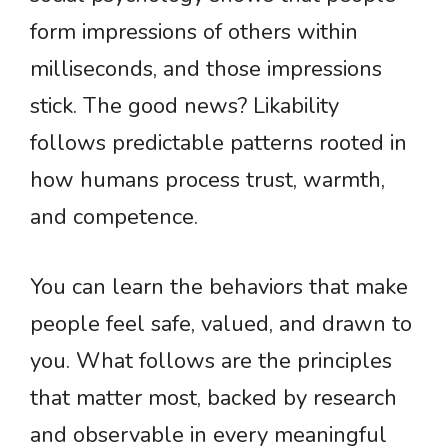
form impressions of others within
milliseconds, and those impressions
stick. The good news? Likability
follows predictable patterns rooted in
how humans process trust, warmth,
and competence.
You can learn the behaviors that make
people feel safe, valued, and drawn to
you. What follows are the principles
that matter most, backed by research
and observable in every meaningful