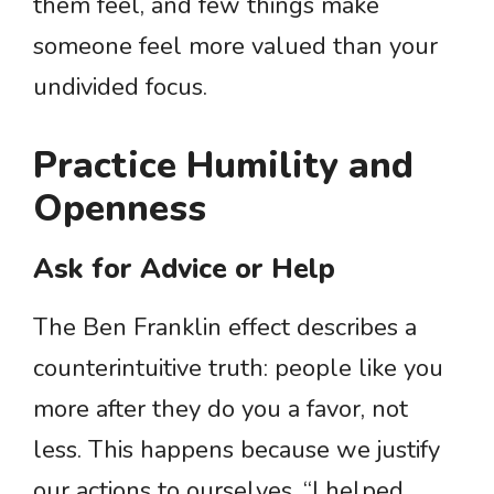
them feel, and few things make
someone feel more valued than your
undivided focus.
Practice Humility and
Openness
Ask for Advice or Help
The Ben Franklin effect describes a
counterintuitive truth: people like you
more after they do you a favor, not
less. This happens because we justify
our actions to ourselves. “I helped