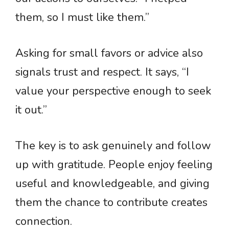
them, so I must like them.”
Asking for small favors or advice also
signals trust and respect. It says, “I
value your perspective enough to seek
it out.”
The key is to ask genuinely and follow
up with gratitude. People enjoy feeling
useful and knowledgeable, and giving
them the chance to contribute creates
connection.