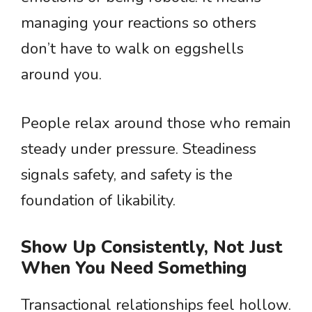
managing your reactions so others
don’t have to walk on eggshells
around you.
People relax around those who remain
steady under pressure. Steadiness
signals safety, and safety is the
foundation of likability.
Show Up Consistently, Not Just
When You Need Something
Transactional relationships feel hollow.