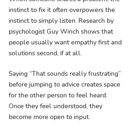
instinct to fix it often overpowers the
instinct to simply listen. Research by
psychologist Guy Winch shows that
people usually want empathy first and
solutions second, if at all.
Saying “That sounds really frustrating”
before jumping to advice creates space
for the other person to feel heard.
Once they feel understood, they
become more open to input.