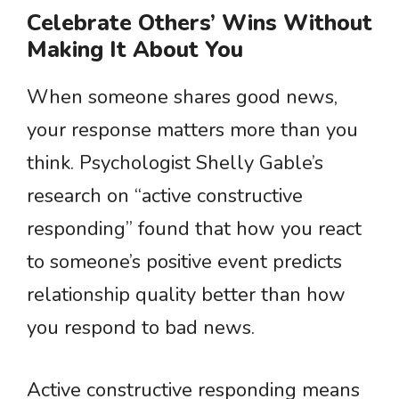
Celebrate Others’ Wins Without
Making It About You
When someone shares good news,
your response matters more than you
think. Psychologist Shelly Gable’s
research on “active constructive
responding” found that how you react
to someone’s positive event predicts
relationship quality better than how
you respond to bad news.
Active constructive responding means