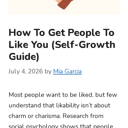
How To Get People To
Like You (Self-Growth
Guide)
July 4, 2026
by
Mia Garcia
Most people want to be liked, but few
understand that likability isn’t about
charm or charisma. Research from
social psychology shows that people