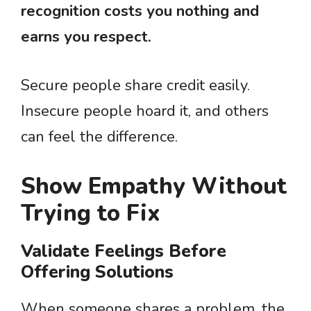
recognition costs you nothing and
earns you respect.
Secure people share credit easily.
Insecure people hoard it, and others
can feel the difference.
Show Empathy Without
Trying to Fix
Validate Feelings Before
Offering Solutions
When someone shares a problem, the