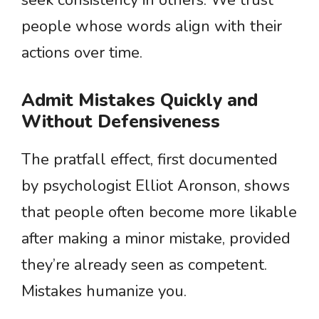
seek consistency in others. We trust
people whose words align with their
actions over time.
Admit Mistakes Quickly and
Without Defensiveness
The pratfall effect, first documented
by psychologist Elliot Aronson, shows
that people often become more likable
after making a minor mistake, provided
they’re already seen as competent.
Mistakes humanize you.