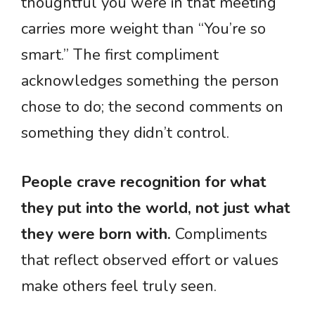
thoughtful you were in that meeting”
carries more weight than “You’re so
smart.” The first compliment
acknowledges something the person
chose to do; the second comments on
something they didn’t control.
People crave recognition for what
they put into the world, not just what
they were born with.
Compliments
that reflect observed effort or values
make others feel truly seen.