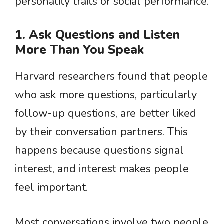
personality traits or social performance.
1. Ask Questions and Listen
More Than You Speak
Harvard researchers found that people
who ask more questions, particularly
follow-up questions, are better liked
by their conversation partners. This
happens because questions signal
interest, and interest makes people
feel important.
Most conversations involve two people