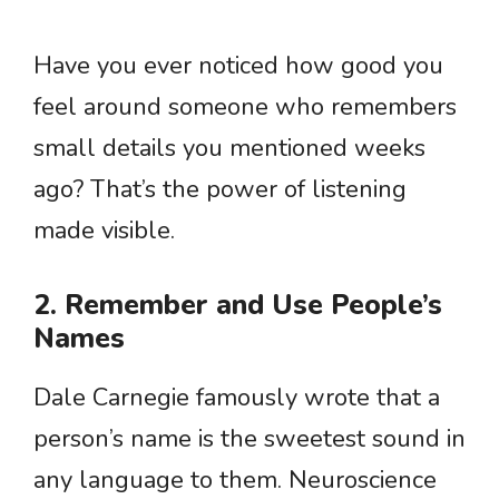
Have you ever noticed how good you
feel around someone who remembers
small details you mentioned weeks
ago? That’s the power of listening
made visible.
2. Remember and Use People’s
Names
Dale Carnegie famously wrote that a
person’s name is the sweetest sound in
any language to them. Neuroscience