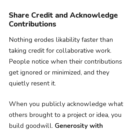
Share Credit and Acknowledge
Contributions
Nothing erodes likability faster than
taking credit for collaborative work.
People notice when their contributions
get ignored or minimized, and they
quietly resent it.
When you publicly acknowledge what
others brought to a project or idea, you
build goodwill.
Generosity with