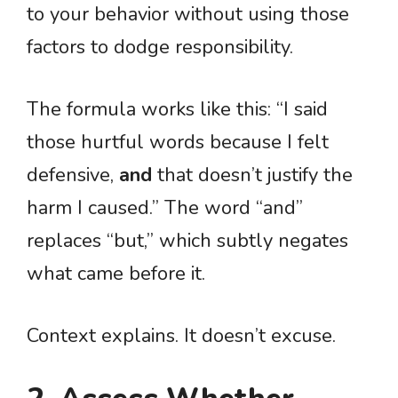
to your behavior without using those
factors to dodge responsibility.
The formula works like this: “I said
those hurtful words because I felt
defensive,
and
that doesn’t justify the
harm I caused.” The word “and”
replaces “but,” which subtly negates
what came before it.
Context explains. It doesn’t excuse.