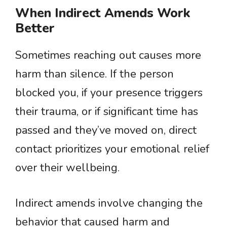
When Indirect Amends Work
Better
Sometimes reaching out causes more
harm than silence. If the person
blocked you, if your presence triggers
their trauma, or if significant time has
passed and they’ve moved on, direct
contact prioritizes your emotional relief
over their wellbeing.
Indirect amends involve changing the
behavior that caused harm and