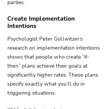
parties.
Create Implementation
Intentions
Psychologist Peter Gollwitzer’s
research on implementation intentions
shows that people who create “if-
then” plans achieve their goals at
significantly higher rates. These plans
specify exactly what you’ll do in
triggering situations.