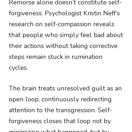
Remorse alone doesn’t constitute self-
forgiveness. Psychologist Kristin Neff’s
research on self-compassion reveals
that people who simply feel bad about
their actions without taking corrective
steps remain stuck in rumination
cycles.
The brain treats unresolved guilt as an
open loop, continuously redirecting
attention to the transgression. Self-
forgiveness closes that loop not by