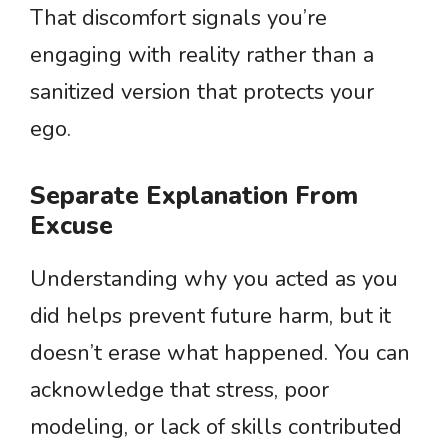
That discomfort signals you’re
engaging with reality rather than a
sanitized version that protects your
ego.
Separate Explanation From
Excuse
Understanding why you acted as you
did helps prevent future harm, but it
doesn’t erase what happened. You can
acknowledge that stress, poor
modeling, or lack of skills contributed