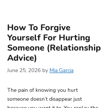
How To Forgive
Yourself For Hurting
Someone (Relationship
Advice)
June 25, 2026
by
Mia Garcia
The pain of knowing you hurt
someone doesn’t disappear just