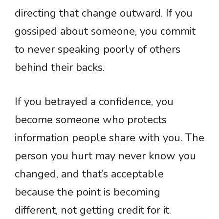
directing that change outward. If you
gossiped about someone, you commit
to never speaking poorly of others
behind their backs.
If you betrayed a confidence, you
become someone who protects
information people share with you. The
person you hurt may never know you
changed, and that’s acceptable
because the point is becoming
different, not getting credit for it.