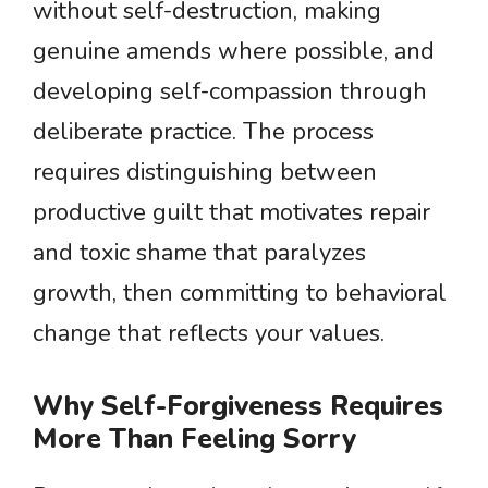
without self-destruction, making
genuine amends where possible, and
developing self-compassion through
deliberate practice. The process
requires distinguishing between
productive guilt that motivates repair
and toxic shame that paralyzes
growth, then committing to behavioral
change that reflects your values.
Why Self-Forgiveness Requires
More Than Feeling Sorry