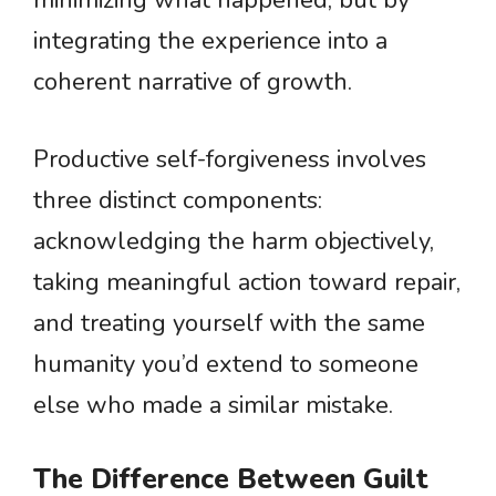
minimizing what happened, but by
integrating the experience into a
coherent narrative of growth.
Productive self-forgiveness involves
three distinct components:
acknowledging the harm objectively,
taking meaningful action toward repair,
and treating yourself with the same
humanity you’d extend to someone
else who made a similar mistake.
The Difference Between Guilt