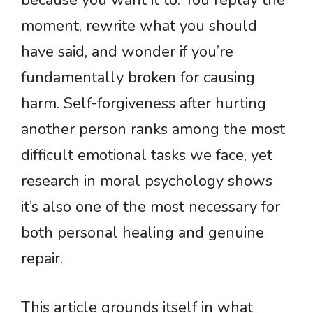
because you want it to. You replay the
moment, rewrite what you should
have said, and wonder if you’re
fundamentally broken for causing
harm. Self-forgiveness after hurting
another person ranks among the most
difficult emotional tasks we face, yet
research in moral psychology shows
it’s also one of the most necessary for
both personal healing and genuine
repair.
This article grounds itself in what