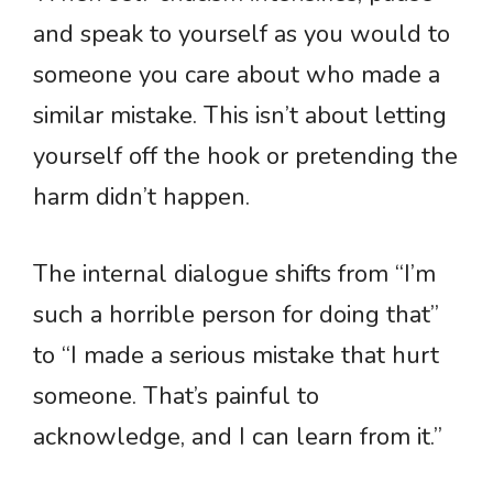
and speak to yourself as you would to
someone you care about who made a
similar mistake. This isn’t about letting
yourself off the hook or pretending the
harm didn’t happen.
The internal dialogue shifts from “I’m
such a horrible person for doing that”
to “I made a serious mistake that hurt
someone. That’s painful to
acknowledge, and I can learn from it.”