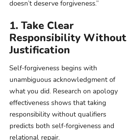
doesn’t deserve forgiveness.”
1. Take Clear
Responsibility Without
Justification
Self-forgiveness begins with
unambiguous acknowledgment of
what you did. Research on apology
effectiveness shows that taking
responsibility without qualifiers
predicts both self-forgiveness and
relational repair.