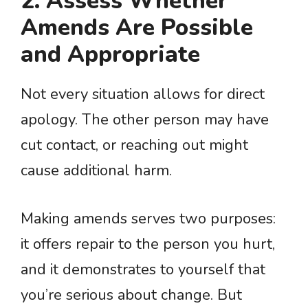
2. Assess Whether
Amends Are Possible
and Appropriate
Not every situation allows for direct
apology. The other person may have
cut contact, or reaching out might
cause additional harm.
Making amends serves two purposes:
it offers repair to the person you hurt,
and it demonstrates to yourself that
you’re serious about change. But