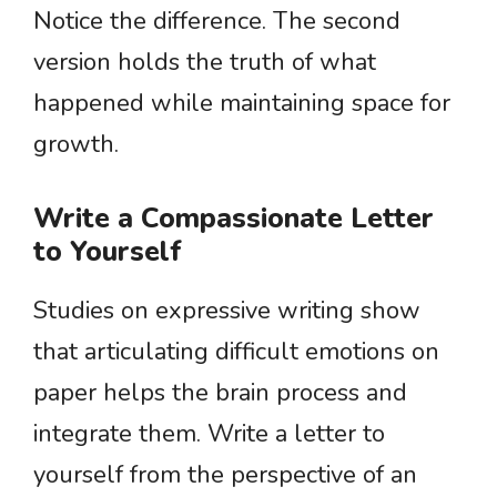
Notice the difference. The second
version holds the truth of what
happened while maintaining space for
growth.
Write a Compassionate Letter
to Yourself
Studies on expressive writing show
that articulating difficult emotions on
paper helps the brain process and
integrate them. Write a letter to
yourself from the perspective of an