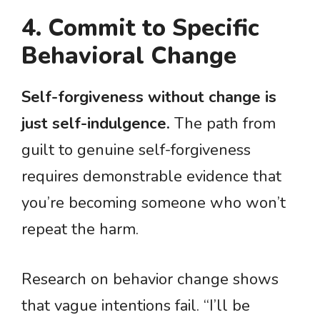
4. Commit to Specific
Behavioral Change
Self-forgiveness without change is
just self-indulgence.
The path from
guilt to genuine self-forgiveness
requires demonstrable evidence that
you’re becoming someone who won’t
repeat the harm.
Research on behavior change shows
that vague intentions fail. “I’ll be