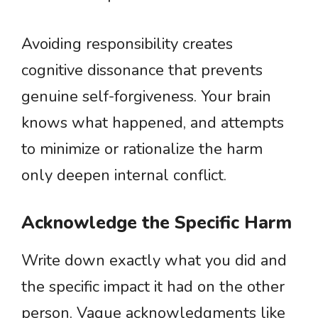
Avoiding responsibility creates
cognitive dissonance that prevents
genuine self-forgiveness. Your brain
knows what happened, and attempts
to minimize or rationalize the harm
only deepen internal conflict.
Acknowledge the Specific Harm
Write down exactly what you did and
the specific impact it had on the other
person. Vague acknowledgments like