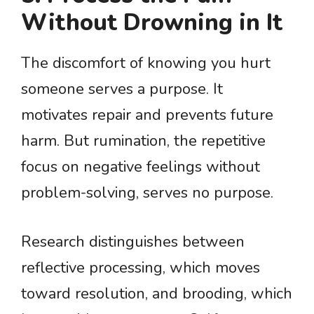
Without Drowning in It
The discomfort of knowing you hurt
someone serves a purpose. It
motivates repair and prevents future
harm. But rumination, the repetitive
focus on negative feelings without
problem-solving, serves no purpose.
Research distinguishes between
reflective processing, which moves
toward resolution, and brooding, which