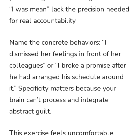
“I was mean” lack the precision needed
for real accountability.
Name the concrete behaviors: “I
dismissed her feelings in front of her
colleagues” or “I broke a promise after
he had arranged his schedule around
it.” Specificity matters because your
brain can’t process and integrate
abstract guilt.
This exercise feels uncomfortable.