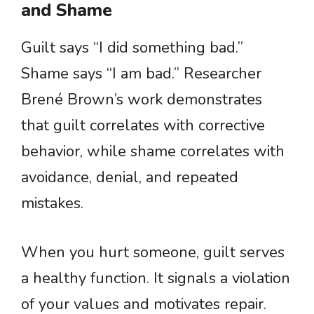
and Shame
Guilt says “I did something bad.”
Shame says “I am bad.” Researcher
Brené Brown’s work demonstrates
that guilt correlates with corrective
behavior, while shame correlates with
avoidance, denial, and repeated
mistakes.
When you hurt someone, guilt serves
a healthy function. It signals a violation
of your values and motivates repair.