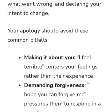
what went wrong, and declaring your
intent to change.
Your apology should avoid these
common pitfalls:
Making it about you:
“I feel
terrible” centers your feelings
rather than their experience
Demanding forgiveness:
“I
hope you can forgive me”
pressures them to respond in a