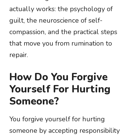
actually works: the psychology of
guilt, the neuroscience of self-
compassion, and the practical steps
that move you from rumination to
repair.
How Do You Forgive
Yourself For Hurting
Someone?
You forgive yourself for hurting
someone by accepting responsibility