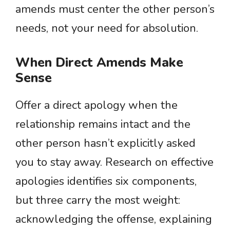
amends must center the other person’s
needs, not your need for absolution.
When Direct Amends Make
Sense
Offer a direct apology when the
relationship remains intact and the
other person hasn’t explicitly asked
you to stay away. Research on effective
apologies identifies six components,
but three carry the most weight:
acknowledging the offense, explaining