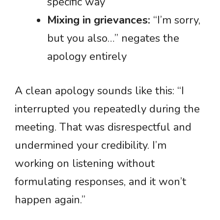
specific way
Mixing in grievances:
“I’m sorry,
but you also…” negates the
apology entirely
A clean apology sounds like this: “I
interrupted you repeatedly during the
meeting. That was disrespectful and
undermined your credibility. I’m
working on listening without
formulating responses, and it won’t
happen again.”