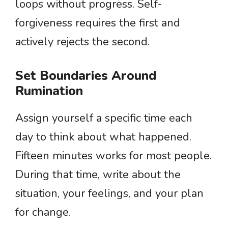
loops without progress. Self-
forgiveness requires the first and
actively rejects the second.
Set Boundaries Around
Rumination
Assign yourself a specific time each
day to think about what happened.
Fifteen minutes works for most people.
During that time, write about the
situation, your feelings, and your plan
for change.