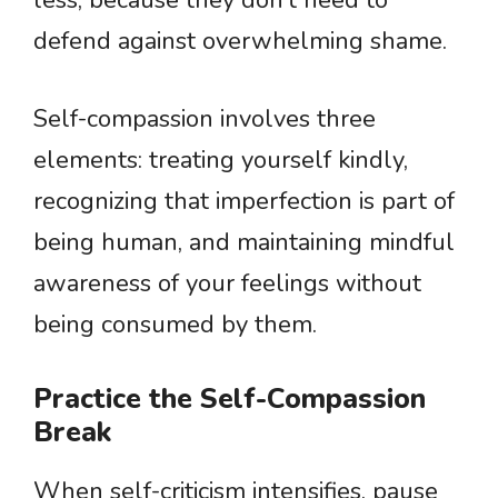
less, because they don’t need to
defend against overwhelming shame.
Self-compassion involves three
elements: treating yourself kindly,
recognizing that imperfection is part of
being human, and maintaining mindful
awareness of your feelings without
being consumed by them.
Practice the Self-Compassion
Break
When self-criticism intensifies, pause