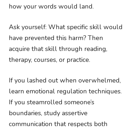
how your words would land.
Ask yourself: What specific skill would
have prevented this harm? Then
acquire that skill through reading,
therapy, courses, or practice.
If you lashed out when overwhelmed,
learn emotional regulation techniques.
If you steamrolled someone’s
boundaries, study assertive
communication that respects both