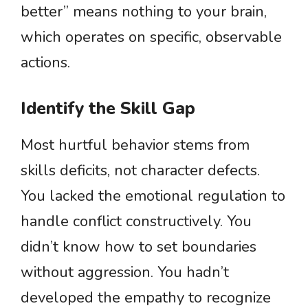
better” means nothing to your brain,
which operates on specific, observable
actions.
Identify the Skill Gap
Most hurtful behavior stems from
skills deficits, not character defects.
You lacked the emotional regulation to
handle conflict constructively. You
didn’t know how to set boundaries
without aggression. You hadn’t
developed the empathy to recognize