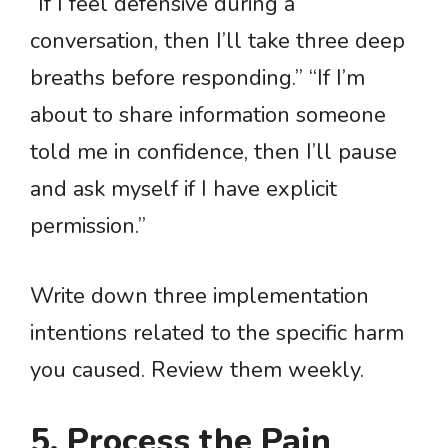
“If I feel defensive during a
conversation, then I’ll take three deep
breaths before responding.” “If I’m
about to share information someone
told me in confidence, then I’ll pause
and ask myself if I have explicit
permission.”
Write down three implementation
intentions related to the specific harm
you caused. Review them weekly.
5. Process the Pain