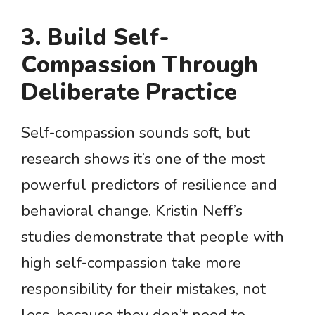
3. Build Self-
Compassion Through
Deliberate Practice
Self-compassion sounds soft, but
research shows it’s one of the most
powerful predictors of resilience and
behavioral change. Kristin Neff’s
studies demonstrate that people with
high self-compassion take more
responsibility for their mistakes, not