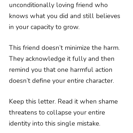
unconditionally loving friend who
knows what you did and still believes
in your capacity to grow.
This friend doesn’t minimize the harm.
They acknowledge it fully and then
remind you that one harmful action
doesn’t define your entire character.
Keep this letter. Read it when shame
threatens to collapse your entire
identity into this single mistake.