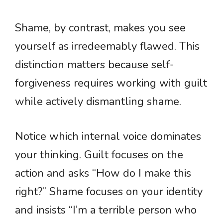
Shame, by contrast, makes you see
yourself as irredeemably flawed. This
distinction matters because self-
forgiveness requires working with guilt
while actively dismantling shame.
Notice which internal voice dominates
your thinking. Guilt focuses on the
action and asks “How do I make this
right?” Shame focuses on your identity
and insists “I’m a terrible person who