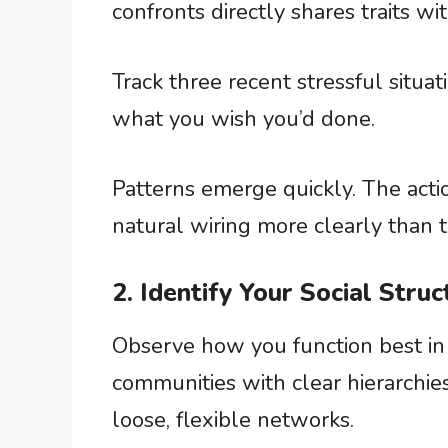
confronts directly shares traits wi
Track three recent stressful situat
what you wish you’d done.
Patterns emerge quickly. The acti
natural wiring more clearly than 
2. Identify Your Social Stru
Observe how you function best in 
communities with clear hierarchies
loose, flexible networks.