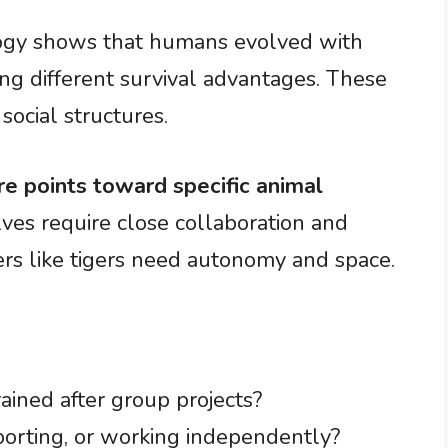
logy shows that humans evolved with
ring different survival advantages. These
social structures.
re points toward specific animal
ves require close collaboration and
ers like tigers need autonomy and space.
ained after group projects?
porting, or working independently?