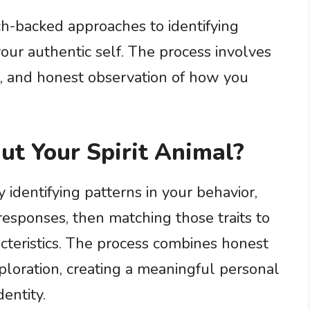
ch-backed approaches to identifying
our authentic self. The process involves
on, and honest observation of how you
ut Your Spirit Animal?
y identifying patterns in your behavior,
responses, then matching those traits to
cteristics. The process combines honest
loration, creating a meaningful personal
entity.