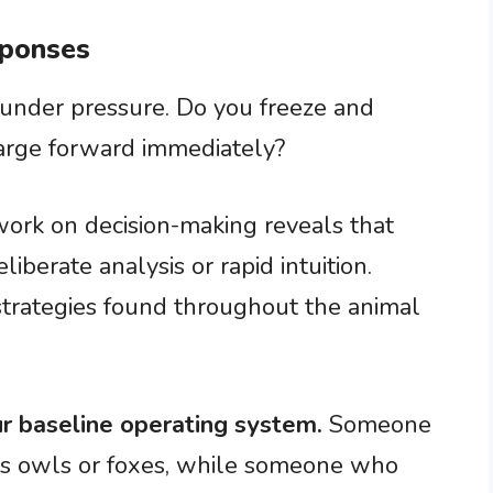
sponses
 under pressure. Do you freeze and
harge forward immediately?
ork on decision-making reveals that
liberate analysis or rapid intuition.
strategies found throughout the animal
r baseline operating system.
Someone
s owls or foxes, while someone who