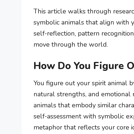
This article walks through resear
symbolic animals that align with y
self-reflection, pattern recogniti
move through the world.
How Do You Figure O
You figure out your spirit animal b
natural strengths, and emotional 
animals that embody similar chara
self-assessment with symbolic exp
metaphor that reflects your core id