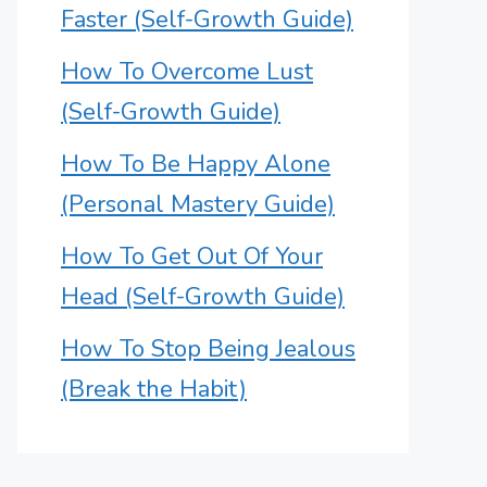
Faster (Self-Growth Guide)
How To Overcome Lust
(Self-Growth Guide)
How To Be Happy Alone
(Personal Mastery Guide)
How To Get Out Of Your
Head (Self-Growth Guide)
How To Stop Being Jealous
(Break the Habit)