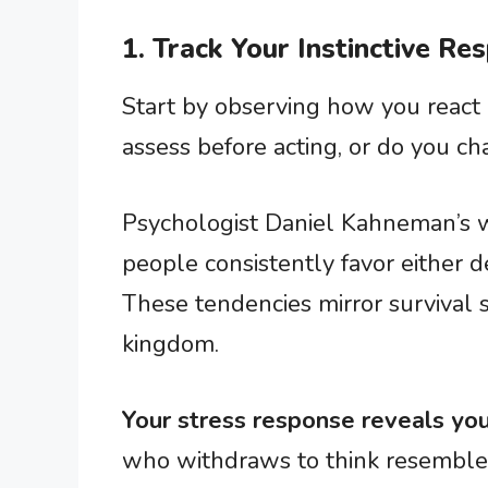
1. Track Your Instinctive Re
Start by observing how you react
assess before acting, or do you c
Psychologist Daniel Kahneman’s w
people consistently favor either de
These tendencies mirror survival 
kingdom.
Your stress response reveals you
who withdraws to think resemble