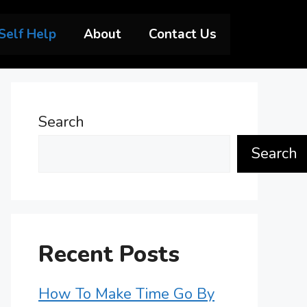
Self Help
About
Contact Us
Search
Search
Recent Posts
How To Make Time Go By