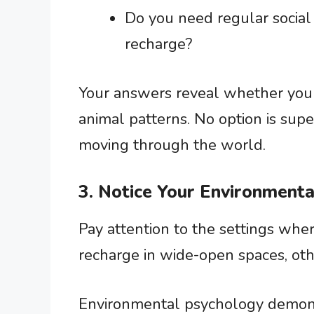
Do you need regular social
recharge?
Your answers reveal whether you al
animal patterns. No option is super
moving through the world.
3. Notice Your Environment
Pay attention to the settings whe
recharge in wide-open spaces, oth
Environmental psychology demon