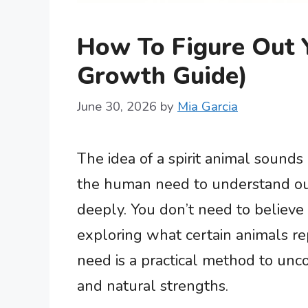
How To Figure Out Y
Growth Guide)
June 30, 2026
by
Mia Garcia
The idea of a spirit animal sounds 
the human need to understand ou
deeply. You don’t need to believe 
exploring what certain animals r
need is a practical method to unco
and natural strengths.