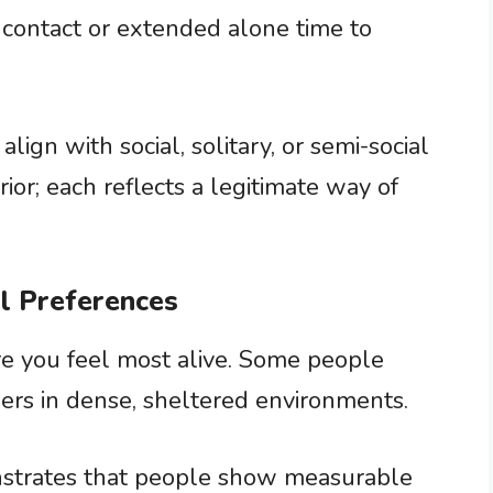
 contact or extended alone time to
ign with social, solitary, or semi-social
ior; each reflects a legitimate way of
al Preferences
re you feel most alive. Some people
ers in dense, sheltered environments.
strates that people show measurable