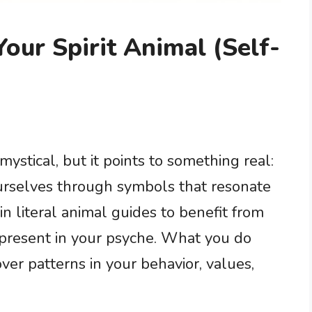
our Spirit Animal (Self-
mystical, but it points to something real:
rselves through symbols that resonate
in literal animal guides to benefit from
epresent in your psyche. What you do
ver patterns in your behavior, values,