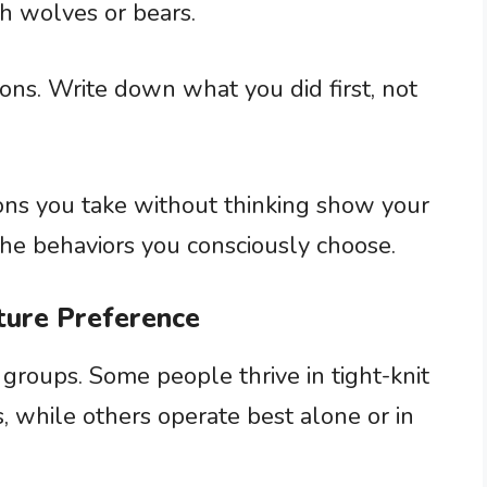
th wolves or bears.
ions. Write down what you did first, not
ons you take without thinking show your
the behaviors you consciously choose.
cture Preference
groups. Some people thrive in tight-knit
, while others operate best alone or in