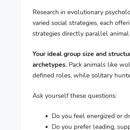
Research in evolutionary psycho
varied social strategies, each offe
strategies directly parallel animal 
Your ideal group size and structu
archetypes.
Pack animals like wol
defined roles, while solitary hunt
Ask yourself these questions:
Do you feel energized or dr
Do you prefer leading, sup