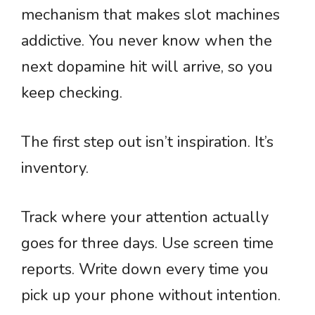
mechanism that makes slot machines
addictive. You never know when the
next dopamine hit will arrive, so you
keep checking.
The first step out isn’t inspiration. It’s
inventory.
Track where your attention actually
goes for three days. Use screen time
reports. Write down every time you
pick up your phone without intention.