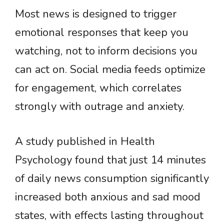
Most news is designed to trigger
emotional responses that keep you
watching, not to inform decisions you
can act on. Social media feeds optimize
for engagement, which correlates
strongly with outrage and anxiety.
A study published in Health
Psychology found that just 14 minutes
of daily news consumption significantly
increased both anxious and sad mood
states, with effects lasting throughout