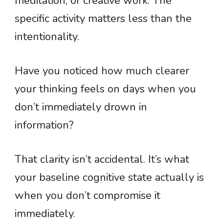
meditation, or creative work. The
specific activity matters less than the
intentionality.
Have you noticed how much clearer
your thinking feels on days when you
don’t immediately drown in
information?
That clarity isn’t accidental. It’s what
your baseline cognitive state actually is
when you don’t compromise it
immediately.