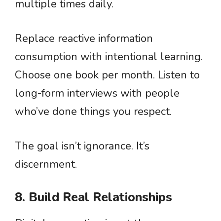
multiple times daily.
Replace reactive information
consumption with intentional learning.
Choose one book per month. Listen to
long-form interviews with people
who’ve done things you respect.
The goal isn’t ignorance. It’s
discernment.
8. Build Real Relationships