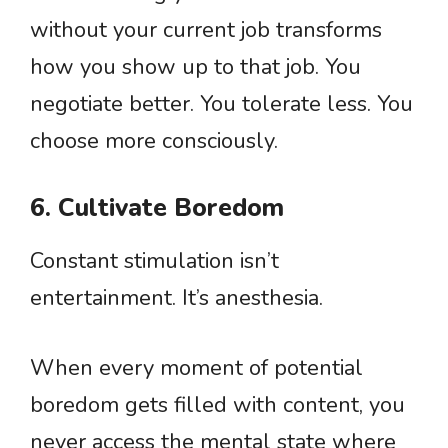
without your current job transforms
how you show up to that job. You
negotiate better. You tolerate less. You
choose more consciously.
6. Cultivate Boredom
Constant stimulation isn’t
entertainment. It’s anesthesia.
When every moment of potential
boredom gets filled with content, you
never access the mental state where