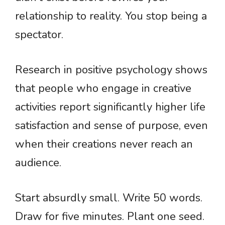
relationship to reality. You stop being a
spectator.
Research in positive psychology shows
that people who engage in creative
activities report significantly higher life
satisfaction and sense of purpose, even
when their creations never reach an
audience.
Start absurdly small. Write 50 words.
Draw for five minutes. Plant one seed.