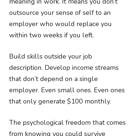
meaning in work. It means you don’t
outsource your sense of self to an
employer who would replace you
within two weeks if you left.
Build skills outside your job
description. Develop income streams
that don’t depend on a single
employer. Even small ones. Even ones
that only generate $100 monthly.
The psychological freedom that comes
from knowing you could survive