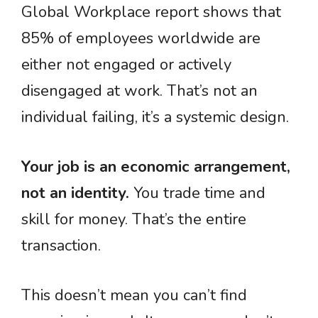
Global Workplace report shows that
85% of employees worldwide are
either not engaged or actively
disengaged at work. That’s not an
individual failing, it’s a systemic design.
Your job is an economic arrangement,
not an identity.
You trade time and
skill for money. That’s the entire
transaction.
This doesn’t mean you can’t find