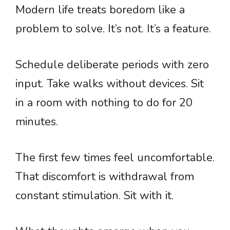
Modern life treats boredom like a
problem to solve. It’s not. It’s a feature.
Schedule deliberate periods with zero
input. Take walks without devices. Sit
in a room with nothing to do for 20
minutes.
The first few times feel uncomfortable.
That discomfort is withdrawal from
constant stimulation. Sit with it.