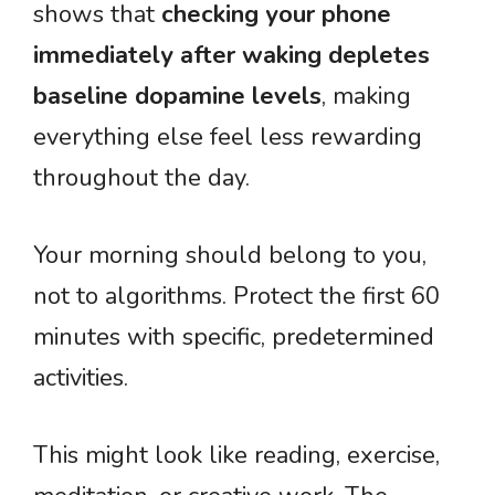
shows that
checking your phone
immediately after waking depletes
baseline dopamine levels
, making
everything else feel less rewarding
throughout the day.
Your morning should belong to you,
not to algorithms. Protect the first 60
minutes with specific, predetermined
activities.
This might look like reading, exercise,