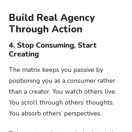
Build Real Agency
Through Action
4. Stop Consuming, Start
Creating
The matrix keeps you passive by
positioning you as a consumer rather
than a creator. You watch others live.
You scroll through others’ thoughts.
You absorb others’ perspectives.