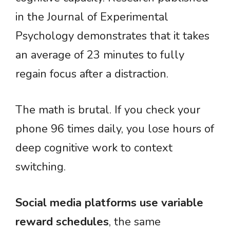
in the Journal of Experimental
Psychology demonstrates that it takes
an average of 23 minutes to fully
regain focus after a distraction.
The math is brutal. If you check your
phone 96 times daily, you lose hours of
deep cognitive work to context
switching.
Social media platforms use variable
reward schedules
, the same