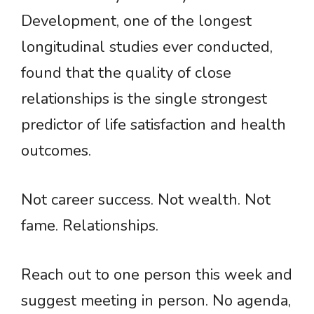
Development, one of the longest
longitudinal studies ever conducted,
found that the quality of close
relationships is the single strongest
predictor of life satisfaction and health
outcomes.
Not career success. Not wealth. Not
fame. Relationships.
Reach out to one person this week and
suggest meeting in person. No agenda,