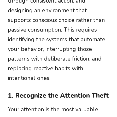
through consistent action, and
designing an environment that
supports conscious choice rather than
passive consumption. This requires
identifying the systems that automate
your behavior, interrupting those
patterns with deliberate friction, and
replacing reactive habits with
intentional ones.
1. Recognize the Attention Theft
Your attention is the most valuable