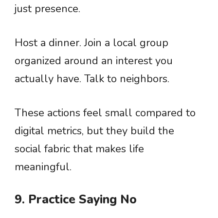
just presence.
Host a dinner. Join a local group
organized around an interest you
actually have. Talk to neighbors.
These actions feel small compared to
digital metrics, but they build the
social fabric that makes life
meaningful.
9. Practice Saying No