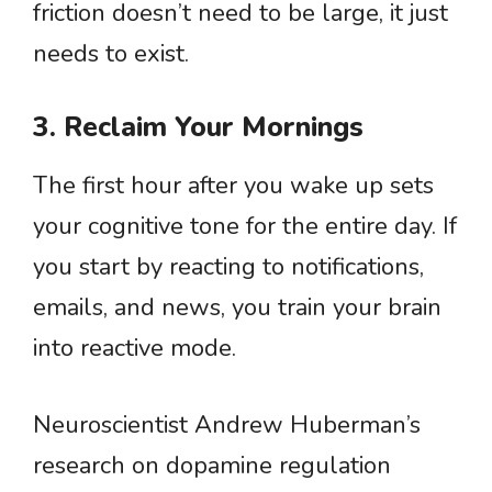
friction doesn’t need to be large, it just
needs to exist.
3. Reclaim Your Mornings
The first hour after you wake up sets
your cognitive tone for the entire day. If
you start by reacting to notifications,
emails, and news, you train your brain
into reactive mode.
Neuroscientist Andrew Huberman’s
research on dopamine regulation