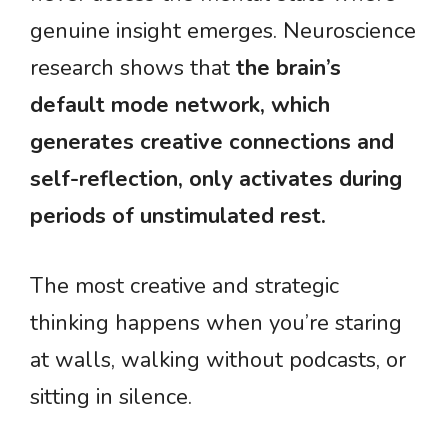
genuine insight emerges. Neuroscience
research shows that
the brain’s
default mode network, which
generates creative connections and
self-reflection, only activates during
periods of unstimulated rest.
The most creative and strategic
thinking happens when you’re staring
at walls, walking without podcasts, or
sitting in silence.