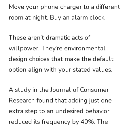
Move your phone charger to a different
room at night. Buy an alarm clock.
These aren’t dramatic acts of
willpower. They’re environmental
design choices that make the default
option align with your stated values.
A study in the Journal of Consumer
Research found that adding just one
extra step to an undesired behavior
reduced its frequency by 40%. The