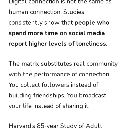
Digital connection is not the same as
human connection. Studies
consistently show that
people who
spend more time on social media
report higher levels of loneliness.
The matrix substitutes real community
with the performance of connection.
You collect followers instead of
building friendships. You broadcast
your life instead of sharing it.
Harvard’s 85-year Study of Adult