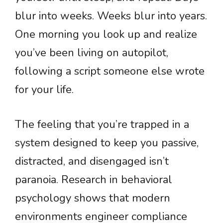
blur into weeks. Weeks blur into years.
One morning you look up and realize
you’ve been living on autopilot,
following a script someone else wrote
for your life.
The feeling that you’re trapped in a
system designed to keep you passive,
distracted, and disengaged isn’t
paranoia. Research in behavioral
psychology shows that modern
environments engineer compliance