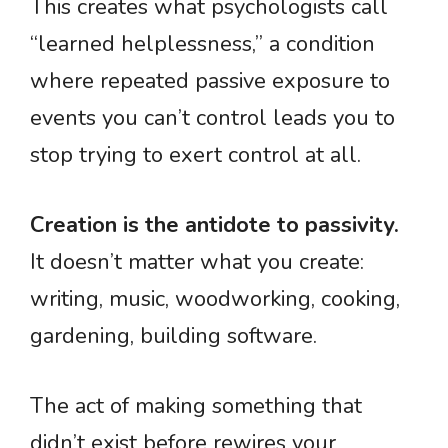
This creates what psychologists call
“learned helplessness,” a condition
where repeated passive exposure to
events you can’t control leads you to
stop trying to exert control at all.
Creation is the antidote to passivity.
It doesn’t matter what you create:
writing, music, woodworking, cooking,
gardening, building software.
The act of making something that
didn’t exist before rewires your