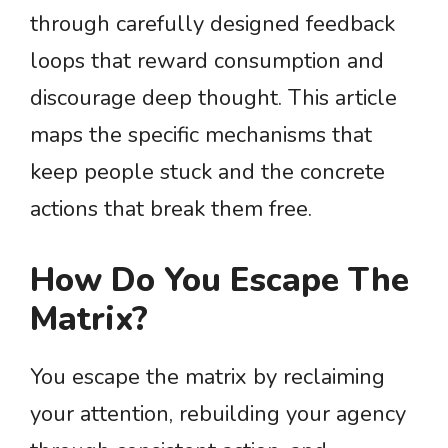
through carefully designed feedback
loops that reward consumption and
discourage deep thought. This article
maps the specific mechanisms that
keep people stuck and the concrete
actions that break them free.
How Do You Escape The
Matrix?
You escape the matrix by reclaiming
your attention, rebuilding your agency