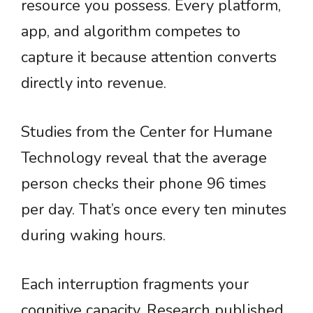
resource you possess. Every platform,
app, and algorithm competes to
capture it because attention converts
directly into revenue.
Studies from the Center for Humane
Technology reveal that the average
person checks their phone 96 times
per day. That’s once every ten minutes
during waking hours.
Each interruption fragments your
cognitive capacity. Research published