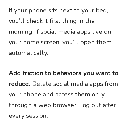
If your phone sits next to your bed,
you’ll check it first thing in the
morning. If social media apps live on
your home screen, you’ll open them
automatically.
Add friction to behaviors you want to
reduce.
Delete social media apps from
your phone and access them only
through a web browser. Log out after
every session.