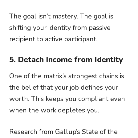
The goal isn’t mastery. The goal is
shifting your identity from passive
recipient to active participant.
5. Detach Income from Identity
One of the matrix’s strongest chains is
the belief that your job defines your
worth. This keeps you compliant even
when the work depletes you.
Research from Gallup’s State of the