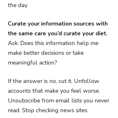
the day.
Curate your information sources with
the same care you’d curate your diet.
Ask: Does this information help me
make better decisions or take
meaningful action?
If the answer is no, cut it. Unfollow
accounts that make you feel worse.
Unsubscribe from email lists you never
read. Stop checking news sites