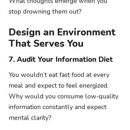
What thoughts emerge when you
stop drowning them out?
Design an Environment
That Serves You
7. Audit Your Information Diet
You wouldn’t eat fast food at every
meal and expect to feel energized.
Why would you consume low-quality
information constantly and expect
mental clarity?