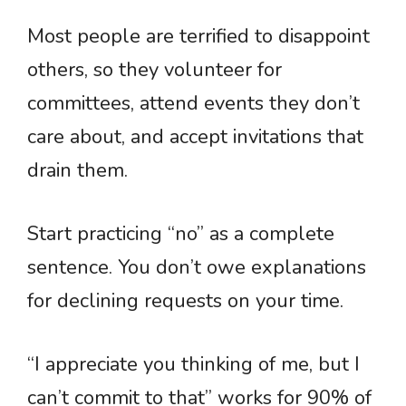
Most people are terrified to disappoint
others, so they volunteer for
committees, attend events they don’t
care about, and accept invitations that
drain them.
Start practicing “no” as a complete
sentence. You don’t owe explanations
for declining requests on your time.
“I appreciate you thinking of me, but I
can’t commit to that” works for 90% of