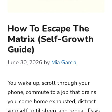
How To Escape The
Matrix (Self-Growth
Guide)
June 30, 2026
by
Mia Garcia
You wake up, scroll through your
phone, commute to a job that drains
you, come home exhausted, distract
yourself until sleep, and repeat. Days