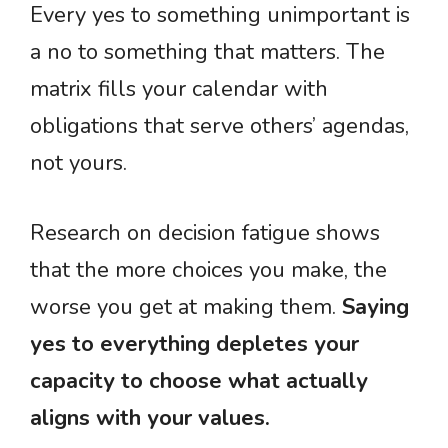
Every yes to something unimportant is
a no to something that matters. The
matrix fills your calendar with
obligations that serve others’ agendas,
not yours.
Research on decision fatigue shows
that the more choices you make, the
worse you get at making them.
Saying
yes to everything depletes your
capacity to choose what actually
aligns with your values.