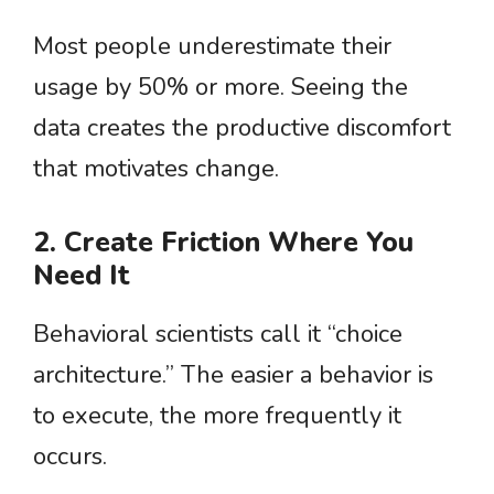
Most people underestimate their
usage by 50% or more. Seeing the
data creates the productive discomfort
that motivates change.
2. Create Friction Where You
Need It
Behavioral scientists call it “choice
architecture.” The easier a behavior is
to execute, the more frequently it
occurs.