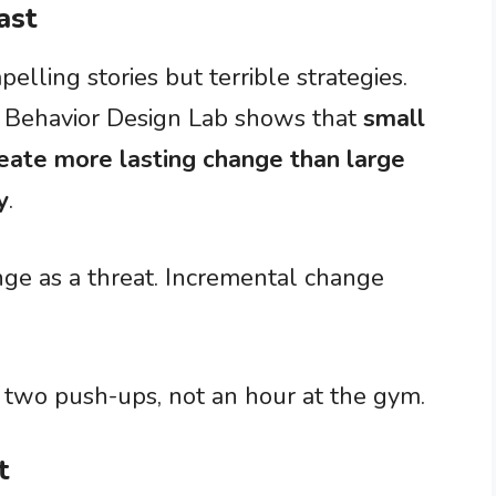
ast
lling stories but terrible strategies.
s Behavior Design Lab shows that
small
eate more lasting change than large
y
.
nge as a threat. Incremental change
h two push-ups, not an hour at the gym.
t