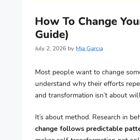
How To Change Your
Guide)
July 2, 2026
by
Mia Garcia
Most people want to change some
understand why their efforts repe
and transformation isn’t about wil
It’s about method. Research in b
change follows predictable patt