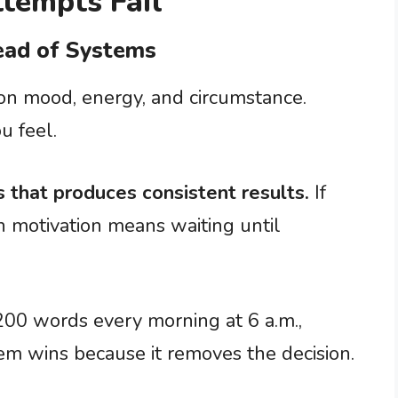
tempts Fail
tead of Systems
 on mood, energy, and circumstance.
u feel.
 that produces consistent results.
If
n motivation means waiting until
200 words every morning at 6 a.m.,
tem wins because it removes the decision.