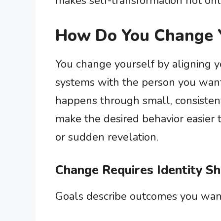
makes self-transformation not onl
How Do You Change 
You change yourself by aligning yo
systems with the person you want
happens through small, consistent
make the desired behavior easier 
or sudden revelation.
Change Requires Identity Sh
Goals describe outcomes you want