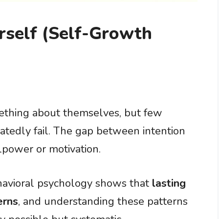
self (Self-Growth
thing about themselves, but few
atedly fail. The gap between intention
lpower or motivation.
ehavioral psychology shows that
lasting
erns
, and understanding these patterns