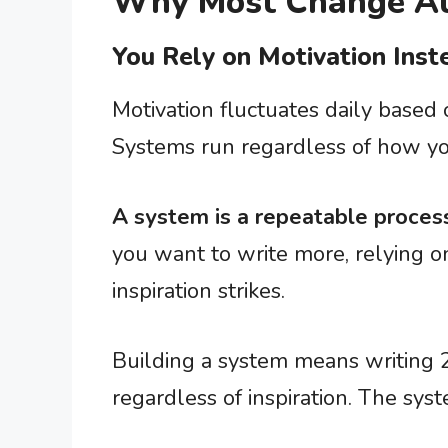
Why Most Change At
You Rely on Motivation Ins
Motivation fluctuates daily based
Systems run regardless of how yo
A system is a repeatable process
you want to write more, relying o
inspiration strikes.
Building a system means writing 
regardless of inspiration. The sys