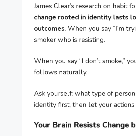
James Clear’s research on habit 
change rooted in identity lasts 
outcomes
. When you say “I’m tryin
smoker who is resisting.
When you say “I don’t smoke,” you
follows naturally.
Ask yourself: what type of perso
identity first, then let your actions
Your Brain Resists Change 