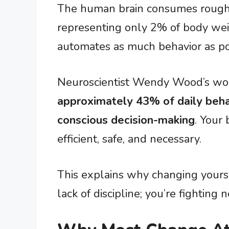
The human brain consumes roughl
representing only 2% of body weig
automates as much behavior as po
Neuroscientist Wendy Wood’s work
approximately 43% of daily beha
conscious decision-making
. Your
efficient, safe, and necessary.
This explains why changing yourself
lack of discipline; you’re fighting n