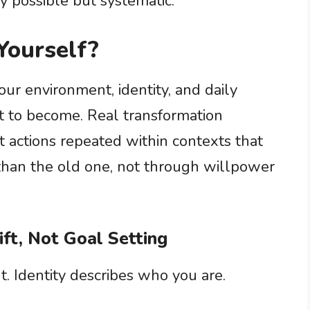
y possible but systematic.
Yourself?
ur environment, identity, and daily
 to become. Real transformation
 actions repeated within contexts that
than the old one, not through willpower
ift, Not Goal Setting
. Identity describes who you are.