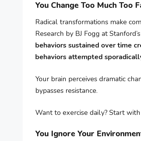
You Change Too Much Too F
Radical transformations make compe
Research by BJ Fogg at Stanford’
behaviors sustained over time cr
behaviors attempted sporadicall
Your brain perceives dramatic cha
bypasses resistance.
Want to exercise daily? Start wit
You Ignore Your Environmen