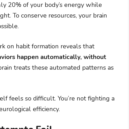
y 20% of your body’s energy while
ht. To conserve resources, your brain
ssible.
 on habit formation reveals that
viors happen automatically, without
 brain treats these automated patterns as
 feels so difficult. You’re not fighting a
eurological efficiency.