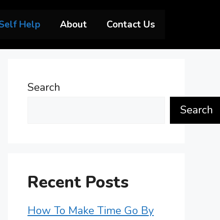
Self Help
About
Contact Us
Search
Search
Recent Posts
How To Make Time Go By