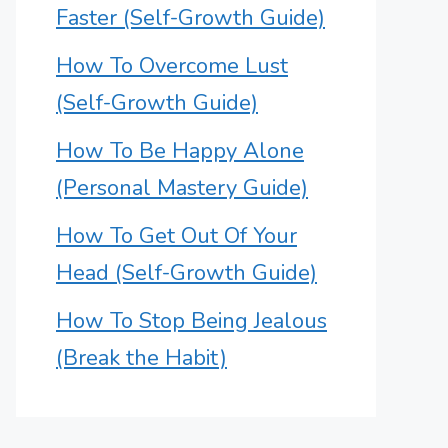
Faster (Self-Growth Guide)
How To Overcome Lust
(Self-Growth Guide)
How To Be Happy Alone
(Personal Mastery Guide)
How To Get Out Of Your
Head (Self-Growth Guide)
How To Stop Being Jealous
(Break the Habit)