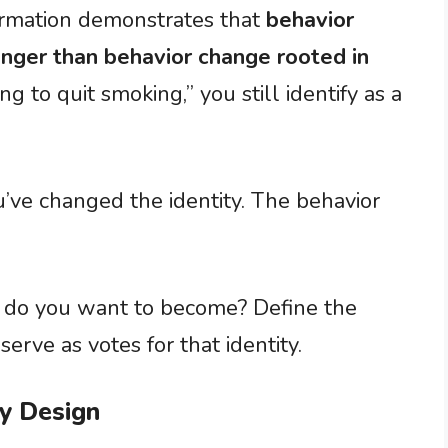
formation demonstrates that
behavior
longer than behavior change rooted in
g to quit smoking,” you still identify as a
’ve changed the identity. The behavior
n do you want to become? Define the
 serve as votes for that identity.
by Design