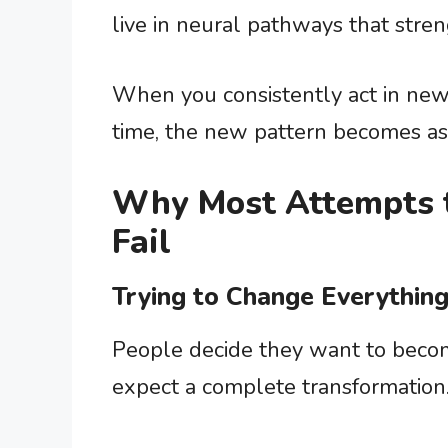
live in neural pathways that stre
When you consistently act in ne
time, the new pattern becomes as 
Why Most Attempts t
Fail
Trying to Change Everything
People decide they want to becom
expect a complete transformation. P