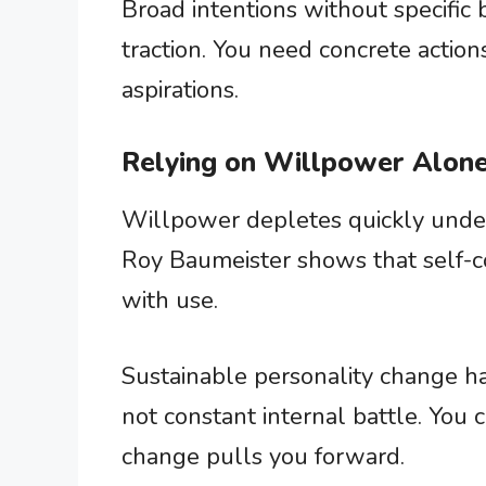
Broad intentions without specific
traction. You need concrete action
aspirations.
Relying on Willpower Alon
Willpower depletes quickly under
Roy Baumeister shows that self-con
with use.
Sustainable personality change h
not constant internal battle. You
change pulls you forward.