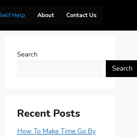
Self Help
About
Contact Us
Search
Search
Recent Posts
How To Make Time Go By