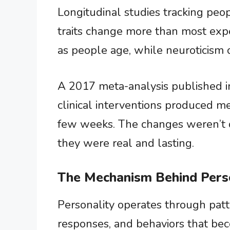
Longitudinal studies tracking peo
traits change more than most expe
as people age, while neuroticism 
A 2017 meta-analysis published 
clinical interventions produced me
few weeks. The changes weren’t d
they were real and lasting.
The Mechanism Behind Pers
Personality operates through pa
responses, and behaviors that be