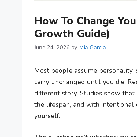
How To Change Your 
Growth Guide)
June 24, 2026
by
Mia Garcia
Most people assume personality i
carry unchanged until you die. Re
different story. Studies show that 
the lifespan, and with intentional 
yourself.