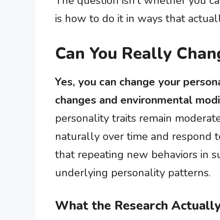
The question isn’t whether you ca
is how to do it in ways that actuall
Can You Really Chang
Yes, you can change your persona
changes and environmental modif
personality traits remain moderate
naturally over time and respond to
that repeating new behaviors in s
underlying personality patterns.
What the Research Actuall