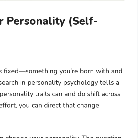
Personality (Self-
s fixed—something you’re born with and
search in personality psychology tells a
personality traits can and do shift across
effort, you can direct that change