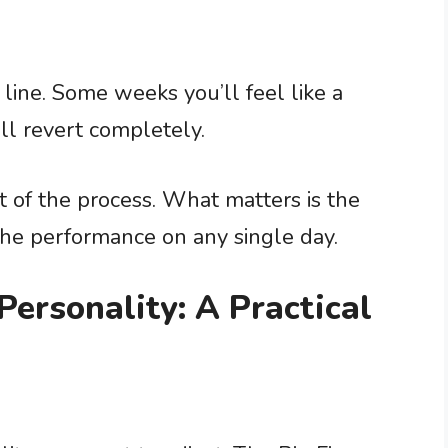
line. Some weeks you’ll feel like a
ll revert completely.
rt of the process. What matters is the
the performance on any single day.
ersonality: A Practical