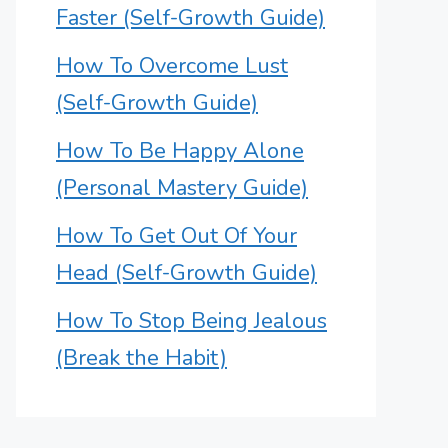
Faster (Self-Growth Guide)
How To Overcome Lust
(Self-Growth Guide)
How To Be Happy Alone
(Personal Mastery Guide)
How To Get Out Of Your
Head (Self-Growth Guide)
How To Stop Being Jealous
(Break the Habit)