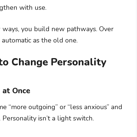
ngthen with use.
w ways, you build new pathways. Over
automatic as the old one.
o Change Personality
 at Once
e “more outgoing” or “less anxious” and
ersonality isn’t a light switch.