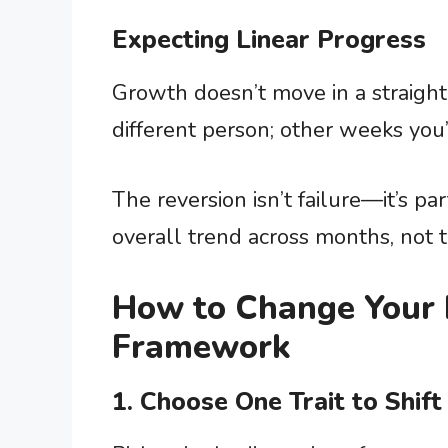
Expecting Linear Progress
Growth doesn’t move in a straight 
different person; other weeks you’
The reversion isn’t failure—it’s pa
overall trend across months, not 
How to Change Your P
Framework
1. Choose One Trait to Shift