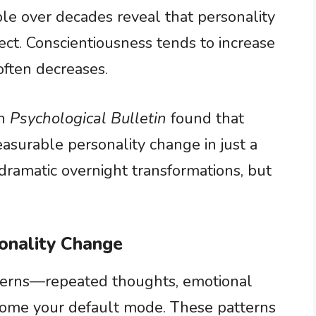
ple over decades reveal that personality
ct. Conscientiousness tends to increase
often decreases.
in
Psychological Bulletin
found that
asurable personality change in just a
ramatic overnight transformations, but
onality Change
tterns—repeated thoughts, emotional
come your default mode. These patterns