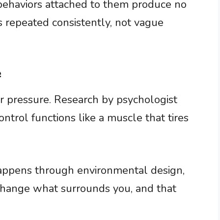
 behaviors attached to them produce no
s repeated consistently, not vague
e
 pressure. Research by psychologist
trol functions like a muscle that tires
appens through environmental design,
 change what surrounds you, and that