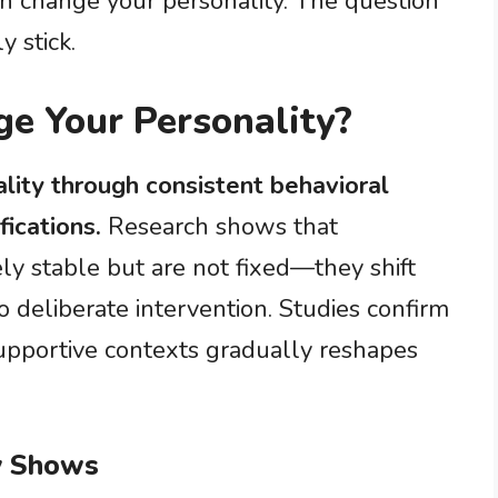
n change your personality. The question
y stick.
e Your Personality?
lity through consistent behavioral
ications.
Research shows that
ly stable but are not fixed—they shift
 deliberate intervention. Studies confirm
upportive contexts gradually reshapes
y Shows