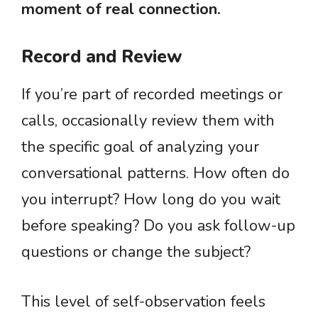
moment of real connection.
Record and Review
If you’re part of recorded meetings or
calls, occasionally review them with
the specific goal of analyzing your
conversational patterns. How often do
you interrupt? How long do you wait
before speaking? Do you ask follow-up
questions or change the subject?
This level of self-observation feels