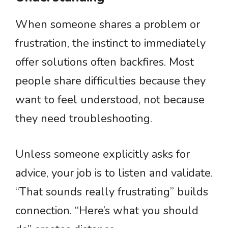
When someone shares a problem or
frustration, the instinct to immediately
offer solutions often backfires. Most
people share difficulties because they
want to feel understood, not because
they need troubleshooting.
Unless someone explicitly asks for
advice, your job is to listen and validate.
“That sounds really frustrating” builds
connection. “Here’s what you should