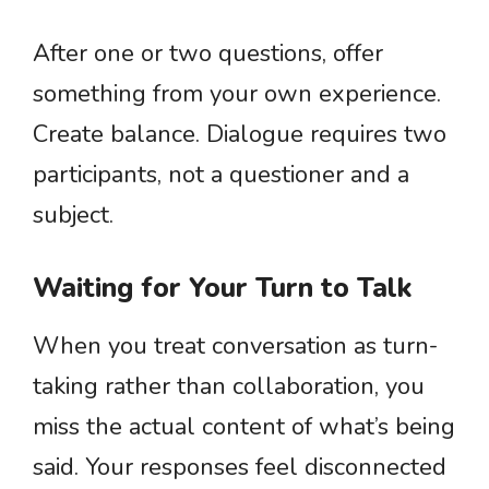
After one or two questions, offer
something from your own experience.
Create balance. Dialogue requires two
participants, not a questioner and a
subject.
Waiting for Your Turn to Talk
When you treat conversation as turn-
taking rather than collaboration, you
miss the actual content of what’s being
said. Your responses feel disconnected