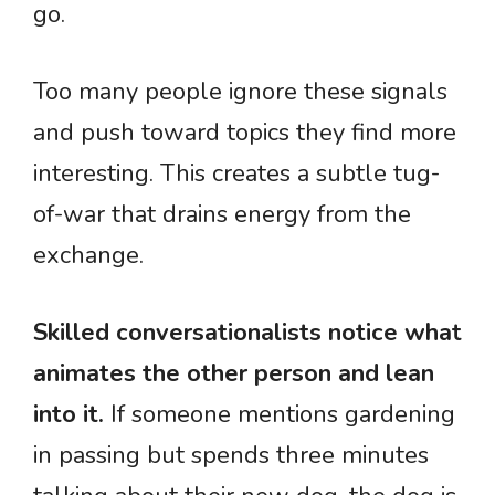
go.
Too many people ignore these signals
and push toward topics they find more
interesting. This creates a subtle tug-
of-war that drains energy from the
exchange.
Skilled conversationalists notice what
animates the other person and lean
into it.
If someone mentions gardening
in passing but spends three minutes