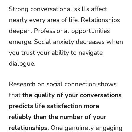
Strong conversational skills affect
nearly every area of life. Relationships
deepen. Professional opportunities
emerge. Social anxiety decreases when
you trust your ability to navigate
dialogue.
Research on social connection shows
that
the quality of your conversations
predicts life satisfaction more
reliably than the number of your
relationships.
One genuinely engaging