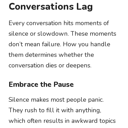
Conversations Lag
Every conversation hits moments of
silence or slowdown. These moments
don’t mean failure. How you handle
them determines whether the
conversation dies or deepens.
Embrace the Pause
Silence makes most people panic.
They rush to fill it with anything,
which often results in awkward topics