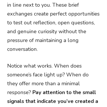
in line next to you. These brief
exchanges create perfect opportunities
to test out reflection, open questions,
and genuine curiosity without the
pressure of maintaining a long
conversation.
Notice what works. When does
someone’s face light up? When do
they offer more than a minimal
response?
Pay attention to the small
signals that indicate you’ve created a