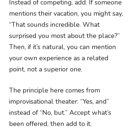
Instead of competing, add. If someone
mentions their vacation, you might say,
“That sounds incredible. What
surprised you most about the place?”
Then, if it’s natural, you can mention
your own experience as a related
point, not a superior one.
The principle here comes from
improvisational theater: “Yes, and”
instead of “No, but.” Accept what’s
been offered, then add to it.