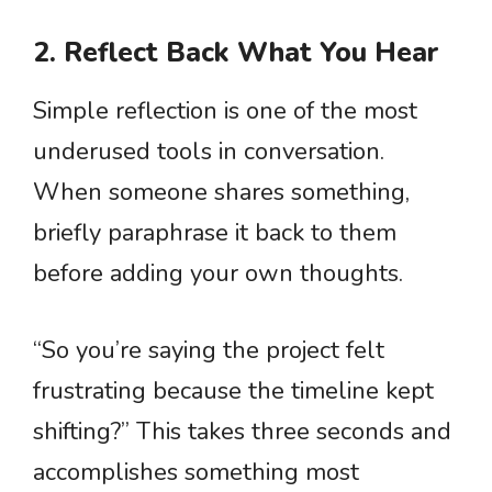
2. Reflect Back What You Hear
Simple reflection is one of the most
underused tools in conversation.
When someone shares something,
briefly paraphrase it back to them
before adding your own thoughts.
“So you’re saying the project felt
frustrating because the timeline kept
shifting?” This takes three seconds and
accomplishes something most