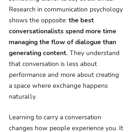
Research in communication psychology
shows the opposite:
the best
conversationalists spend more time
managing the flow of dialogue than
generating content.
They understand
that conversation is less about
performance and more about creating
a space where exchange happens
naturally.
Learning to carry a conversation
changes how people experience you. It