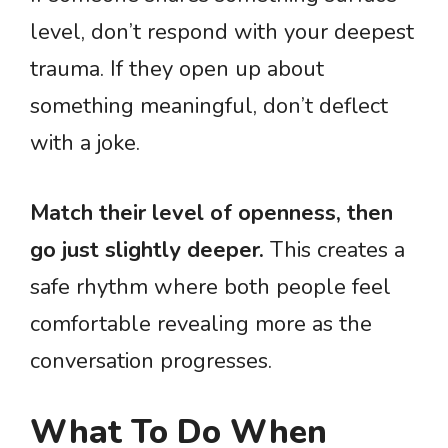
level, don’t respond with your deepest
trauma. If they open up about
something meaningful, don’t deflect
with a joke.
Match their level of openness, then
go just slightly deeper.
This creates a
safe rhythm where both people feel
comfortable revealing more as the
conversation progresses.
What To Do When