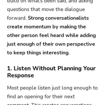
build on what’s been said, and asking
questions that move the dialogue
forward.
Strong conversationalists
create momentum by making the
other person feel heard while adding
just enough of their own perspective
to keep things interesting.
1. Listen Without Planning Your
Response
Most people listen just long enough to
find an opening for their next