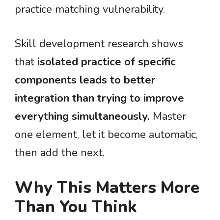
practice matching vulnerability.
Skill development research shows
that
isolated practice of specific
components leads to better
integration than trying to improve
everything simultaneously.
Master
one element, let it become automatic,
then add the next.
Why This Matters More
Than You Think