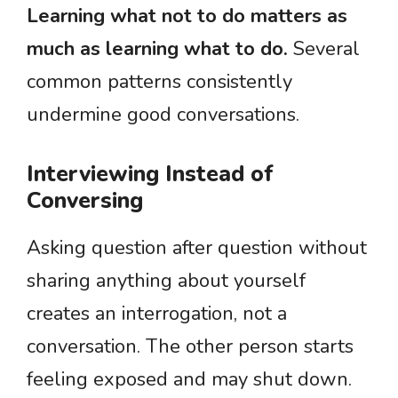
Learning what not to do matters as
much as learning what to do.
Several
common patterns consistently
undermine good conversations.
Interviewing Instead of
Conversing
Asking question after question without
sharing anything about yourself
creates an interrogation, not a
conversation. The other person starts
feeling exposed and may shut down.