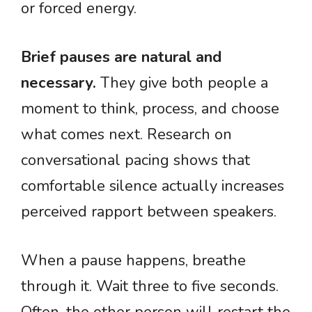
or forced energy.
Brief pauses are natural and
necessary.
They give both people a
moment to think, process, and choose
what comes next. Research on
conversational pacing shows that
comfortable silence actually increases
perceived rapport between speakers.
When a pause happens, breathe
through it. Wait three to five seconds.