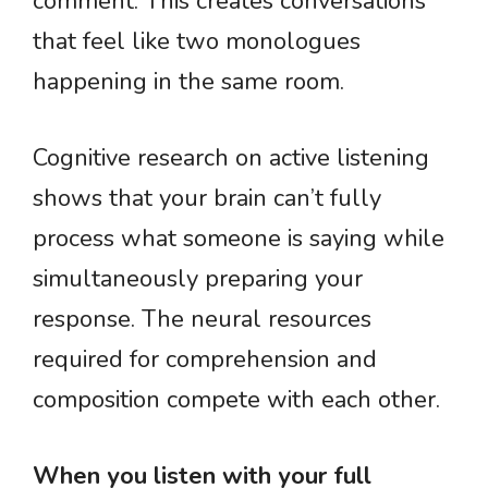
comment. This creates conversations
that feel like two monologues
happening in the same room.
Cognitive research on active listening
shows that your brain can’t fully
process what someone is saying while
simultaneously preparing your
response. The neural resources
required for comprehension and
composition compete with each other.
When you listen with your full