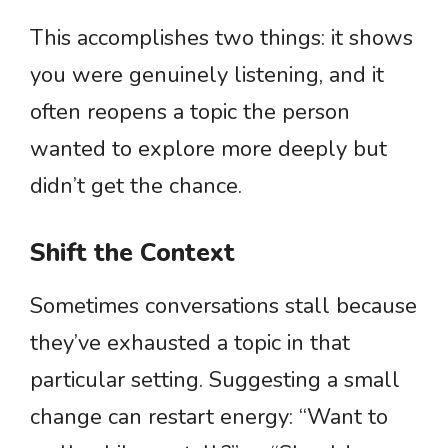
This accomplishes two things: it shows
you were genuinely listening, and it
often reopens a topic the person
wanted to explore more deeply but
didn’t get the chance.
Shift the Context
Sometimes conversations stall because
they’ve exhausted a topic in that
particular setting. Suggesting a small
change can restart energy: “Want to