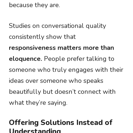
because they are.
Studies on conversational quality
consistently show that
responsiveness matters more than
eloquence.
People prefer talking to
someone who truly engages with their
ideas over someone who speaks
beautifully but doesn’t connect with
what they’re saying.
Offering Solutions Instead of
Understanding