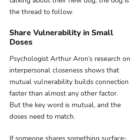
talking about their new dog, the dog is
the thread to follow.
Share Vulnerability in Small
Doses
Psychologist Arthur Aron’s research on
interpersonal closeness shows that
mutual vulnerability builds connection
faster than almost any other factor.
But the key word is mutual, and the
doses need to match.
If someone shares something surface-