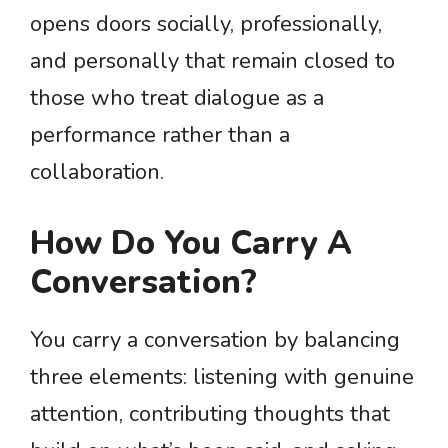
opens doors socially, professionally,
and personally that remain closed to
those who treat dialogue as a
performance rather than a
collaboration.
How Do You Carry A
Conversation?
You carry a conversation by balancing
three elements: listening with genuine
attention, contributing thoughts that