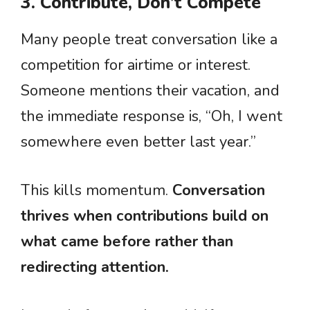
3. Contribute, Don’t Compete
Many people treat conversation like a
competition for airtime or interest.
Someone mentions their vacation, and
the immediate response is, “Oh, I went
somewhere even better last year.”
This kills momentum.
Conversation
thrives when contributions build on
what came before rather than
redirecting attention.