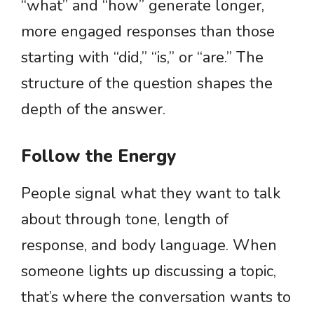
“what” and “how” generate longer,
more engaged responses than those
starting with “did,” “is,” or “are.” The
structure of the question shapes the
depth of the answer.
Follow the Energy
People signal what they want to talk
about through tone, length of
response, and body language. When
someone lights up discussing a topic,
that’s where the conversation wants to