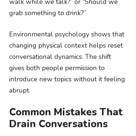
walk while we talk?” or “Should we
grab something to drink?”
Environmental psychology shows that
changing physical context helps reset
conversational dynamics. The shift
gives both people permission to
introduce new topics without it feeling
abrupt.
Common Mistakes That
Drain Conversations