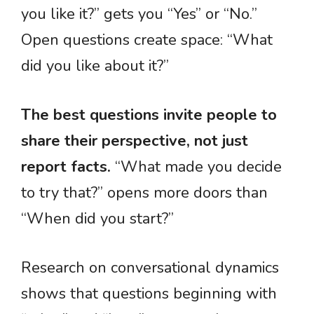
you like it?” gets you “Yes” or “No.”
Open questions create space: “What
did you like about it?”
The best questions invite people to
share their perspective, not just
report facts.
“What made you decide
to try that?” opens more doors than
“When did you start?”
Research on conversational dynamics
shows that questions beginning with