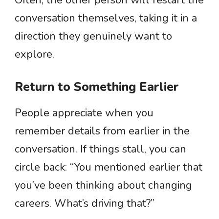
Often, the other person will restart the
conversation themselves, taking it in a
direction they genuinely want to
explore.
Return to Something Earlier
People appreciate when you
remember details from earlier in the
conversation. If things stall, you can
circle back: “You mentioned earlier that
you’ve been thinking about changing
careers. What’s driving that?”