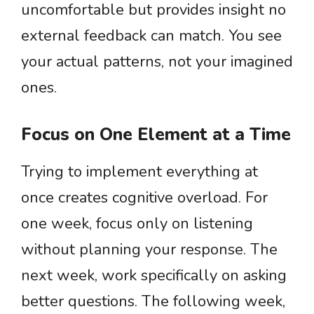
uncomfortable but provides insight no
external feedback can match. You see
your actual patterns, not your imagined
ones.
Focus on One Element at a Time
Trying to implement everything at
once creates cognitive overload. For
one week, focus only on listening
without planning your response. The
next week, work specifically on asking
better questions. The following week,