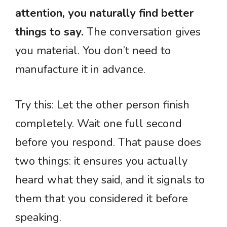
attention, you naturally find better
things to say.
The conversation gives
you material. You don’t need to
manufacture it in advance.
Try this: Let the other person finish
completely. Wait one full second
before you respond. That pause does
two things: it ensures you actually
heard what they said, and it signals to
them that you considered it before
speaking.