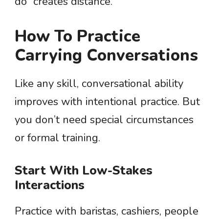
do” creates distance.
How To Practice
Carrying Conversations
Like any skill, conversational ability
improves with intentional practice. But
you don’t need special circumstances
or formal training.
Start With Low-Stakes
Interactions
Practice with baristas, cashiers, people