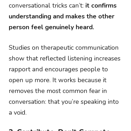
conversational tricks can’t:
it confirms
understanding and makes the other
person feel genuinely heard.
Studies on therapeutic communication
show that reflected listening increases
rapport and encourages people to
open up more. It works because it
removes the most common fear in
conversation: that you’re speaking into
a void.