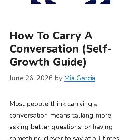
How To Carry A
Conversation (Self-
Growth Guide)
June 26, 2026
by
Mia Garcia
Most people think carrying a
conversation means talking more,
asking better questions, or having
something clever to say at all times.