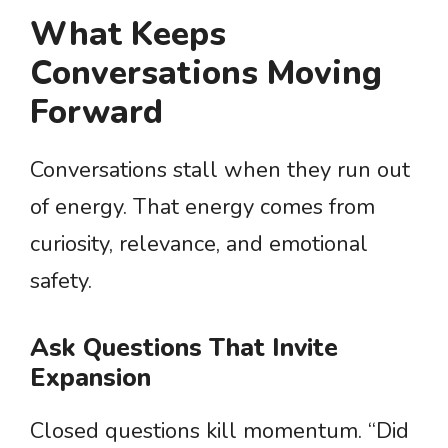
What Keeps
Conversations Moving
Forward
Conversations stall when they run out
of energy. That energy comes from
curiosity, relevance, and emotional
safety.
Ask Questions That Invite
Expansion
Closed questions kill momentum. “Did