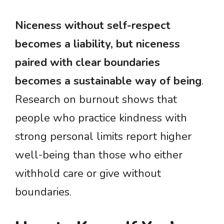
Niceness without self-respect
becomes a liability, but niceness
paired with clear boundaries
becomes a sustainable way of being
.
Research on burnout shows that
people who practice kindness with
strong personal limits report higher
well-being than those who either
withhold care or give without
boundaries.