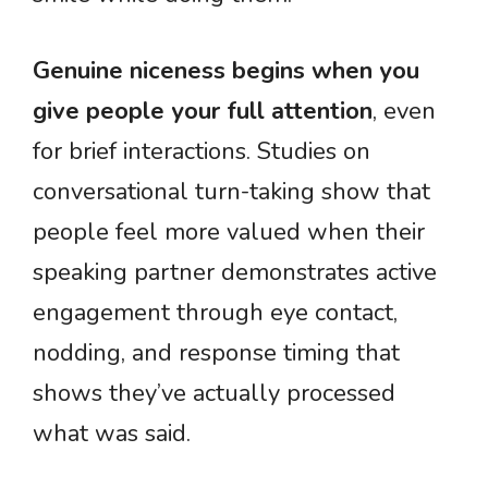
Genuine niceness begins when you
give people your full attention
, even
for brief interactions. Studies on
conversational turn-taking show that
people feel more valued when their
speaking partner demonstrates active
engagement through eye contact,
nodding, and response timing that
shows they’ve actually processed
what was said.