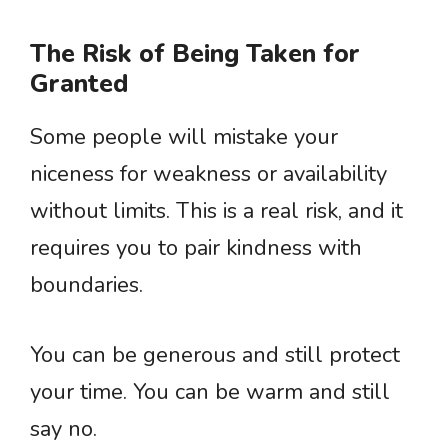
The Risk of Being Taken for
Granted
Some people will mistake your
niceness for weakness or availability
without limits. This is a real risk, and it
requires you to pair kindness with
boundaries.
You can be generous and still protect
your time. You can be warm and still
say no.