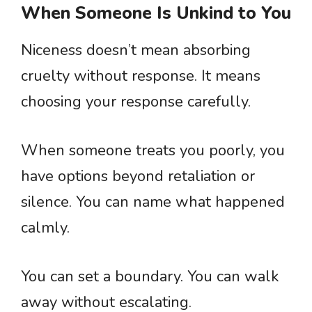
When Someone Is Unkind to You
Niceness doesn’t mean absorbing
cruelty without response. It means
choosing your response carefully.
When someone treats you poorly, you
have options beyond retaliation or
silence. You can name what happened
calmly.
You can set a boundary. You can walk
away without escalating.