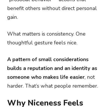
benefit others without direct personal
gain.
What matters is consistency. One
thoughtful gesture feels nice.
A pattern of small considerations
builds a reputation and an identity as
someone who makes life easier
, not
harder. That’s what people remember.
Why Niceness Feels