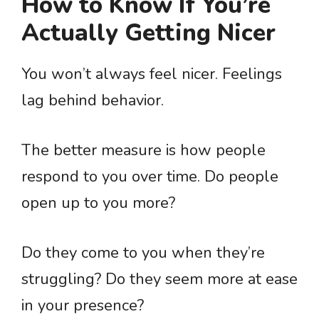
How to Know If You’re
Actually Getting Nicer
You won’t always feel nicer. Feelings
lag behind behavior.
The better measure is how people
respond to you over time. Do people
open up to you more?
Do they come to you when they’re
struggling? Do they seem more at ease
in your presence?