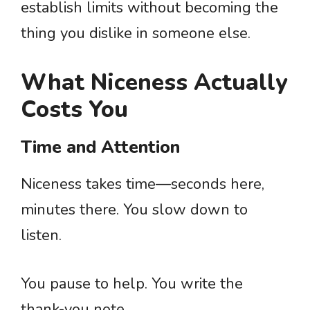
establish limits without becoming the
thing you dislike in someone else.
What Niceness Actually
Costs You
Time and Attention
Niceness takes time—seconds here,
minutes there. You slow down to
listen.
You pause to help. You write the
thank-you note.