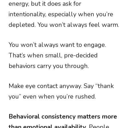
energy, but it does ask for
intentionality, especially when you’re
depleted. You won’t always feel warm.
You won’t always want to engage.
That’s when small, pre-decided
behaviors carry you through.
Make eye contact anyway. Say “thank
you” even when you’re rushed.
Behavioral consistency matters more
than emotional availability
. People