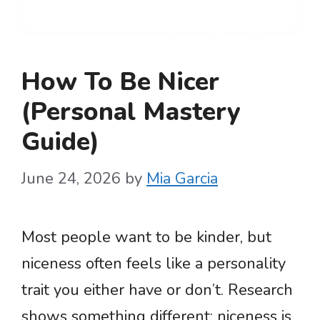
How To Be Nicer
(Personal Mastery
Guide)
June 24, 2026
by
Mia Garcia
Most people want to be kinder, but
niceness often feels like a personality
trait you either have or don’t. Research
shows something different: niceness is