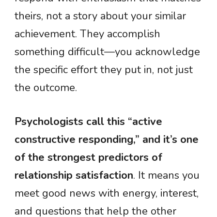
theirs, not a story about your similar
achievement. They accomplish
something difficult—you acknowledge
the specific effort they put in, not just
the outcome.
Psychologists call this “active
constructive responding,” and it’s one
of the strongest predictors of
relationship satisfaction
. It means you
meet good news with energy, interest,
and questions that help the other