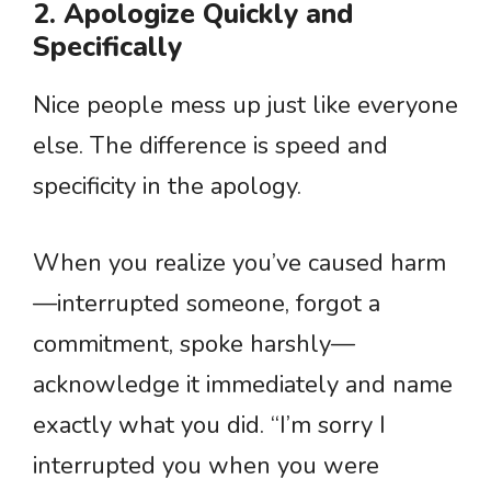
2. Apologize Quickly and
Specifically
Nice people mess up just like everyone
else. The difference is speed and
specificity in the apology.
When you realize you’ve caused harm
—interrupted someone, forgot a
commitment, spoke harshly—
acknowledge it immediately and name
exactly what you did. “I’m sorry I
interrupted you when you were