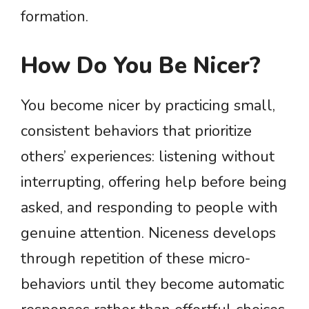
formation.
How Do You Be Nicer?
You become nicer by practicing small,
consistent behaviors that prioritize
others’ experiences: listening without
interrupting, offering help before being
asked, and responding to people with
genuine attention. Niceness develops
through repetition of these micro-
behaviors until they become automatic