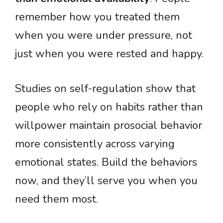
remember how you treated them
when you were under pressure, not
just when you were rested and happy.
Studies on self-regulation show that
people who rely on habits rather than
willpower maintain prosocial behavior
more consistently across varying
emotional states. Build the behaviors
now, and they’ll serve you when you
need them most.