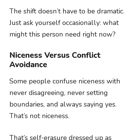
The shift doesn’t have to be dramatic.
Just ask yourself occasionally: what
might this person need right now?
Niceness Versus Conflict
Avoidance
Some people confuse niceness with
never disagreeing, never setting
boundaries, and always saying yes.
That’s not niceness.
That’s self-erasure dressed up as