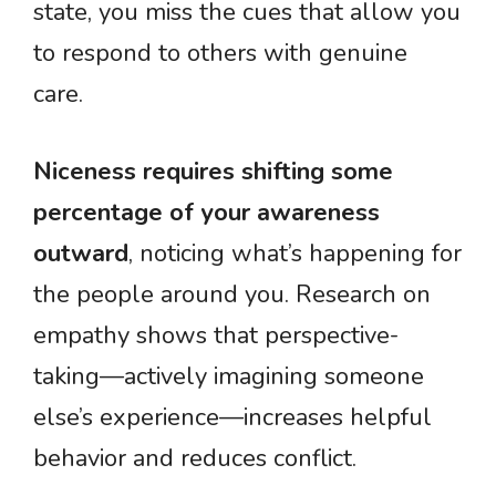
state, you miss the cues that allow you
to respond to others with genuine
care.
Niceness requires shifting some
percentage of your awareness
outward
, noticing what’s happening for
the people around you. Research on
empathy shows that perspective-
taking—actively imagining someone
else’s experience—increases helpful
behavior and reduces conflict.