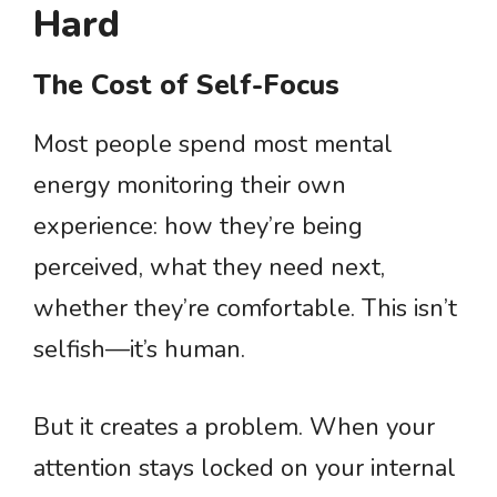
Hard
The Cost of Self-Focus
Most people spend most mental
energy monitoring their own
experience: how they’re being
perceived, what they need next,
whether they’re comfortable. This isn’t
selfish—it’s human.
But it creates a problem. When your
attention stays locked on your internal