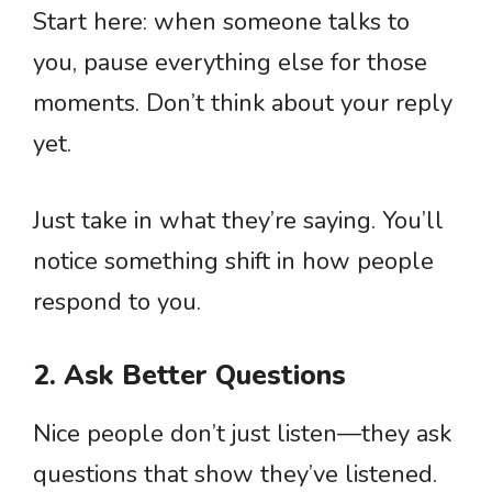
Start here: when someone talks to
you, pause everything else for those
moments. Don’t think about your reply
yet.
Just take in what they’re saying. You’ll
notice something shift in how people
respond to you.
2. Ask Better Questions
Nice people don’t just listen—they ask
questions that show they’ve listened.