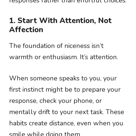
responses rather than effortful choices.
1. Start With Attention, Not
Affection
The foundation of niceness isn’t
warmth or enthusiasm. It’s attention.
When someone speaks to you, your
first instinct might be to prepare your
response, check your phone, or
mentally drift to your next task. These
habits create distance, even when you
smile while doing them.