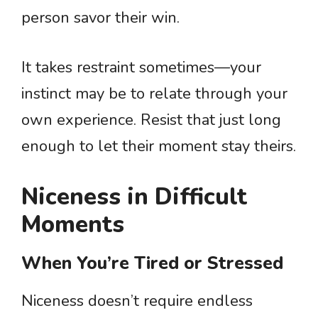
person savor their win.
It takes restraint sometimes—your
instinct may be to relate through your
own experience. Resist that just long
enough to let their moment stay theirs.
Niceness in Difficult
Moments
When You’re Tired or Stressed
Niceness doesn’t require endless