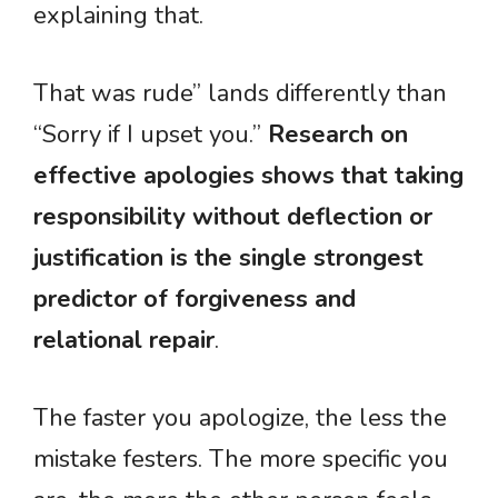
explaining that.
That was rude” lands differently than
“Sorry if I upset you.”
Research on
effective apologies shows that taking
responsibility without deflection or
justification is the single strongest
predictor of forgiveness and
relational repair
.
The faster you apologize, the less the
mistake festers. The more specific you