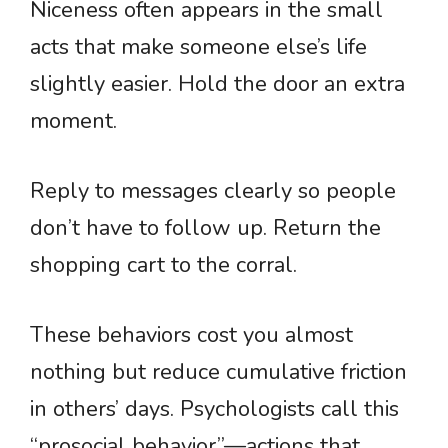
Niceness often appears in the small
acts that make someone else’s life
slightly easier. Hold the door an extra
moment.
Reply to messages clearly so people
don’t have to follow up. Return the
shopping cart to the corral.
These behaviors cost you almost
nothing but reduce cumulative friction
in others’ days. Psychologists call this
“prosocial behavior”—actions that