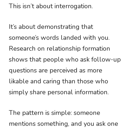
This isn’t about interrogation.
It’s about demonstrating that
someone’s words landed with you.
Research on relationship formation
shows that people who ask follow-up
questions are perceived as more
likable and caring than those who
simply share personal information.
The pattern is simple: someone
mentions something, and you ask one