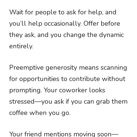
Wait for people to ask for help, and
you’ll help occasionally. Offer before
they ask, and you change the dynamic
entirely.
Preemptive generosity means scanning
for opportunities to contribute without
prompting. Your coworker looks
stressed—you ask if you can grab them
coffee when you go.
Your friend mentions moving soon—