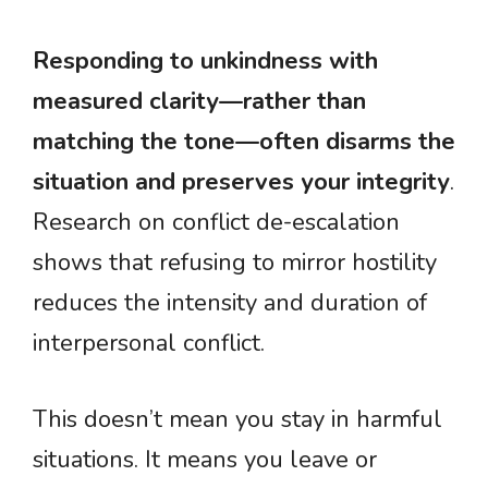
Responding to unkindness with
measured clarity—rather than
matching the tone—often disarms the
situation and preserves your integrity
.
Research on conflict de-escalation
shows that refusing to mirror hostility
reduces the intensity and duration of
interpersonal conflict.
This doesn’t mean you stay in harmful
situations. It means you leave or