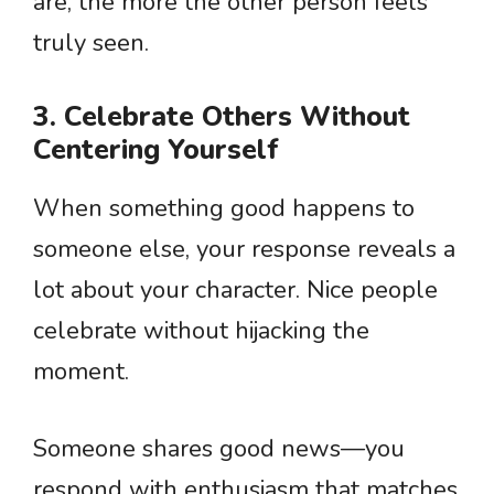
are, the more the other person feels
truly seen.
3. Celebrate Others Without
Centering Yourself
When something good happens to
someone else, your response reveals a
lot about your character. Nice people
celebrate without hijacking the
moment.
Someone shares good news—you
respond with enthusiasm that matches