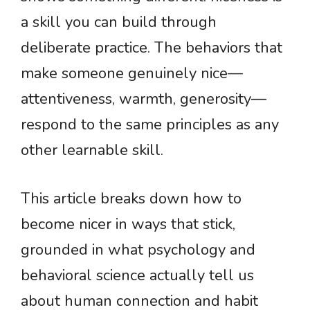
a skill you can build through
deliberate practice. The behaviors that
make someone genuinely nice—
attentiveness, warmth, generosity—
respond to the same principles as any
other learnable skill.
This article breaks down how to
become nicer in ways that stick,
grounded in what psychology and
behavioral science actually tell us
about human connection and habit