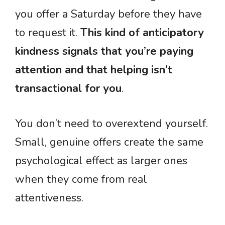
you offer a Saturday before they have
to request it.
This kind of anticipatory
kindness signals that you’re paying
attention and that helping isn’t
transactional for you
.
You don’t need to overextend yourself.
Small, genuine offers create the same
psychological effect as larger ones
when they come from real
attentiveness.