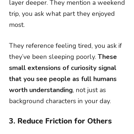
layer deeper. They mention a weekend
trip, you ask what part they enjoyed
most.
They reference feeling tired, you ask if
they’ve been sleeping poorly.
These
small extensions of curiosity signal
that you see people as full humans
worth understanding
, not just as
background characters in your day.
3. Reduce Friction for Others