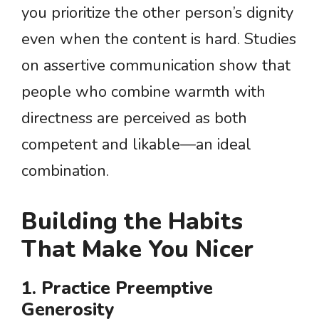
you prioritize the other person’s dignity
even when the content is hard. Studies
on assertive communication show that
people who combine warmth with
directness are perceived as both
competent and likable—an ideal
combination.
Building the Habits
That Make You Nicer
1. Practice Preemptive
Generosity