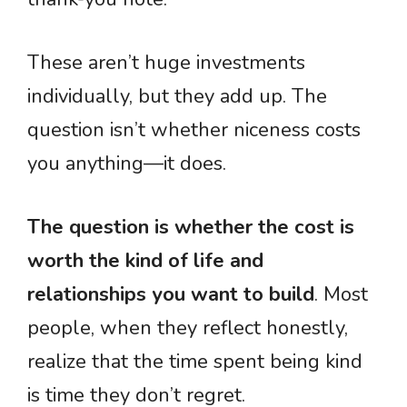
These aren’t huge investments
individually, but they add up. The
question isn’t whether niceness costs
you anything—it does.
The question is whether the cost is
worth the kind of life and
relationships you want to build
. Most
people, when they reflect honestly,
realize that the time spent being kind
is time they don’t regret.