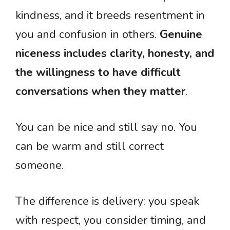
kindness, and it breeds resentment in
you and confusion in others.
Genuine
niceness includes clarity, honesty, and
the willingness to have difficult
conversations when they matter
.
You can be nice and still say no. You
can be warm and still correct
someone.
The difference is delivery: you speak
with respect, you consider timing, and