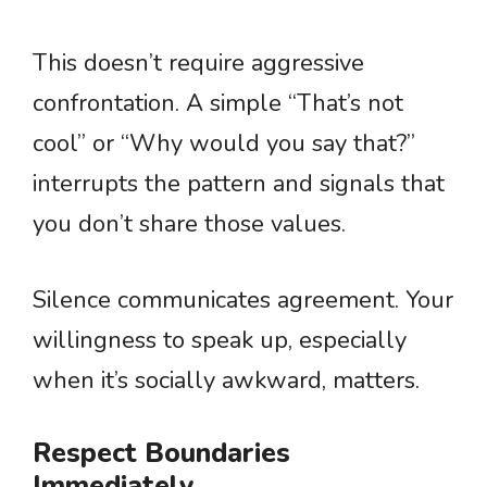
This doesn’t require aggressive
confrontation. A simple “That’s not
cool” or “Why would you say that?”
interrupts the pattern and signals that
you don’t share those values.
Silence communicates agreement. Your
willingness to speak up, especially
when it’s socially awkward, matters.
Respect Boundaries
Immediately