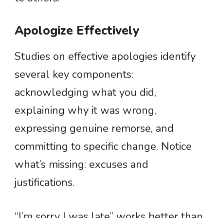
Apologize Effectively
Studies on effective apologies identify
several key components:
acknowledging what you did,
explaining why it was wrong,
expressing genuine remorse, and
committing to specific change. Notice
what’s missing: excuses and
justifications.
“I’m sorry I was late” works better than