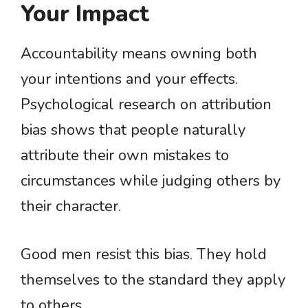
Your Impact
Accountability means owning both
your intentions and your effects.
Psychological research on attribution
bias shows that people naturally
attribute their own mistakes to
circumstances while judging others by
their character.
Good men resist this bias. They hold
themselves to the standard they apply
to others.