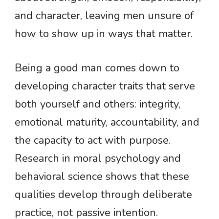
and character, leaving men unsure of
how to show up in ways that matter.
Being a good man comes down to
developing character traits that serve
both yourself and others: integrity,
emotional maturity, accountability, and
the capacity to act with purpose.
Research in moral psychology and
behavioral science shows that these
qualities develop through deliberate
practice, not passive intention.