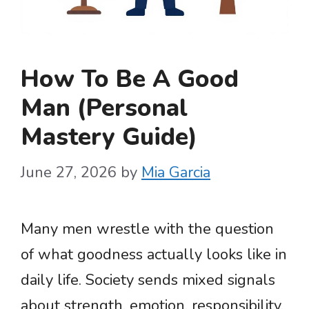
How To Be A Good
Man (Personal
Mastery Guide)
June 27, 2026
by
Mia Garcia
Many men wrestle with the question
of what goodness actually looks like in
daily life. Society sends mixed signals
about strength, emotion, responsibility,