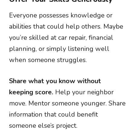
Everyone possesses knowledge or
abilities that could help others. Maybe
you’re skilled at car repair, financial
planning, or simply listening well
when someone struggles.
Share what you know without
keeping score.
Help your neighbor
move. Mentor someone younger. Share
information that could benefit
someone else’s project.