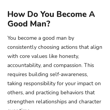
How Do You Become A
Good Man?
You become a good man by
consistently choosing actions that align
with core values like honesty,
accountability, and compassion. This
requires building self-awareness,
taking responsibility for your impact on
others, and practicing behaviors that
strengthen relationships and character