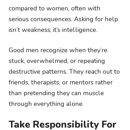
compared to women, often with
serious consequences. Asking for help
isn’t weakness; it’s intelligence.
Good men recognize when they’re
stuck, overwhelmed, or repeating
destructive patterns. They reach out to
friends, therapists, or mentors rather
than pretending they can muscle
through everything alone.
Take Responsibility For