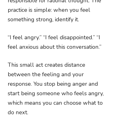
responsible for rational thought. The
practice is simple: when you feel
something strong, identify it.
“I feel angry.” “I feel disappointed.” “I
feel anxious about this conversation.”
This small act creates distance
between the feeling and your
response. You stop being anger and
start being someone who feels angry,
which means you can choose what to
do next.