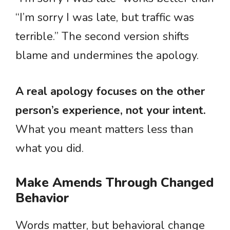
“I’m sorry I was late, but traffic was
terrible.” The second version shifts
blame and undermines the apology.
A real apology focuses on the other
person’s experience, not your intent.
What you meant matters less than
what you did.
Make Amends Through Changed
Behavior
Words matter, but behavioral change