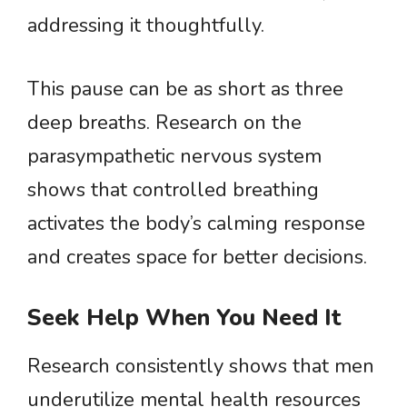
addressing it thoughtfully.
This pause can be as short as three
deep breaths. Research on the
parasympathetic nervous system
shows that controlled breathing
activates the body’s calming response
and creates space for better decisions.
Seek Help When You Need It
Research consistently shows that men
underutilize mental health resources