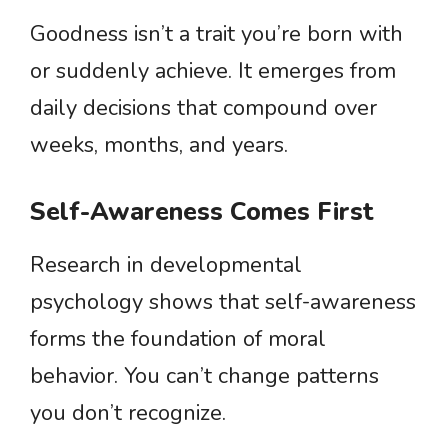
Goodness isn’t a trait you’re born with
or suddenly achieve. It emerges from
daily decisions that compound over
weeks, months, and years.
Self-Awareness Comes First
Research in developmental
psychology shows that self-awareness
forms the foundation of moral
behavior. You can’t change patterns
you don’t recognize.