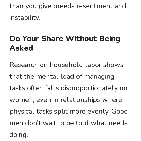
than you give breeds resentment and
instability.
Do Your Share Without Being
Asked
Research on household labor shows
that the mental load of managing
tasks often falls disproportionately on
women, even in relationships where
physical tasks split more evenly. Good
men don’t wait to be told what needs
doing.