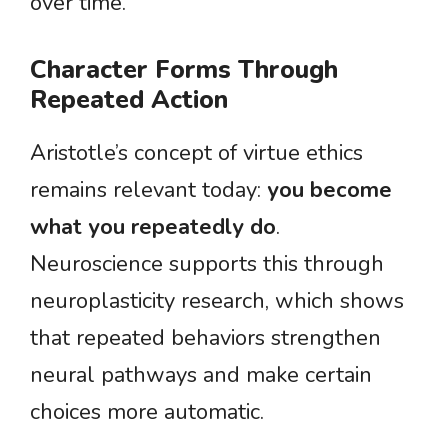
over time.
Character Forms Through
Repeated Action
Aristotle’s concept of virtue ethics
remains relevant today:
you become
what you repeatedly do
.
Neuroscience supports this through
neuroplasticity research, which shows
that repeated behaviors strengthen
neural pathways and make certain
choices more automatic.