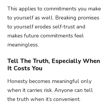
This applies to commitments you make
to yourself as well. Breaking promises
to yourself erodes self-trust and
makes future commitments feel
meaningless.
Tell The Truth, Especially When
It Costs You
Honesty becomes meaningful only
when it carries risk. Anyone can tell
the truth when it’s convenient.