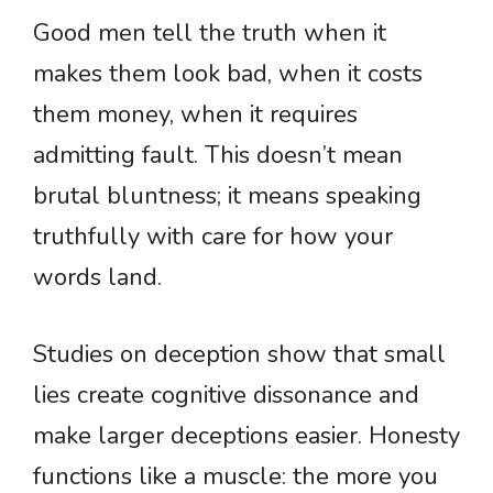
Good men tell the truth when it
makes them look bad, when it costs
them money, when it requires
admitting fault. This doesn’t mean
brutal bluntness; it means speaking
truthfully with care for how your
words land.
Studies on deception show that small
lies create cognitive dissonance and
make larger deceptions easier. Honesty
functions like a muscle: the more you