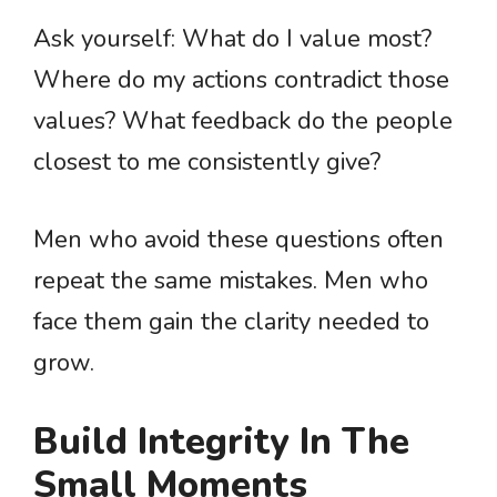
Ask yourself: What do I value most?
Where do my actions contradict those
values? What feedback do the people
closest to me consistently give?
Men who avoid these questions often
repeat the same mistakes. Men who
face them gain the clarity needed to
grow.
Build Integrity In The
Small Moments