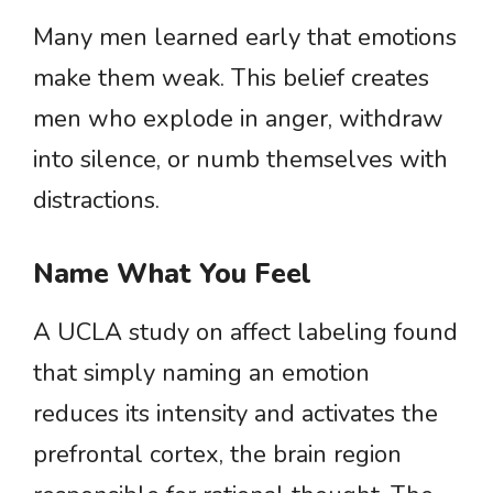
Many men learned early that emotions
make them weak. This belief creates
men who explode in anger, withdraw
into silence, or numb themselves with
distractions.
Name What You Feel
A UCLA study on affect labeling found
that simply naming an emotion
reduces its intensity and activates the
prefrontal cortex, the brain region