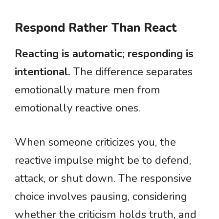
Respond Rather Than React
Reacting is automatic; responding is
intentional.
The difference separates
emotionally mature men from
emotionally reactive ones.
When someone criticizes you, the
reactive impulse might be to defend,
attack, or shut down. The responsive
choice involves pausing, considering
whether the criticism holds truth, and