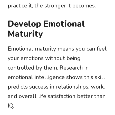
practice it, the stronger it becomes.
Develop Emotional
Maturity
Emotional maturity means you can feel
your emotions without being
controlled by them. Research in
emotional intelligence shows this skill
predicts success in relationships, work,
and overall life satisfaction better than
IQ.