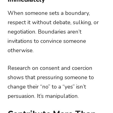
When someone sets a boundary,
respect it without debate, sulking, or
negotiation. Boundaries aren’t
invitations to convince someone
otherwise.
Research on consent and coercion
shows that pressuring someone to
change their “no” to a “yes” isn’t
persuasion. It’s manipulation.