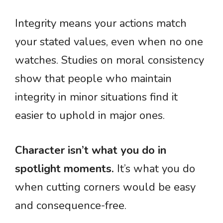
Integrity means your actions match
your stated values, even when no one
watches. Studies on moral consistency
show that people who maintain
integrity in minor situations find it
easier to uphold in major ones.
Character isn’t what you do in
spotlight moments.
It’s what you do
when cutting corners would be easy
and consequence-free.