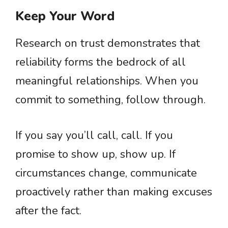
Keep Your Word
Research on trust demonstrates that
reliability forms the bedrock of all
meaningful relationships. When you
commit to something, follow through.
If you say you’ll call, call. If you
promise to show up, show up. If
circumstances change, communicate
proactively rather than making excuses
after the fact.