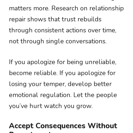
matters more. Research on relationship
repair shows that trust rebuilds
through consistent actions over time,
not through single conversations.
If you apologize for being unreliable,
become reliable. If you apologize for
losing your temper, develop better
emotional regulation. Let the people
you’ve hurt watch you grow.
Accept Consequences Without