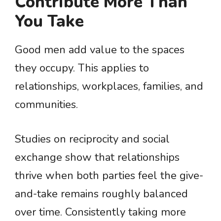
Contribute More Than
You Take
Good men add value to the spaces
they occupy. This applies to
relationships, workplaces, families, and
communities.
Studies on reciprocity and social
exchange show that relationships
thrive when both parties feel the give-
and-take remains roughly balanced
over time. Consistently taking more