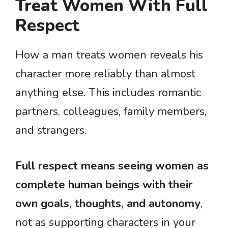
Treat Women With Full
Respect
How a man treats women reveals his
character more reliably than almost
anything else. This includes romantic
partners, colleagues, family members,
and strangers.
Full respect means seeing women as
complete human beings with their
own goals, thoughts, and autonomy
,
not as supporting characters in your