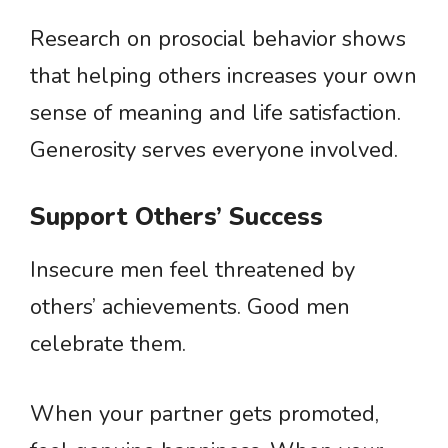
Research on prosocial behavior shows
that helping others increases your own
sense of meaning and life satisfaction.
Generosity serves everyone involved.
Support Others’ Success
Insecure men feel threatened by
others’ achievements. Good men
celebrate them.
When your partner gets promoted,