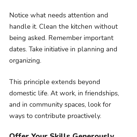
Notice what needs attention and
handle it. Clean the kitchen without
being asked. Remember important
dates. Take initiative in planning and
organizing.
This principle extends beyond
domestic life. At work, in friendships,
and in community spaces, look for
ways to contribute proactively.
Offer Your Skills Generously