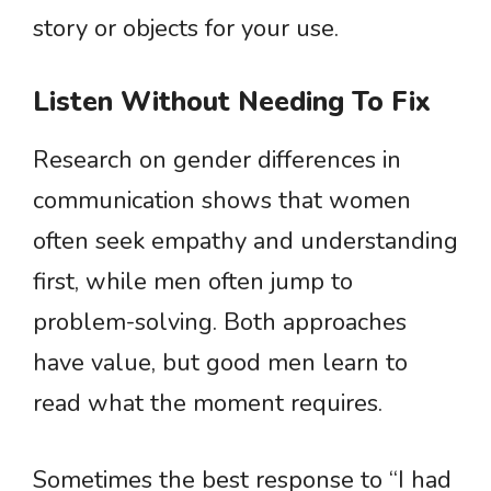
story or objects for your use.
Listen Without Needing To Fix
Research on gender differences in
communication shows that women
often seek empathy and understanding
first, while men often jump to
problem-solving. Both approaches
have value, but good men learn to
read what the moment requires.
Sometimes the best response to “I had