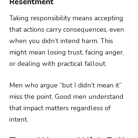
Resentment
Taking responsibility means accepting
that actions carry consequences, even
when you didn’t intend harm. This
might mean losing trust, facing anger,
or dealing with practical fallout.
Men who argue “but I didn’t mean it”
miss the point. Good men understand
that impact matters regardless of
intent.