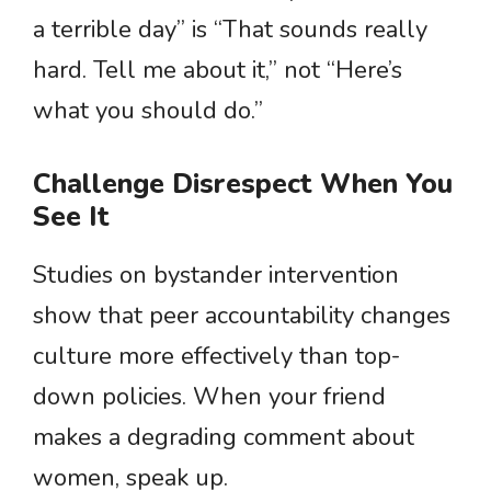
a terrible day” is “That sounds really
hard. Tell me about it,” not “Here’s
what you should do.”
Challenge Disrespect When You
See It
Studies on bystander intervention
show that peer accountability changes
culture more effectively than top-
down policies. When your friend
makes a degrading comment about
women, speak up.